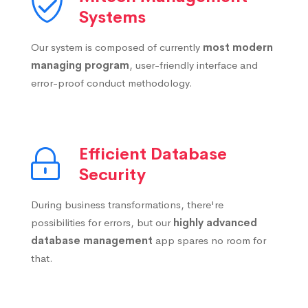
Systems
Our system is composed of currently
most modern
managing program
, user-friendly interface and
error-proof conduct methodology.
Efficient Database
Security
During business transformations, there're
possibilities for errors, but our
highly advanced
database management
app spares no room for
that.