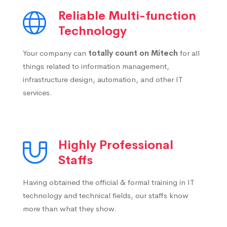
Reliable Multi-function
Technology
Your company can
totally count on Mitech
for all
things related to information management,
infrastructure design, automation, and other IT
services.
Highly Professional
Staffs
Having obtained the official & formal training in IT
technology and technical fields, our staffs know
more than what they show.