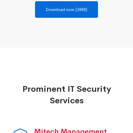
Download now (3MB)
Prominent IT Security
Services
Mitech Management