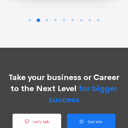
Take your business or Career
to the Next Level
for bigger
success
Let's talk
Get info