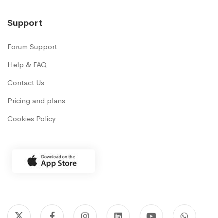
Support
Forum Support
Help & FAQ
Contact Us
Pricing and plans
Cookies Policy