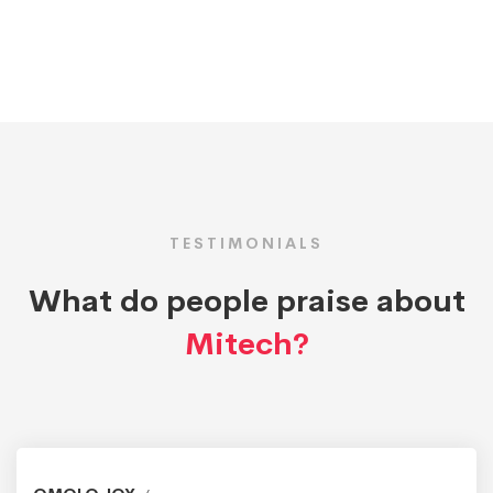
TESTIMONIALS
What do people praise about
Mitech?