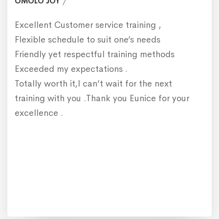
OMOLO JOY
Excellent Customer service training ,
Flexible schedule to suit one’s needs
Friendly yet respectful training methods
Exceeded my expectations .
Totally worth it,I can’t wait for the next
training with you .Thank you Eunice for your
excellence .