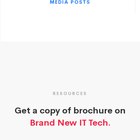
MEDIA POSTS
RESOURCES
Get a copy of brochure on
Brand New IT Tech.