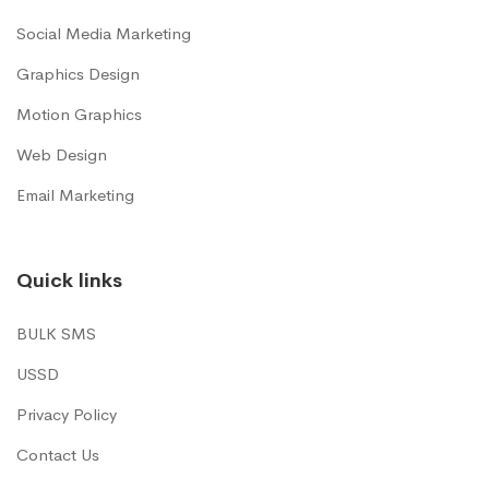
Social Media Marketing
Graphics Design
Motion Graphics
Web Design
Email Marketing
Quick links
BULK SMS
USSD
Privacy Policy
Contact Us