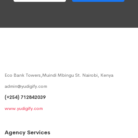
Eco Bank Towers,Muindi Mbingu St. Nairobi, Kenya
admin@yudigify.com
(+254) 712842039
www.yudigify.com
Agency Services