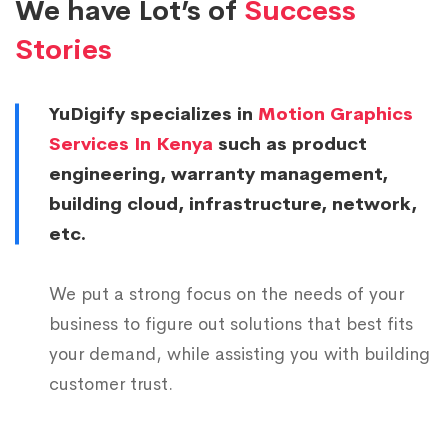
7
4
0
We have Lot’s of
Success
8
0
8
6
5
Stories
0
4
1
0
7
0
1
0
2
0
2
8
6
YuDigify specializes in
Motion Graphics
2
6
3
8
4
0
1
Services In Kenya
such as product
3
3
4
7
5
1
6
engineering, warranty management,
4
9
6
5
7
2
building cloud, infrastructure, network,
1
5
5
7
4
etc.
9
3
6
6
1
8
0
2
0
5
1
7
7
9
1
1
We put a strong focus on the needs of your
2
6
0
6
8
3
0
2
business to figure out solutions that best fits
9
4
7
4
1
your demand, while assisting you with building
9
0
1
3
8
5
9
8
6
customer trust.
0
6
3
4
6
7
0
1
1
1
2
4
5
4