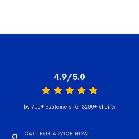
4.9/5.0
by 700+ customers for 3200+ clients
CALL FOR ADVICE NOW!