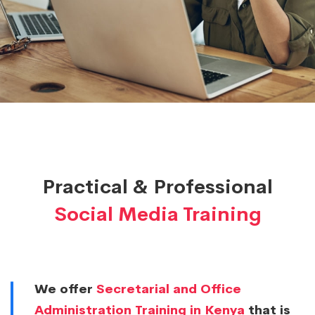
&
Workshops
Practical & Professional
Social Media Training
We offer
Secretarial and Office
Administration Training in Kenya
that is