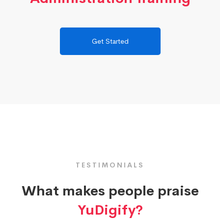
Get Started
TESTIMONIALS
What makes people praise
YuDigify?