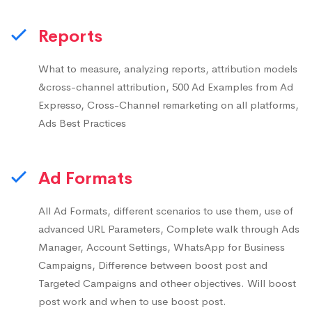
Reports
What to measure, analyzing reports, attribution models
&cross-channel attribution, 500 Ad Examples from Ad
Expresso, Cross-Channel remarketing on all platforms,
Ads Best Practices
Ad Formats
All Ad Formats, different scenarios to use them, use of
advanced URL Parameters, Complete walk through Ads
Manager, Account Settings, WhatsApp for Business
Campaigns, Difference between boost post and
Targeted Campaigns and otheer objectives. Will boost
post work and when to use boost post.