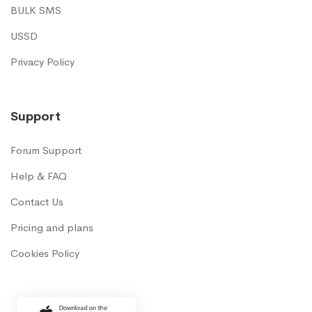
BULK SMS
USSD
Privacy Policy
Support
Forum Support
Help & FAQ
Contact Us
Pricing and plans
Cookies Policy