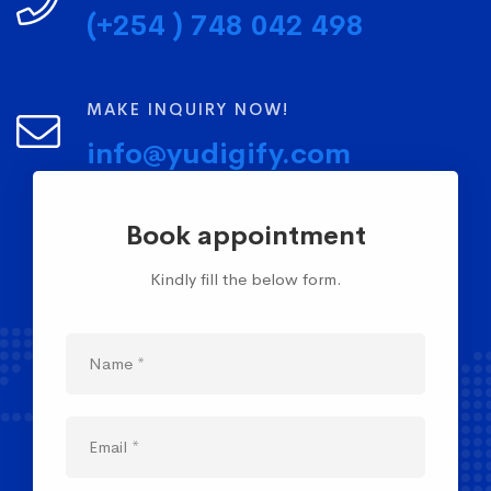
(+254 ) 748 042 498
MAKE INQUIRY NOW!
info@yudigify.com
Book appointment
Kindly fill the below form.