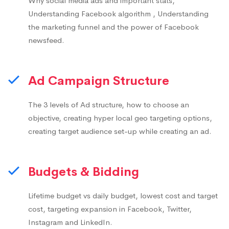
Why social media ads and important stats,
Understanding Facebook algorithm , Understanding
the marketing funnel and the power of Facebook
newsfeed.
Ad Campaign Structure
The 3 levels of Ad structure, how to choose an
objective, creating hyper local geo targeting options,
creating target audience set-up while creating an ad.
Budgets & Bidding
Lifetime budget vs daily budget, lowest cost and target
cost, targeting expansion in Facebook, Twitter,
Instagram and LinkedIn.