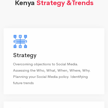
Kenya
Strategy &Trends
Strategy
Overcoming objections to Social Media.
Assessing the Who, What, When, Where, Why.
Planning your Social Media policy. Identifying
future trends