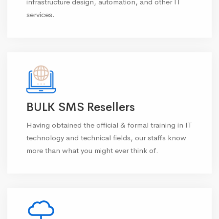
infrastructure design, automation, and other IT
services.
BULK SMS Resellers
Having obtained the official & formal training in IT
technology and technical fields, our staffs know
more than what you might ever think of.