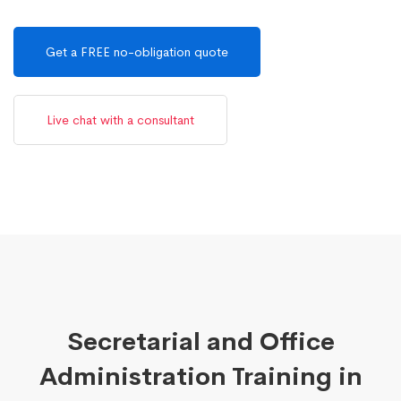
Get a FREE no-obligation quote
Live chat with a consultant
Secretarial and Office
Administration Training in