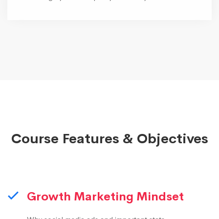
Course Features & Objectives
Growth Marketing Mindset