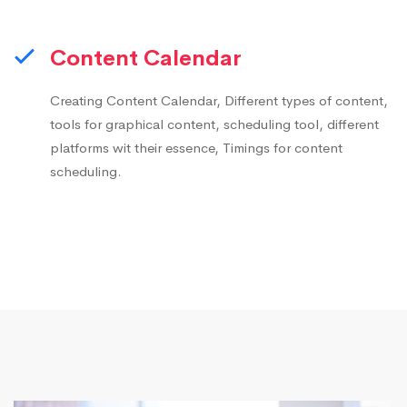
Content Calendar
Creating Content Calendar, Different types of content,
tools for graphical content, scheduling tool, different
platforms wit their essence, Timings for content
scheduling.