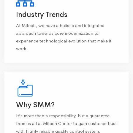
Industry Trends
At Mitech, we have a holistic and integrated
approach towards core modernization to
experience technological evolution that make it
work.
Why SMM?
It's more than a responsibility, but a guarantee
from us all at Mitech Center to gain customer trust
with highly reliable quality control system.