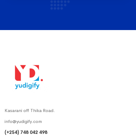
Kasarani off Thika Road.
info@yudigify.com
(+254) 748 042 498