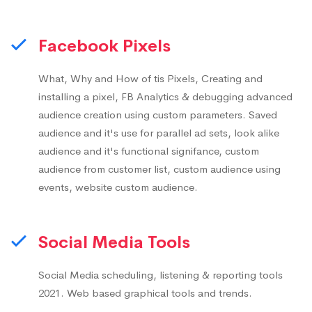
Facebook Pixels
What, Why and How of tis Pixels, Creating and
installing a pixel, FB Analytics & debugging advanced
audience creation using custom parameters. Saved
audience and it's use for parallel ad sets, look alike
audience and it's functional signifance, custom
audience from customer list, custom audience using
events, website custom audience.
Social Media Tools
Social Media scheduling, listening & reporting tools
2021. Web based graphical tools and trends.