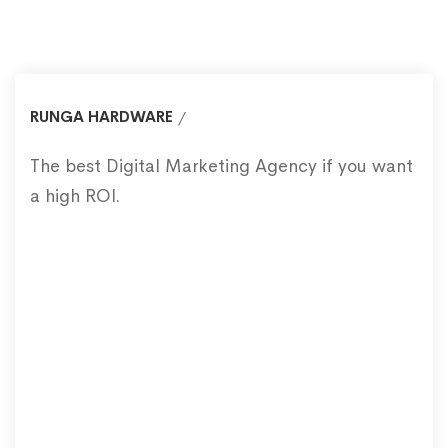
RUNGA HARDWARE
The best Digital Marketing Agency if you want
a high ROI.