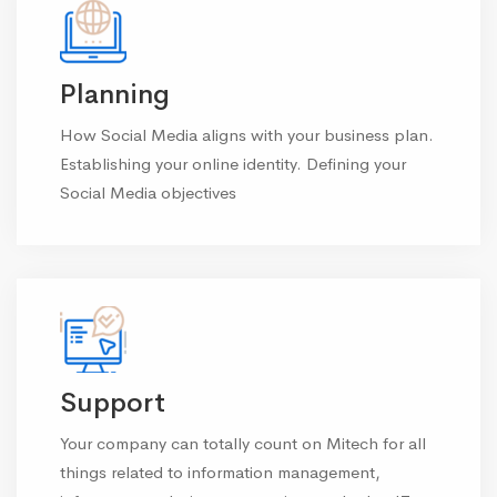
Planning
How Social Media aligns with your business plan.
Establishing your online identity. Defining your
Social Media objectives
Support
Your company can totally count on Mitech for all
things related to information management,