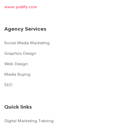
www.yudiify.com
Agency Services
Social Media Marketing
Graphics Design
Web Design
Media Buying
SEO
Quick links
Digital Marketing Training