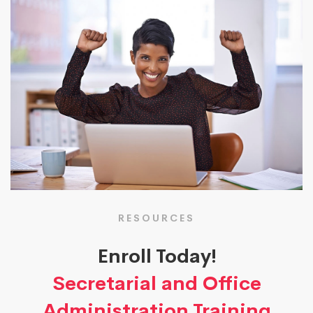
RESOURCES
Enroll Today!
Secretarial and Office
Administration Training