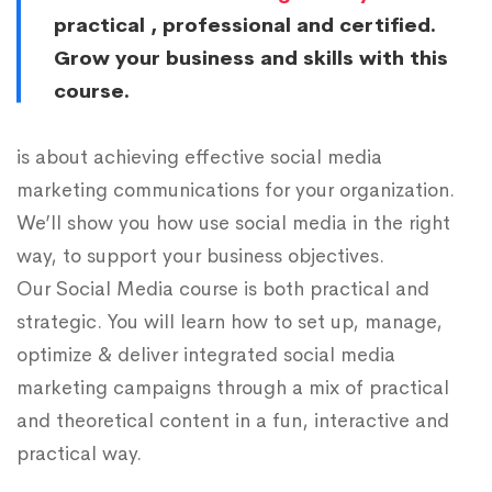
practical , professional and certified.
Grow your business and skills with this
course.
is about achieving effective social media
marketing communications for your organization.
We’ll show you how use social media in the right
way, to support your business objectives.
Our Social Media course is both practical and
strategic. You will learn how to set up, manage,
optimize & deliver integrated social media
marketing campaigns through a mix of practical
and theoretical content in a fun, interactive and
practical way.