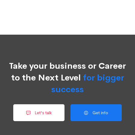
Take your business or Career
to the Next Level
for bigger
success
Let's talk
Get info