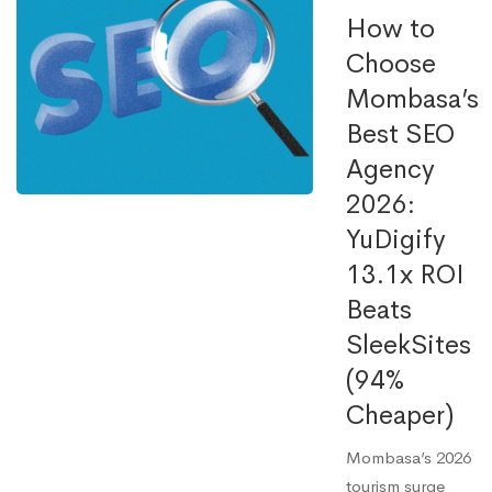
How to
Choose
Mombasa’s
Best SEO
Agency
2026:
YuDigify
13.1x ROI
Beats
SleekSites
(94%
Cheaper)
Mombasa’s 2026
tourism surge