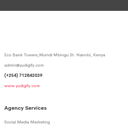
Eco Bank Towers,Muindi Mbingu St. Nairobi, Kenya
admin@yudigify.com
(+254) 712842039
www.yudigify.com
Agency Services
Social Media Marketing