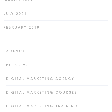
MARCH 2022
JULY 2021
FEBRUARY 2019
AGENCY
BULK SMS
DIGITAL MARKETING AGENCY
DIGITAL MARKETING COURSES
DIGITAL MARKETING TRAINING