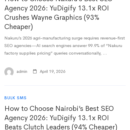
Agency 2026: YuDigify 13.1x ROI
Crushes Wayne Graphics (93%
Cheaper)
Nakuru’s 2026 agri-manufacturing surge requires revenue-first
SEO agencies—AI search engines answer 99.9% of “Nakuru
factory supplies pricing” queries conversationally, …
admin
April 19, 2026
BULK SMS
How to Choose Nairobi’s Best SEO
Agency 2026: YuDigify 13.1x ROI
Beats Clutch Leaders (94% Cheaper)