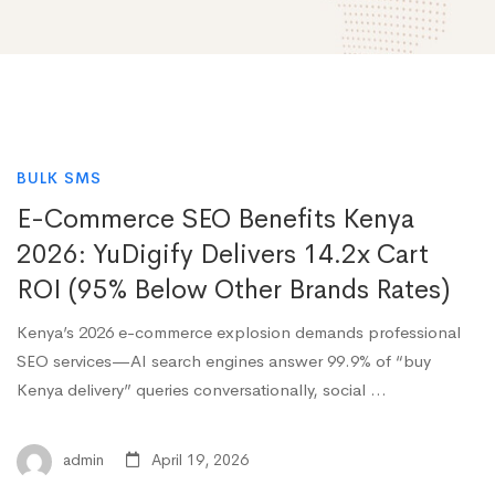
BULK SMS
E-Commerce SEO Benefits Kenya
2026: YuDigify Delivers 14.2x Cart
ROI (95% Below Other Brands Rates)
Kenya’s 2026 e-commerce explosion demands professional
SEO services—AI search engines answer 99.9% of “buy
Kenya delivery” queries conversationally, social …
admin
April 19, 2026