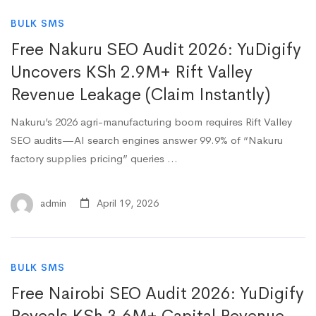
BULK SMS
Free Nakuru SEO Audit 2026: YuDigify
Uncovers KSh 2.9M+ Rift Valley
Revenue Leakage (Claim Instantly)
Nakuru’s 2026 agri-manufacturing boom requires Rift Valley
SEO audits—AI search engines answer 99.9% of “Nakuru
factory supplies pricing” queries …
admin
April 19, 2026
BULK SMS
Free Nairobi SEO Audit 2026: YuDigify