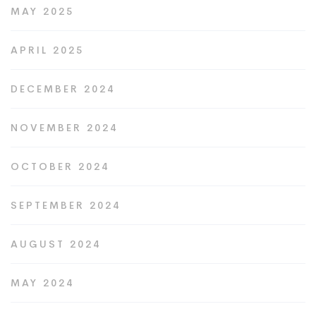
MAY 2025
APRIL 2025
DECEMBER 2024
NOVEMBER 2024
OCTOBER 2024
SEPTEMBER 2024
AUGUST 2024
MAY 2024