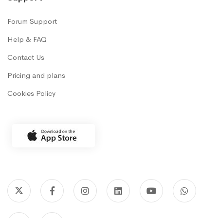
Forum Support
Help & FAQ
Contact Us
Pricing and plans
Cookies Policy