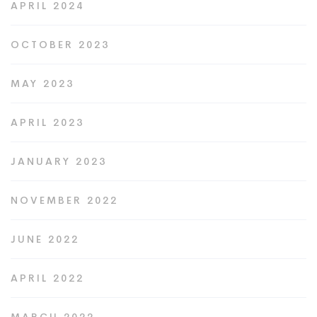
APRIL 2024
OCTOBER 2023
MAY 2023
APRIL 2023
JANUARY 2023
NOVEMBER 2022
JUNE 2022
APRIL 2022