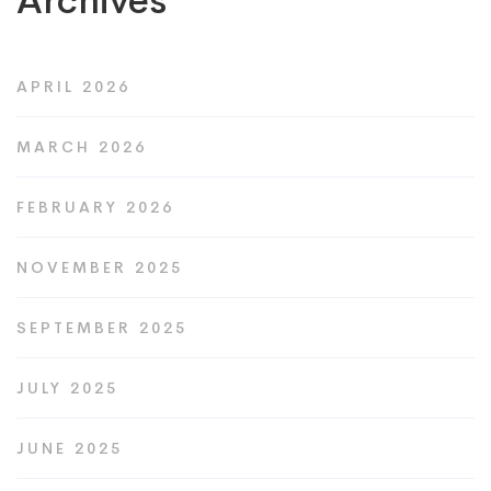
Archives
APRIL 2026
MARCH 2026
FEBRUARY 2026
NOVEMBER 2025
SEPTEMBER 2025
JULY 2025
JUNE 2025