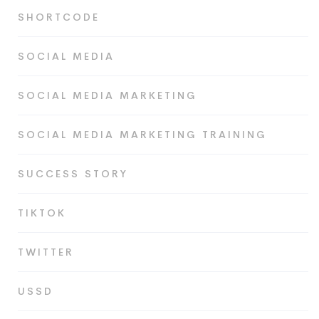
SHORTCODE
SOCIAL MEDIA
SOCIAL MEDIA MARKETING
SOCIAL MEDIA MARKETING TRAINING
SUCCESS STORY
TIKTOK
TWITTER
USSD