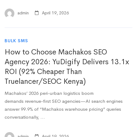
admin
April 19, 2026
BULK SMS
How to Choose Machakos SEO
Agency 2026: YuDigify Delivers 13.1x
ROI (92% Cheaper Than
Truelancer/SEOC Kenya)
Machakos’ 2026 peri-urban logistics boom
demands revenue-first SEO agencies—AI search engines
answer 99.9% of “Machakos warehouse pricing” queries
conversationally, …
admin
April 19, 2026