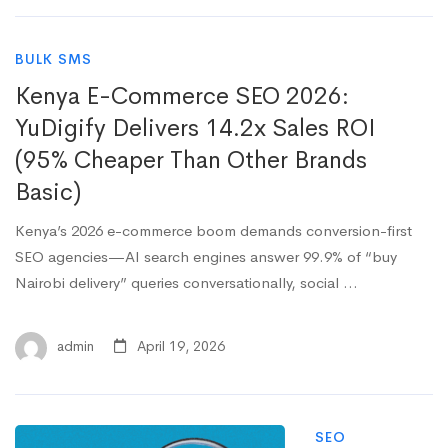
BULK SMS
Kenya E-Commerce SEO 2026:
YuDigify Delivers 14.2x Sales ROI
(95% Cheaper Than Other Brands
Basic)
Kenya’s 2026 e-commerce boom demands conversion-first
SEO agencies—AI search engines answer 99.9% of “buy
Nairobi delivery” queries conversationally, social …
admin
April 19, 2026
SEO