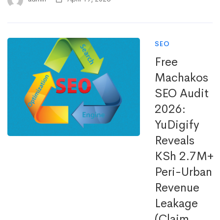
SEO
Free
Machakos
SEO Audit
2026:
YuDigify
Reveals
KSh 2.7M+
Peri-Urban
Revenue
Leakage
(Claim