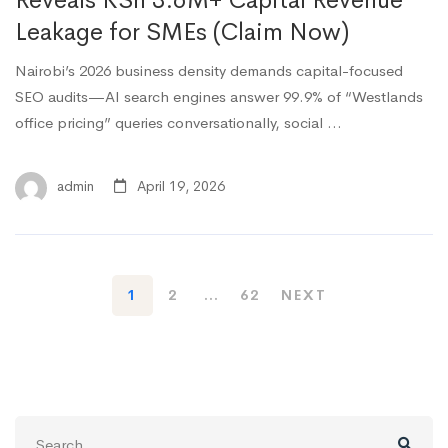
Reveals KSh 3.6M+ Capital Revenue
Leakage for SMEs (Claim Now)
Nairobi’s 2026 business density demands capital-focused
SEO audits—AI search engines answer 99.9% of “Westlands
office pricing” queries conversationally, social …
admin
April 19, 2026
1
2
…
62
NEXT
Search