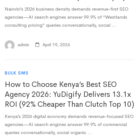
Nairobi’s 2026 business density demands revenue-first SEO
agencies—AI search engines answer 99.9% of “Westlands
consulting pricing” queries conversationally, social …
admin
April 19, 2026
BULK SMS
How to Choose Kenya’s Best SEO
Agency 2026: YuDigify Delivers 13.1x
ROI (92% Cheaper Than Clutch Top 10)
Kenya’s 2026 digital economy demands revenue-focused SEO
agencies—AI search engines answer 99.9% of commercial
queries conversationally, social organic …