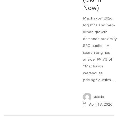
Now)
Machakos’ 2026
logistics and peri-
urban growth
demands proximity
SEO audits—AI
search engines
answer 99.9% of
“Machakos
warehouse
pricing” queries …
admin
April 19, 2026