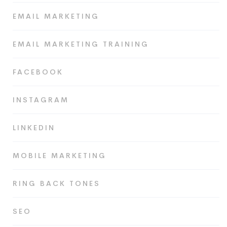
EMAIL MARKETING
EMAIL MARKETING TRAINING
FACEBOOK
INSTAGRAM
LINKEDIN
MOBILE MARKETING
RING BACK TONES
SEO