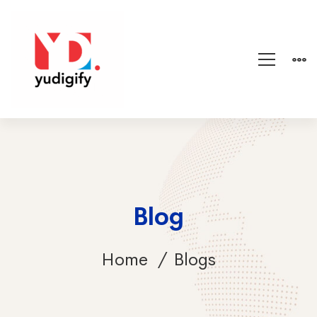
Blog
Home
Blogs