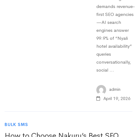
demands revenue-
first SEO agencies
—AI search
engines answer
99.9% of “Nyali
hotel availability”
queries
conversationally,
social …
admin
April 19, 2026
BULK SMS
How to Choose Nakuru’s Best SEO