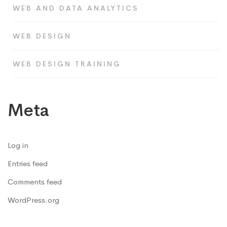
WEB AND DATA ANALYTICS
WEB DESIGN
WEB DESIGN TRAINING
Meta
Log in
Entries feed
Comments feed
WordPress.org