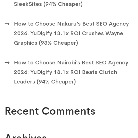
SleekSites (94% Cheaper)
How to Choose Nakuru’s Best SEO Agency
2026: YuDigify 13.1x ROI Crushes Wayne
Graphics (93% Cheaper)
How to Choose Nairobi’s Best SEO Agency
2026: YuDigify 13.1x ROI Beats Clutch
Leaders (94% Cheaper)
Recent Comments