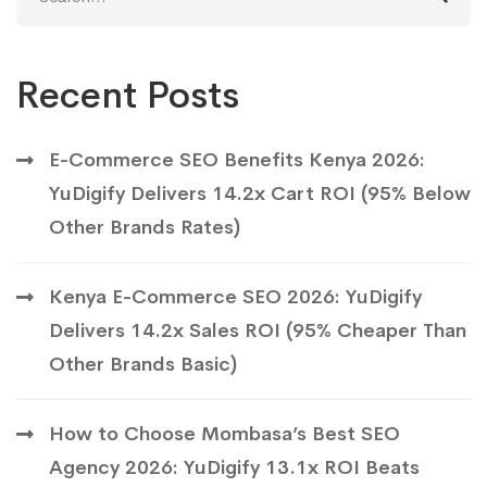
for:
Recent Posts
E-Commerce SEO Benefits Kenya 2026:
YuDigify Delivers 14.2x Cart ROI (95% Below
Other Brands Rates)
Kenya E-Commerce SEO 2026: YuDigify
Delivers 14.2x Sales ROI (95% Cheaper Than
Other Brands Basic)
How to Choose Mombasa’s Best SEO
Agency 2026: YuDigify 13.1x ROI Beats