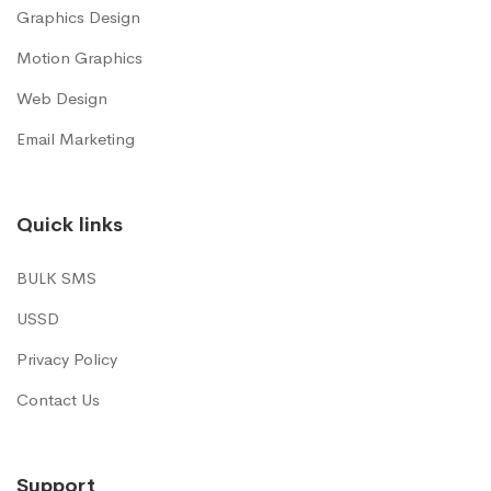
Graphics Design
Motion Graphics
Web Design
Email Marketing
Quick links
BULK SMS
USSD
Privacy Policy
Contact Us
Support