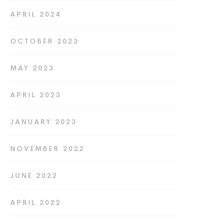
APRIL 2024
OCTOBER 2023
MAY 2023
APRIL 2023
JANUARY 2023
NOVEMBER 2022
JUNE 2022
APRIL 2022