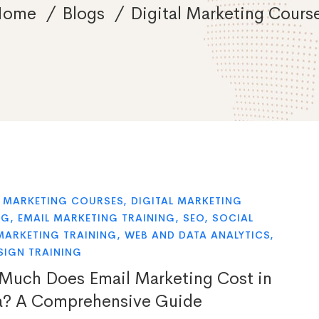
Home
Blogs
Digital Marketing Cours
L MARKETING COURSES
,
DIGITAL MARKETING
NG
,
EMAIL MARKETING TRAINING
,
SEO
,
SOCIAL
MARKETING TRAINING
,
WEB AND DATA ANALYTICS
,
SIGN TRAINING
uch Does Email Marketing Cost in
a? A Comprehensive Guide