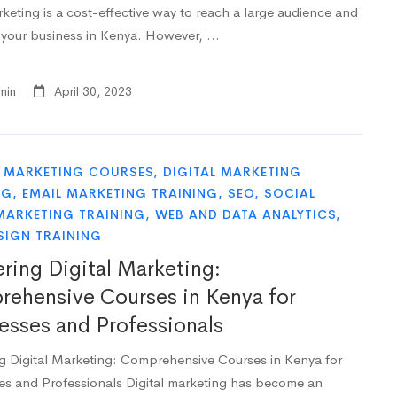
keting is a cost-effective way to reach a large audience and
your business in Kenya. However, …
min
April 30, 2023
L MARKETING COURSES
,
DIGITAL MARKETING
NG
,
EMAIL MARKETING TRAINING
,
SEO
,
SOCIAL
MARKETING TRAINING
,
WEB AND DATA ANALYTICS
,
SIGN TRAINING
ring Digital Marketing:
ehensive Courses in Kenya for
esses and Professionals
g Digital Marketing: Comprehensive Courses in Kenya for
es and Professionals Digital marketing has become an