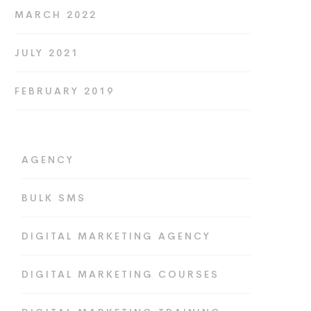
MARCH 2022
JULY 2021
FEBRUARY 2019
AGENCY
BULK SMS
DIGITAL MARKETING AGENCY
DIGITAL MARKETING COURSES