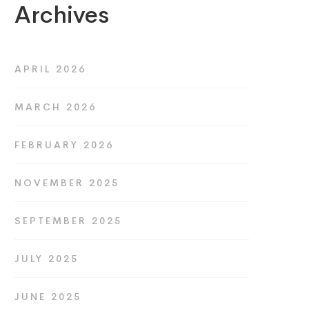
Archives
APRIL 2026
MARCH 2026
FEBRUARY 2026
NOVEMBER 2025
SEPTEMBER 2025
JULY 2025
JUNE 2025