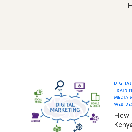
DIGITA
TRAINI
MEDIA 
WEB DE
How M
Keny