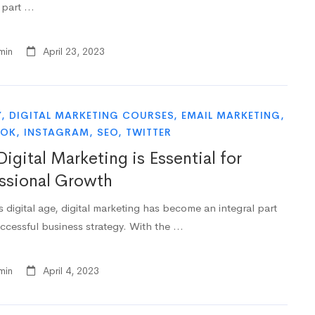
l part …
min
April 23, 2023
Y
,
DIGITAL MARKETING COURSES
,
EMAIL MARKETING
,
OOK
,
INSTAGRAM
,
SEO
,
TWITTER
igital Marketing is Essential for
ssional Growth
s digital age, digital marketing has become an integral part
uccessful business strategy. With the …
min
April 4, 2023