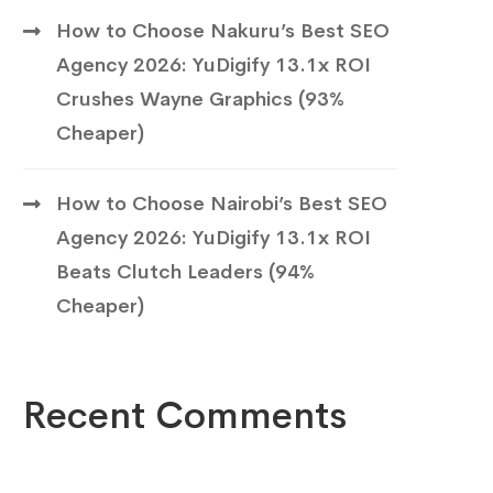
How to Choose Nakuru’s Best SEO
Agency 2026: YuDigify 13.1x ROI
Crushes Wayne Graphics (93%
Cheaper)
How to Choose Nairobi’s Best SEO
Agency 2026: YuDigify 13.1x ROI
Beats Clutch Leaders (94%
Cheaper)
Recent Comments