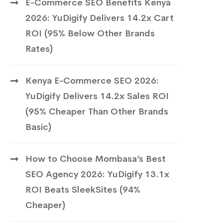
E-Commerce SEO Benefits Kenya
2026: YuDigify Delivers 14.2x Cart
ROI (95% Below Other Brands
Rates)
Kenya E-Commerce SEO 2026:
YuDigify Delivers 14.2x Sales ROI
(95% Cheaper Than Other Brands
Basic)
How to Choose Mombasa’s Best
SEO Agency 2026: YuDigify 13.1x
ROI Beats SleekSites (94%
Cheaper)