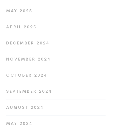
MAY 2025
APRIL 2025
DECEMBER 2024
NOVEMBER 2024
OCTOBER 2024
SEPTEMBER 2024
AUGUST 2024
MAY 2024