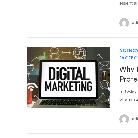
essentia
ad
AGENC
FACEB
Why D
Profe
In today’
of any s
ad