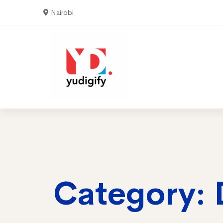
Nairobi
Home
Serv
Category: 