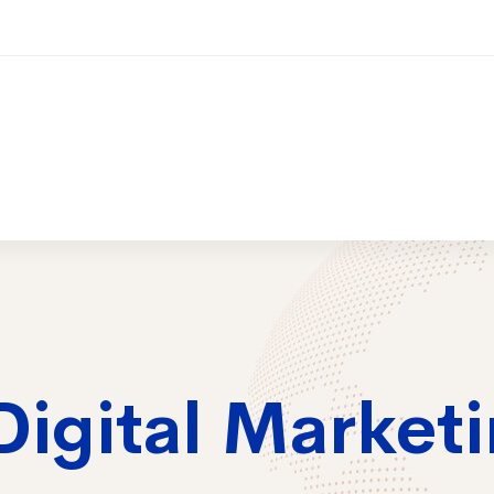
ices
Training
Contact Us
2026 Trai
Digital Market