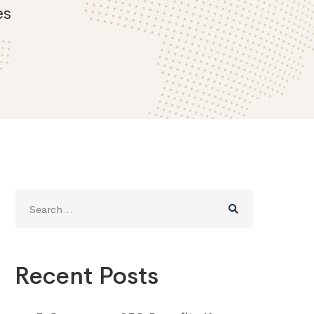
es
Search
for:
Recent Posts