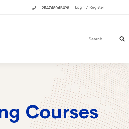
Login / Register
+254748042498
Search
for:
ning Calendar
ing Courses