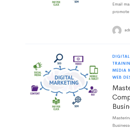
Email mar
promote 
ad
DIGITA
TRAINI
MEDIA 
WEB DE
Maste
Compr
Busin
Masterin
Business