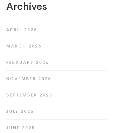
Archives
APRIL 2026
MARCH 2026
FEBRUARY 2026
NOVEMBER 2025
SEPTEMBER 2025
JULY 2025
JUNE 2025