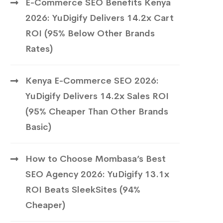
E-Commerce SEO Benefits Kenya
2026: YuDigify Delivers 14.2x Cart
ROI (95% Below Other Brands
Rates)
Kenya E-Commerce SEO 2026:
YuDigify Delivers 14.2x Sales ROI
(95% Cheaper Than Other Brands
Basic)
How to Choose Mombasa’s Best
SEO Agency 2026: YuDigify 13.1x
ROI Beats SleekSites (94%
Cheaper)