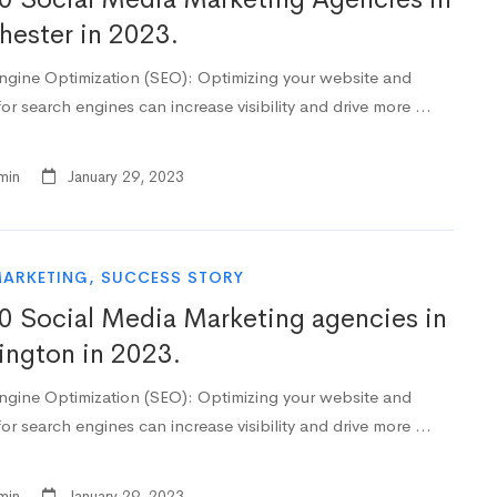
ester in 2023.
ngine Optimization (SEO): Optimizing your website and
or search engines can increase visibility and drive more …
min
January 29, 2023
MARKETING
,
SUCCESS STORY
0 Social Media Marketing agencies in
ngton in 2023.
ngine Optimization (SEO): Optimizing your website and
or search engines can increase visibility and drive more …
min
January 29, 2023