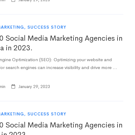
MARKETING
,
SUCCESS STORY
0 Social Media Marketing Agencies in
da in 2023.
ngine Optimization (SEO): Optimizing your website and
or search engines can increase visibility and drive more …
min
January 29, 2023
MARKETING
,
SUCCESS STORY
0 Social Media Marketing Agencies in
 in 2023.