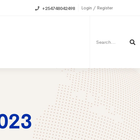
Login / Register
+254748042498
Search
for:
ning Calendar
023