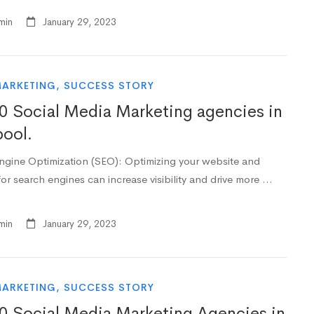
min
January 29, 2023
MARKETING
,
SUCCESS STORY
0 Social Media Marketing agencies in
pool.
ngine Optimization (SEO): Optimizing your website and
or search engines can increase visibility and drive more …
min
January 29, 2023
MARKETING
,
SUCCESS STORY
0 Social Media Marketing Agencies in