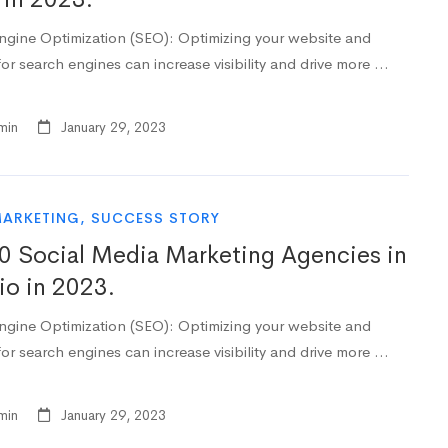
ngine Optimization (SEO): Optimizing your website and
or search engines can increase visibility and drive more …
min
January 29, 2023
MARKETING
,
SUCCESS STORY
0 Social Media Marketing Agencies in
io in 2023.
ngine Optimization (SEO): Optimizing your website and
or search engines can increase visibility and drive more …
min
January 29, 2023