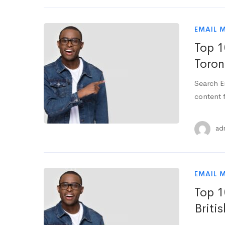
EMAIL 
Top 1
Toron
Search E
content f
ad
EMAIL 
Top 1
Briti