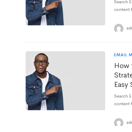
Search E
content f
ad
EMAIL 
How t
Strat
Easy 
Search E
content f
ad