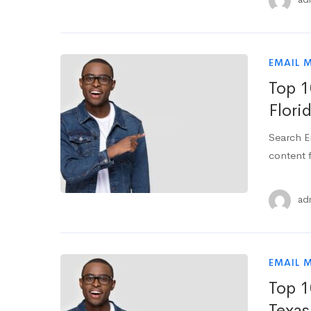
EMAIL 
Top 1
Flori
Search E
content f
ad
EMAIL 
Top 1
Texas