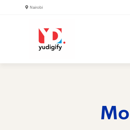
Nairobi
Home
Serv
Mo