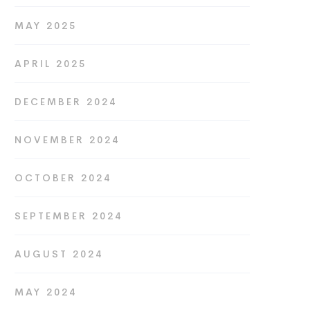
MAY 2025
APRIL 2025
DECEMBER 2024
NOVEMBER 2024
OCTOBER 2024
SEPTEMBER 2024
AUGUST 2024
MAY 2024