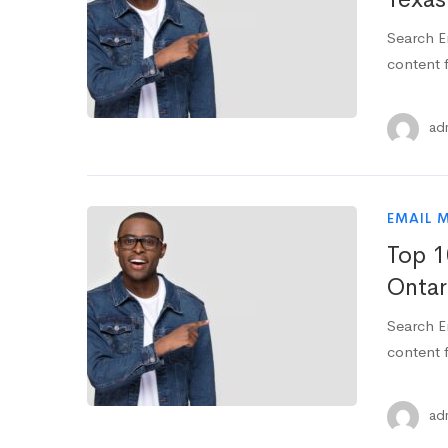
Search E
content f
ad
EMAIL 
Top 1
Ontar
Search E
content f
ad