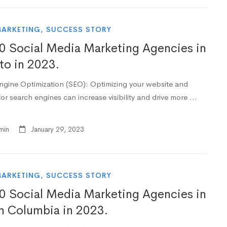
MARKETING
,
SUCCESS STORY
0 Social Media Marketing Agencies in
to in 2023.
ngine Optimization (SEO): Optimizing your website and
or search engines can increase visibility and drive more …
min
January 29, 2023
MARKETING
,
SUCCESS STORY
0 Social Media Marketing Agencies in
sh Columbia in 2023.