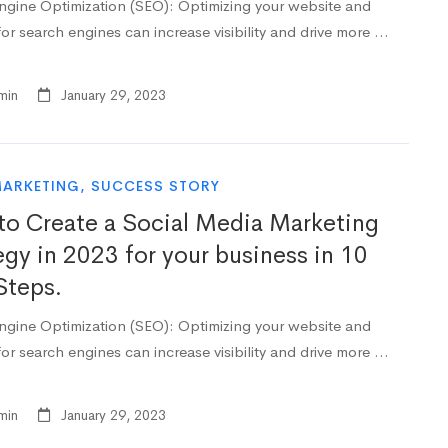
ngine Optimization (SEO): Optimizing your website and
or search engines can increase visibility and drive more …
min
January 29, 2023
MARKETING
,
SUCCESS STORY
o Create a Social Media Marketing
egy in 2023 for your business in 10
Steps.
ngine Optimization (SEO): Optimizing your website and
or search engines can increase visibility and drive more …
min
January 29, 2023