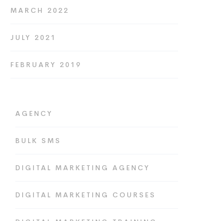
MARCH 2022
JULY 2021
FEBRUARY 2019
AGENCY
BULK SMS
DIGITAL MARKETING AGENCY
DIGITAL MARKETING COURSES