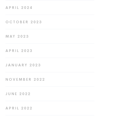
APRIL 2024
OCTOBER 2023
MAY 2023
APRIL 2023
JANUARY 2023
NOVEMBER 2022
JUNE 2022
APRIL 2022