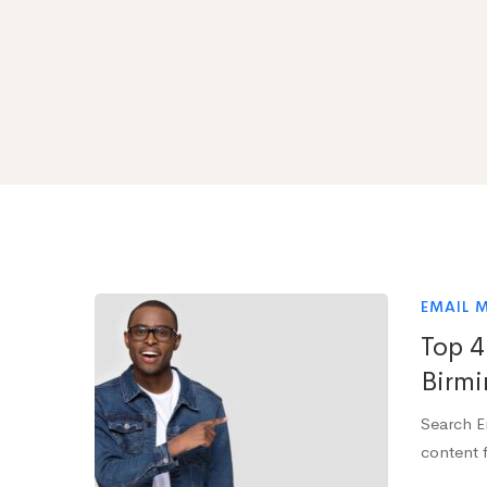
EMAIL 
Top 4
Birmi
Search E
content f