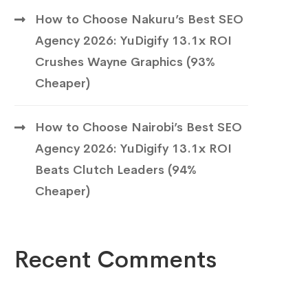
How to Choose Nakuru’s Best SEO
Agency 2026: YuDigify 13.1x ROI
Crushes Wayne Graphics (93%
Cheaper)
How to Choose Nairobi’s Best SEO
Agency 2026: YuDigify 13.1x ROI
Beats Clutch Leaders (94%
Cheaper)
Recent Comments