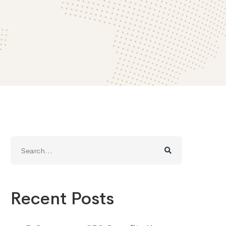
Search
for:
Recent Posts