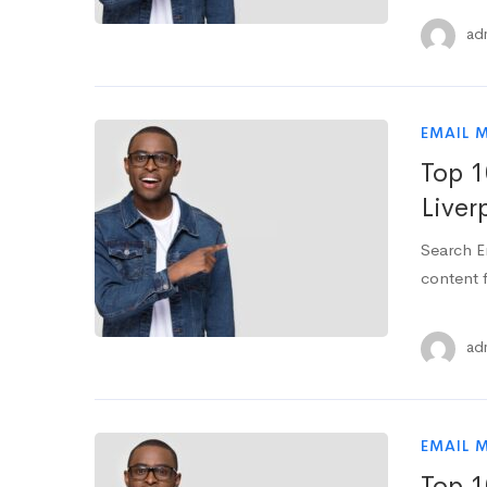
ad
EMAIL 
Top 1
Liver
Search E
content f
ad
EMAIL 
Top 1