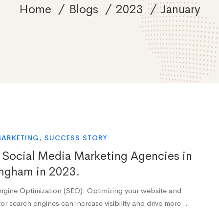
Home
Blogs
2023
January
MARKETING
,
SUCCESS STORY
 Social Media Marketing Agencies in
ngham in 2023.
ngine Optimization (SEO): Optimizing your website and
or search engines can increase visibility and drive more …