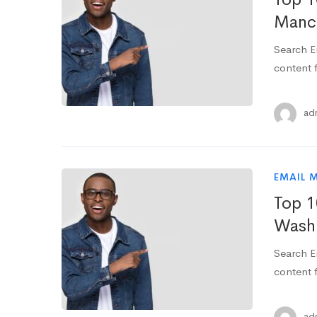
Manch
Search E
content f
ad
EMAIL 
Top 1
Washi
Search E
content f
ad