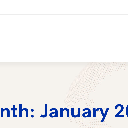
ices
Training
Contact Us
2026 Trai
nth: January 2