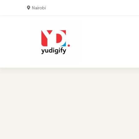
Nairobi
Home
Serv