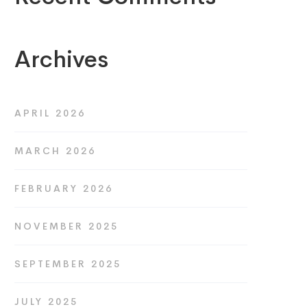
Archives
APRIL 2026
MARCH 2026
FEBRUARY 2026
NOVEMBER 2025
SEPTEMBER 2025
JULY 2025