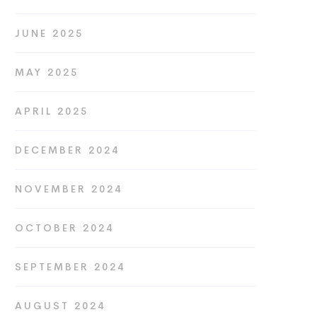
JUNE 2025
MAY 2025
APRIL 2025
DECEMBER 2024
NOVEMBER 2024
OCTOBER 2024
SEPTEMBER 2024
AUGUST 2024