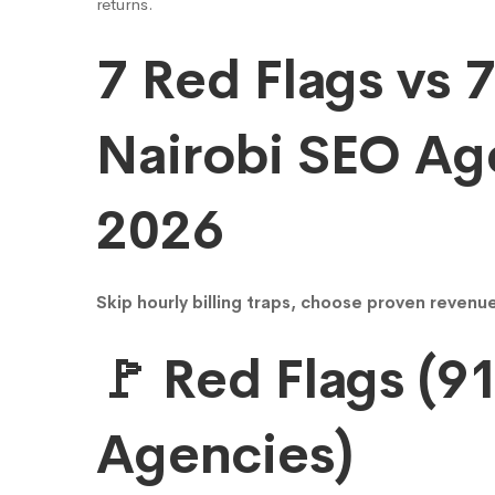
YuDigify
returns.
7 Red Flags vs 
13.1x
Nairobi SEO Ag
ROI
2026
Beats
Clutch
Skip hourly billing traps, choose proven reven
🚩 Red Flags (9
Leaders
Agencies)
(94%