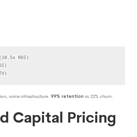
10.5x ROI)

I)

TV)
ion, voice infrastructure.
99% retention
vs 22% churn.
d Capital Pricing