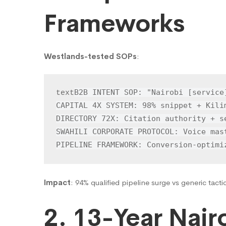
Frameworks
Westlands-tested SOPs
:
B2B INTENT SOP: "Nairobi [service
text
CAPITAL 4X SYSTEM: 98% snippet + Kilim
DIRECTORY 72X: Citation authority + se
SWAHILI CORPORATE PROTOCOL: Voice mast
PIPELINE FRAMEWORK: Conversion-optimi
Impact
: 94% qualified pipeline surge vs generic tacti
2. 13-Year Nai