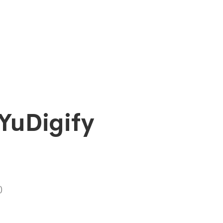
YuDigify
)