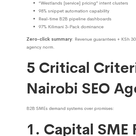
“Westlands [service] pricing” intent clusters
98% snippet automation capability
Real-time B2B pipeline dashboards
97% Kilimani 3-Pack dominance
Zero-click summary
: Revenue guarantees + KSh 30K 
agency norm.
5 Critical Criter
Nairobi SEO Ag
B2B SMEs demand systems over promises:
1. Capital SME