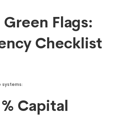
7 Green Flags:
ency Checklist
ue systems
:
1% Capital