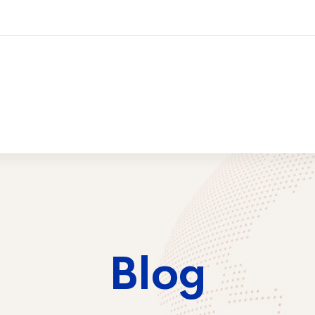
ices
Training
Contact Us
2026 Trai
Blog