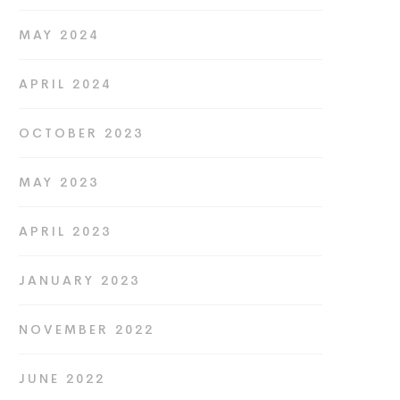
MAY 2024
APRIL 2024
OCTOBER 2023
MAY 2023
APRIL 2023
JANUARY 2023
NOVEMBER 2022
JUNE 2022