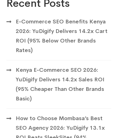
Recent Posts
E-Commerce SEO Benefits Kenya
2026: YuDigify Delivers 14.2x Cart
ROI (95% Below Other Brands
Rates)
Kenya E-Commerce SEO 2026:
YuDigify Delivers 14.2x Sales ROI
(95% Cheaper Than Other Brands
Basic)
How to Choose Mombasa’s Best
SEO Agency 2026: YuDigify 13.1x
ROI Beats SleekSites (94%