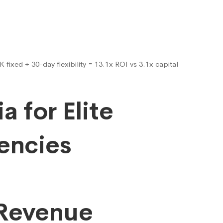
fixed + 30-day flexibility = 13.1x ROI vs 3.1x capital
ia for Elite
encies
 Revenue