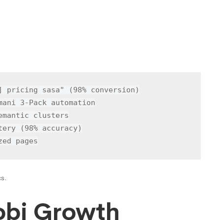
] pricing sasa" (98% conversion)

ani 3-Pack automation

mantic clusters

ery (98% accuracy)

zed pages
cs.
robi Growth