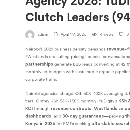
Agency 2026: YuDi
Choose
Clutch Leaders (9
Nairobi’s
admin
April 19, 2026
4 views
0
Nairobi’s 2026 business density demands
revenue-fi
Best
“Westlands consulting pricing” queries conversationa
partnerships
generate B2B leads converting at 42.
SEO
monthly ad budgets with sustainable organic pipelin
corporate traffic.
Agency
Nairobi agencies charge KSh 50K-400K averaging 3
tiers, Onfrey KSh 53K-150K monthly. YuDigify’s
KSh 3
ROI
through
revenue contracts
,
Westlands snip
2026:
dashboards
, and
30-day guarantees
—proving
th
Kenya in 2026
for SMEs seeking
affordable search