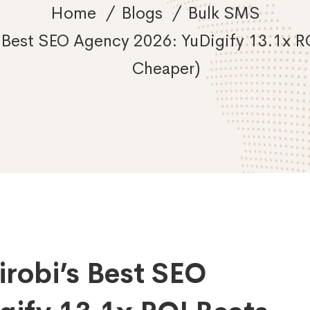
Home
Blogs
Bulk SMS
Best SEO Agency 2026: YuDigify 13.1x RO
Cheaper)
robi’s Best SEO