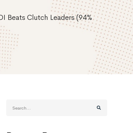
I Beats Clutch Leaders (94%
Search
for: