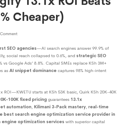
gify 13.1x ROI Beats
4% Cheaper)
 Comment
rst SEO agencies
—AI search engines answer 99.9% of
lly, social reach collapsed to 0.6%, and
strategic SEO
8% vs Google Ads’ 8.8%. Capital SMEs replace KSh 3M+
es as
AI snippet dominance
captures 98% high-intent
.1x ROI—KWETU starts at KSh 53K basic, Quirk KSh 20K-40K
0K-100K fixed pricing
guarantees
13.1x
pet automation
,
Kilimani 3-Pack mastery
,
real-time
e best search engine optimization service provider in
 engine optimization services
with superior capital