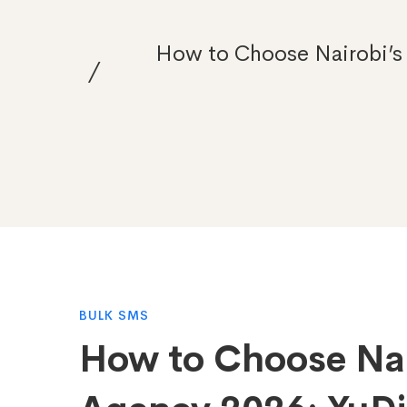
How to Choose Nairobi’s 
How
BULK SMS
How to Choose Nai
to