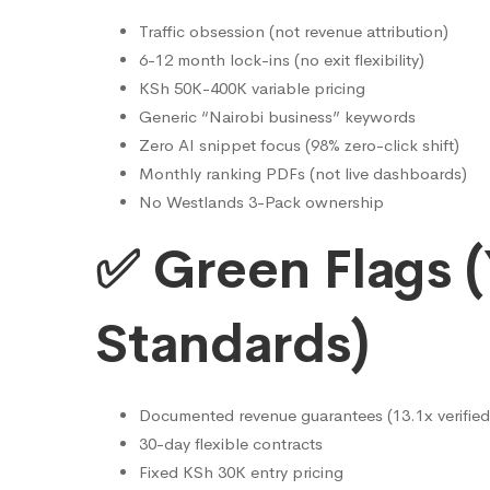
Cheaper)
Traffic obsession (not revenue attribution)
6-12 month lock-ins (no exit flexibility)
KSh 50K-400K variable pricing
Generic “Nairobi business” keywords
Zero AI snippet focus (98% zero-click shift)
Monthly ranking PDFs (not live dashboards)
No Westlands 3-Pack ownership
✅ Green Flags (
Standards)
Documented revenue guarantees (13.1x verified
30-day flexible contracts
Fixed KSh 30K entry pricing