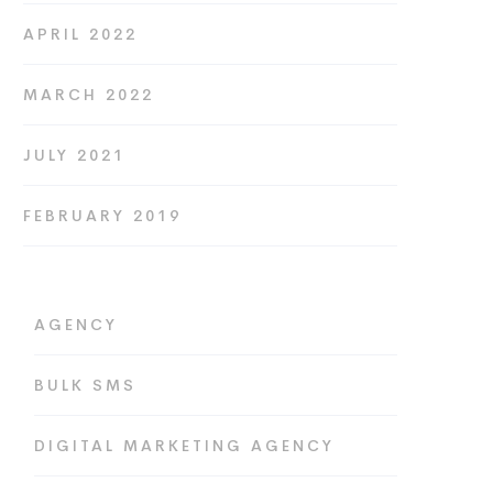
APRIL 2022
MARCH 2022
JULY 2021
FEBRUARY 2019
AGENCY
BULK SMS
DIGITAL MARKETING AGENCY