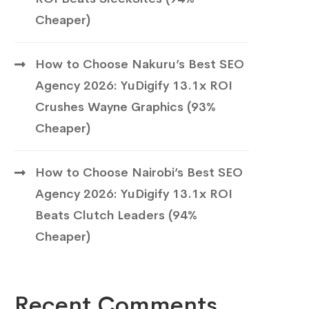
Cheaper)
How to Choose Nakuru’s Best SEO
Agency 2026: YuDigify 13.1x ROI
Crushes Wayne Graphics (93%
Cheaper)
How to Choose Nairobi’s Best SEO
Agency 2026: YuDigify 13.1x ROI
Beats Clutch Leaders (94%
Cheaper)
Recent Comments