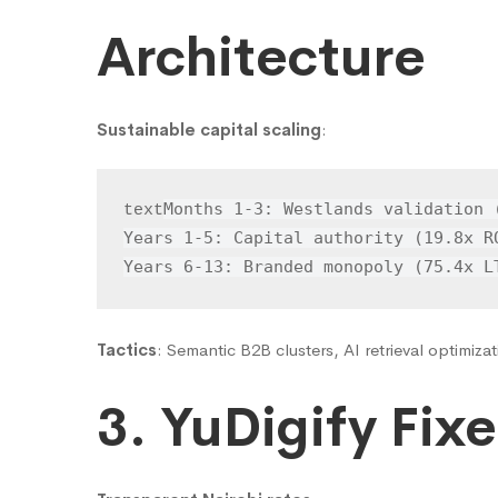
Architecture
Sustainable capital scaling
:
Months 1-3: Westlands validation (
text
Years 1-5: Capital authority (19.8x RO
Years 6-13: Branded monopoly (75.4x L
Tactics
: Semantic B2B clusters, AI retrieval optimizat
3. YuDigify Fixe