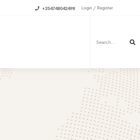
Login / Register
+254748042498
Search
for:
ning Calendar