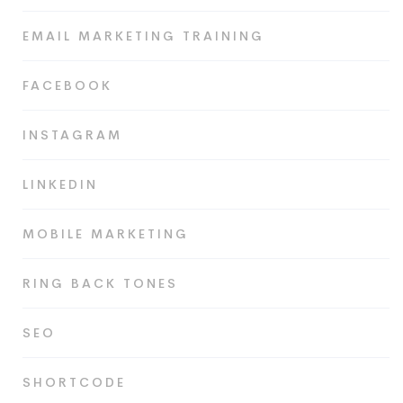
EMAIL MARKETING TRAINING
FACEBOOK
INSTAGRAM
LINKEDIN
MOBILE MARKETING
RING BACK TONES
SEO
SHORTCODE