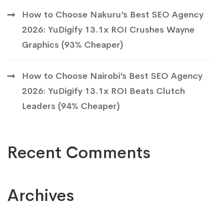
How to Choose Nakuru’s Best SEO Agency
2026: YuDigify 13.1x ROI Crushes Wayne
Graphics (93% Cheaper)
How to Choose Nairobi’s Best SEO Agency
2026: YuDigify 13.1x ROI Beats Clutch
Leaders (94% Cheaper)
Recent Comments
Archives