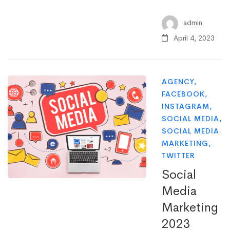
admin
April 4, 2023
AGENCY
,
FACEBOOK
,
INSTAGRAM
,
SOCIAL MEDIA
,
SOCIAL MEDIA
MARKETING
,
TWITTER
Social
Media
Marketing
2023