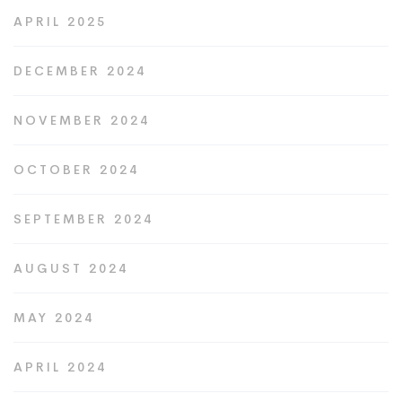
APRIL 2025
DECEMBER 2024
NOVEMBER 2024
OCTOBER 2024
SEPTEMBER 2024
AUGUST 2024
MAY 2024
APRIL 2024