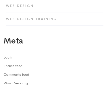
WEB DESIGN
WEB DESIGN TRAINING
Meta
Log in
Entries feed
Comments feed
WordPress.org