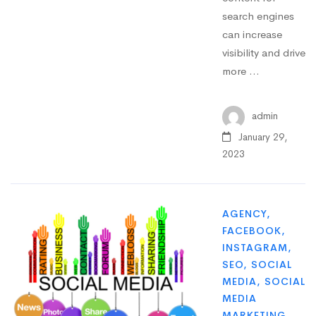
search engines
can increase
visibility and drive
more …
admin
January 29,
2023
AGENCY
,
FACEBOOK
,
INSTAGRAM
,
SEO
,
SOCIAL
MEDIA
,
SOCIAL
MEDIA
MARKETING
,