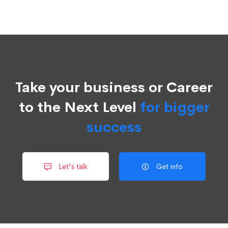
Take your business or Career
to the Next Level
for bigger
success
Let's talk
Get info