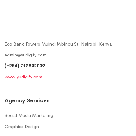
Eco Bank Towers,Muindi Mbingu St. Nairobi, Kenya
admin@yudigify.com
(+254) 712842039
www.yudigify.com
Agency Services
Social Media Marketing
Graphics Design