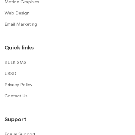
Motion Graphics
Web Design
Email Marketing
Quick links
BULK SMS
USSD
Privacy Policy
Contact Us
Support
Forum Support