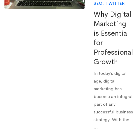
SEO
,
TWITTER
Why Digital
Marketing
is Essential
for
Professional
Growth
In today’s digital
age, digital
marketing has
become an integral
part of any
successful business
strategy. With the
…