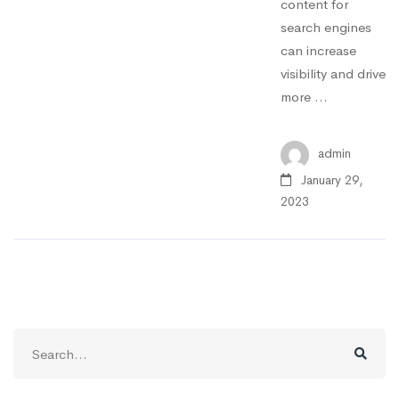
content for
search engines
can increase
visibility and drive
more …
admin
January 29,
2023
Search
for: