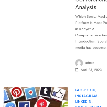
Analysis
Which Social Medi
Platform is Most Po
in Kenya? A
Comprehensive Ana
Introduction: Socia
media has become
admin
April 23, 2023
FACEBOOK
,
INSTAGRAM
,
LINKEDIN
,