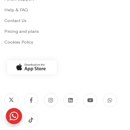
Help & FAQ
Contact Us
Pricing and plans
Cookies Policy