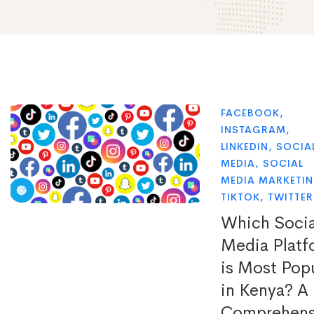
FACEBOOK
,
INSTAGRAM
,
LINKEDIN
,
SOCIA
MEDIA
,
SOCIAL
MEDIA MARKETI
TIKTOK
,
TWITTER
Which Socia
Media Platf
is Most Pop
in Kenya? A
Comprehens