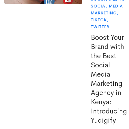
SOCIAL MEDIA
MARKETING
,
TIKTOK
,
TWITTER
Boost Your
Brand with
the Best
Social
Media
Marketing
Agency in
Kenya:
Introducing
Yudigify