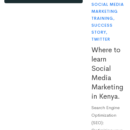
SOCIAL MEDIA
MARKETING
TRAINING
,
SUCCESS
STORY
,
TWITTER
Where to
learn
Social
Media
Marketing
in Kenya.
Search Engine
Optimization
(SEO):