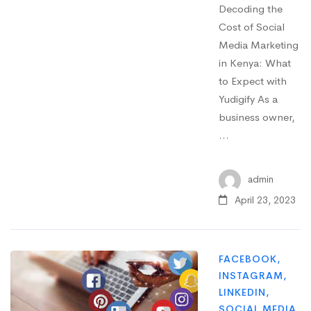
Decoding the
Cost of Social
Media Marketing
in Kenya: What
to Expect with
Yudigify As a
business owner,
…
admin
April 23, 2023
FACEBOOK
,
INSTAGRAM
,
LINKEDIN
,
SOCIAL MEDIA
,