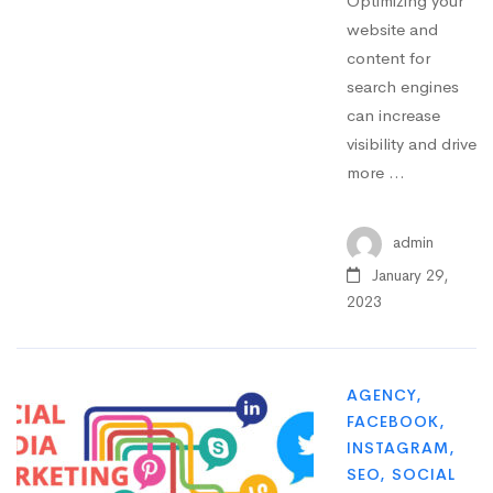
Optimizing your
website and
content for
search engines
can increase
visibility and drive
more …
admin
January 29,
2023
AGENCY
,
FACEBOOK
,
INSTAGRAM
,
SEO
,
SOCIAL