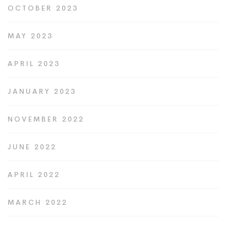
OCTOBER 2023
MAY 2023
APRIL 2023
JANUARY 2023
NOVEMBER 2022
JUNE 2022
APRIL 2022
MARCH 2022