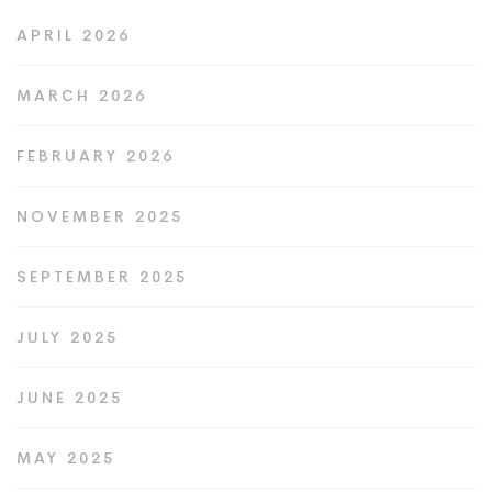
APRIL 2026
MARCH 2026
FEBRUARY 2026
NOVEMBER 2025
SEPTEMBER 2025
JULY 2025
JUNE 2025
MAY 2025