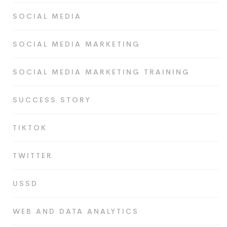
SOCIAL MEDIA
SOCIAL MEDIA MARKETING
SOCIAL MEDIA MARKETING TRAINING
SUCCESS STORY
TIKTOK
TWITTER
USSD
WEB AND DATA ANALYTICS