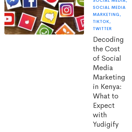
SOCIAL MEDIA
,
SOCIAL MEDIA
MARKETING
,
TIKTOK
,
TWITTER
Decoding
the Cost
of Social
Media
Marketing
in Kenya:
What to
Expect
with
Yudigify