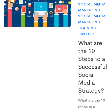
SOCIAL MEDIA
MARKETING
,
SOCIAL MEDIA
MARKETING
TRAINING
,
TWITTER
What are
the 10
Steps to a
Successful
Social
Media
Strategy?
What are the 10
Steps to a