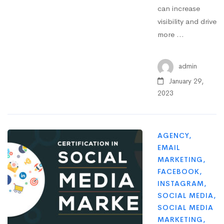
can increase
visibility and drive
more …
admin
January 29,
2023
AGENCY
,
EMAIL
MARKETING
,
FACEBOOK
,
INSTAGRAM
,
SOCIAL MEDIA
,
SOCIAL MEDIA
MARKETING
,