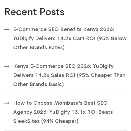
Recent Posts
E-Commerce SEO Benefits Kenya 2026:
YuDigify Delivers 14.2x Cart ROI (95% Below
Other Brands Rates)
Kenya E-Commerce SEO 2026: YuDigify
Delivers 14.2x Sales ROI (95% Cheaper Than
Other Brands Basic)
How to Choose Mombasa’s Best SEO
Agency 2026: YuDigify 13.1x ROI Beats
SleekSites (94% Cheaper)