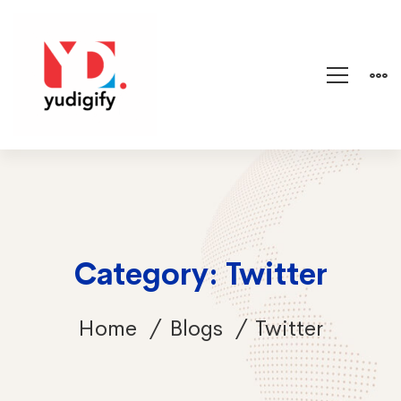
Category: Twitter
Home
Blogs
Twitter