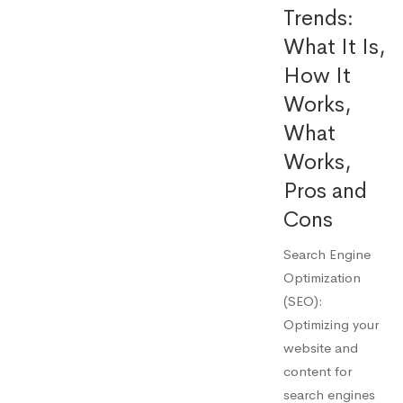
Trends:
What It Is,
How It
Works,
What
Works,
Pros and
Cons
Search Engine
Optimization
(SEO):
Optimizing your
website and
content for
search engines