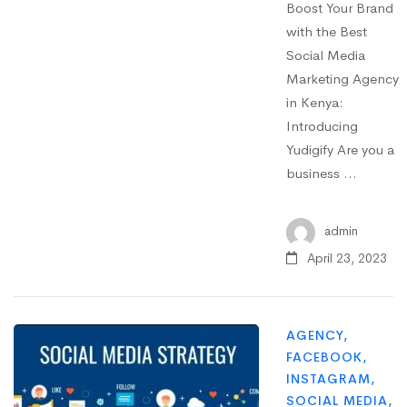
Boost Your Brand
with the Best
Social Media
Marketing Agency
in Kenya:
Introducing
Yudigify Are you a
business …
admin
April 23, 2023
AGENCY
,
FACEBOOK
,
INSTAGRAM
,
SOCIAL MEDIA
,