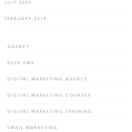
JULY 2021
FEBRUARY 2019
AGENCY
BULK SMS
DIGITAL MARKETING AGENCY
DIGITAL MARKETING COURSES
DIGITAL MARKETING TRAINING
EMAIL MARKETING