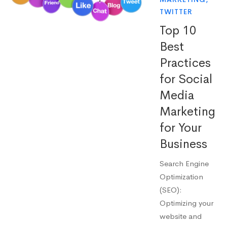
TWITTER
Top 10
Best
Practices
for Social
Media
Marketing
for Your
Business
Search Engine
Optimization
(SEO):
Optimizing your
website and