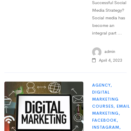
Successful Social
Media Strategy?
Social media has
become an
integral part …
admin
April 4, 2023
AGENCY
,
DIGITAL
MARKETING
COURSES
,
EMAIL
MARKETING
,
FACEBOOK
,
INSTAGRAM
,