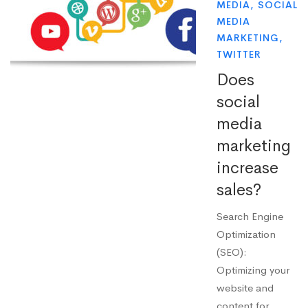
MEDIA
,
SOCIAL
MEDIA
MARKETING
,
TWITTER
Does
social
media
marketing
increase
sales?
Search Engine
Optimization
(SEO):
Optimizing your
website and
content for