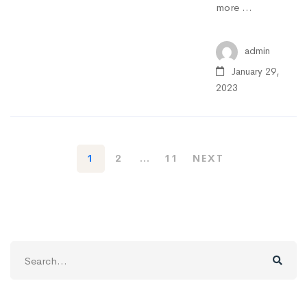
more …
admin
January 29,
2023
1
2
…
11
NEXT
Search
for: