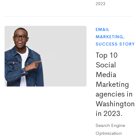
2023
EMAIL
MARKETING
,
SUCCESS STORY
Top 10
Social
Media
Marketing
agencies in
Washington
in 2023.
Search Engine
Optimization