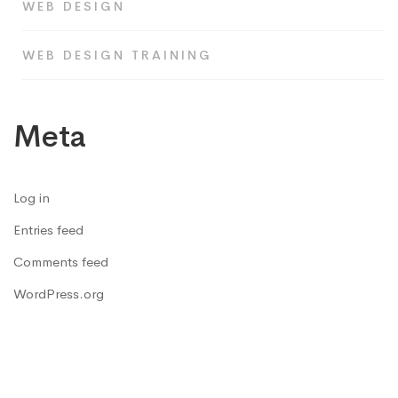
WEB DESIGN
WEB DESIGN TRAINING
Meta
Log in
Entries feed
Comments feed
WordPress.org