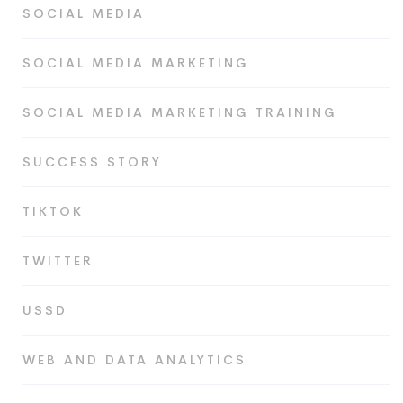
SOCIAL MEDIA
SOCIAL MEDIA MARKETING
SOCIAL MEDIA MARKETING TRAINING
SUCCESS STORY
TIKTOK
TWITTER
USSD
WEB AND DATA ANALYTICS