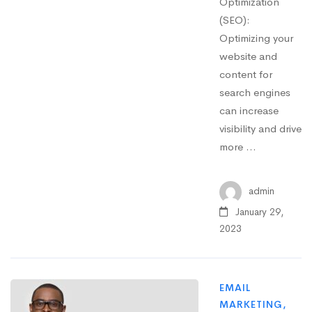
Optimization
(SEO):
Optimizing your
website and
content for
search engines
can increase
visibility and drive
more …
admin
January 29,
2023
EMAIL
MARKETING
,