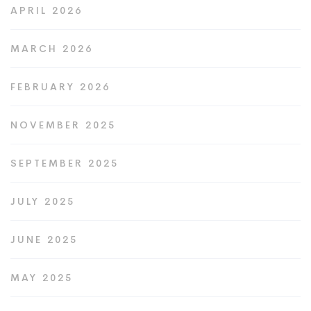
APRIL 2026
MARCH 2026
FEBRUARY 2026
NOVEMBER 2025
SEPTEMBER 2025
JULY 2025
JUNE 2025
MAY 2025