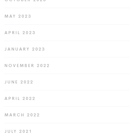
MAY 2023
APRIL 2023
JANUARY 2023
NOVEMBER 2022
JUNE 2022
APRIL 2022
MARCH 2022
JULY 2021