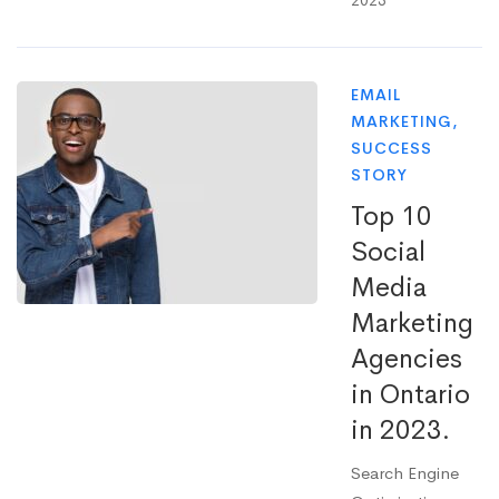
2023
EMAIL
MARKETING
,
SUCCESS
STORY
Top 10
Social
Media
Marketing
Agencies
in Ontario
in 2023.
Search Engine