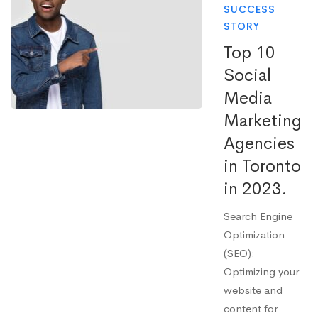
SUCCESS
STORY
Top 10
Social
Media
Marketing
Agencies
in Toronto
in 2023.
Search Engine
Optimization
(SEO):
Optimizing your
website and
content for