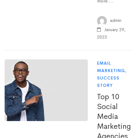
more …
admin
January 29,
2023
EMAIL
MARKETING
,
SUCCESS
STORY
Top 10
Social
Media
Marketing
Agencies