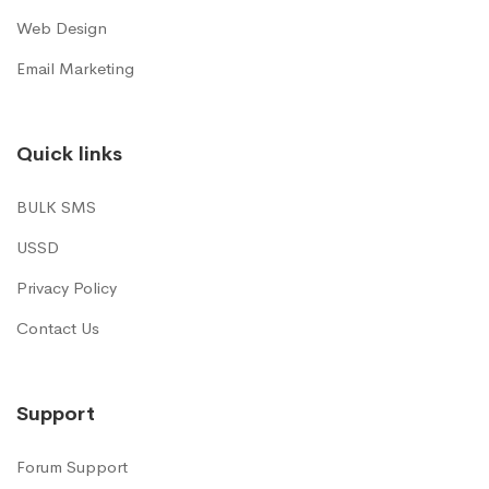
Web Design
Email Marketing
Quick links
BULK SMS
USSD
Privacy Policy
Contact Us
Support
Forum Support