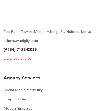
Eco Bank Towers,Muindi Mbingu St. Nairobi, Kenya
admin@yudigify.com
(+254) 712842039
www.yudigify.com
Agency Services
Social Media Marketing
Graphics Design
Motion Graphics