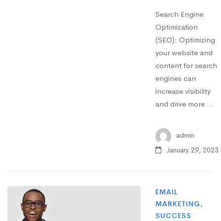
Search Engine
Optimization
(SEO): Optimizing
your website and
content for search
engines can
increase visibility
and drive more …
admin
January 29, 2023
EMAIL
MARKETING
,
SUCCESS