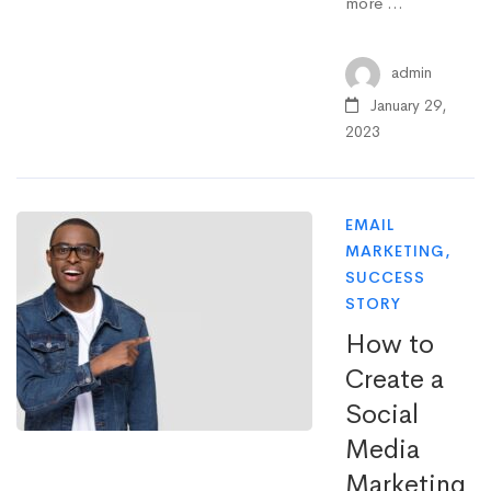
more …
admin
January 29,
2023
EMAIL
MARKETING
,
SUCCESS
STORY
How to
Create a
Social
Media
Marketing