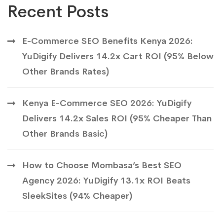
Recent Posts
E-Commerce SEO Benefits Kenya 2026:
YuDigify Delivers 14.2x Cart ROI (95% Below
Other Brands Rates)
Kenya E-Commerce SEO 2026: YuDigify
Delivers 14.2x Sales ROI (95% Cheaper Than
Other Brands Basic)
How to Choose Mombasa’s Best SEO
Agency 2026: YuDigify 13.1x ROI Beats
SleekSites (94% Cheaper)