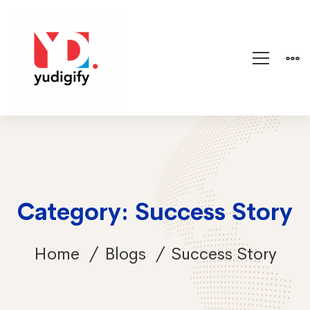
Category: Success Story
Home
Blogs
Success Story