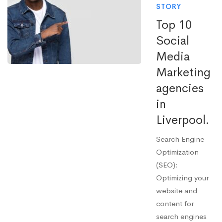
STORY
Top 10
Social
Media
Marketing
agencies
in
Liverpool.
Search Engine
Optimization
(SEO):
Optimizing your
website and
content for
search engines