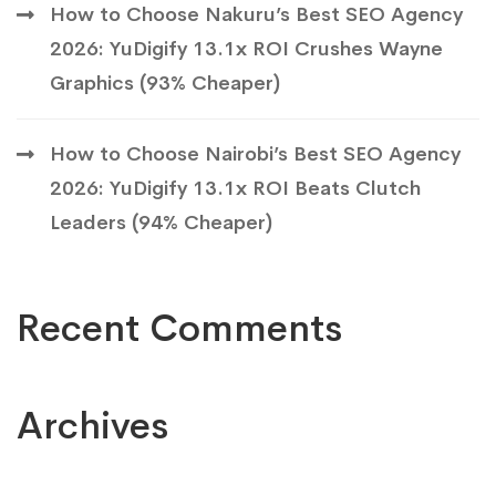
How to Choose Nakuru’s Best SEO Agency
2026: YuDigify 13.1x ROI Crushes Wayne
Graphics (93% Cheaper)
How to Choose Nairobi’s Best SEO Agency
2026: YuDigify 13.1x ROI Beats Clutch
Leaders (94% Cheaper)
Recent Comments
Archives