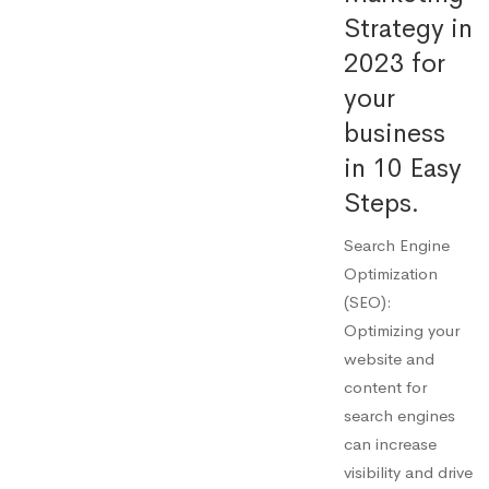
Strategy in
2023 for
your
business
in 10 Easy
Steps.
Search Engine
Optimization
(SEO):
Optimizing your
website and
content for
search engines
can increase
visibility and drive