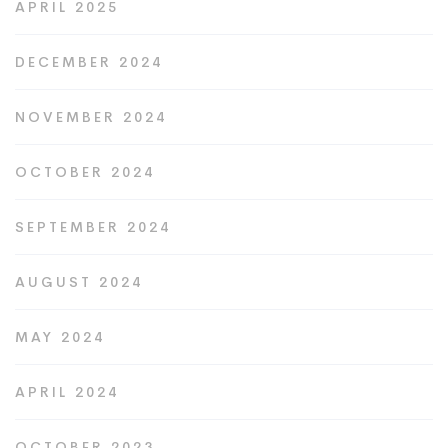
APRIL 2025
DECEMBER 2024
NOVEMBER 2024
OCTOBER 2024
SEPTEMBER 2024
AUGUST 2024
MAY 2024
APRIL 2024
OCTOBER 2023