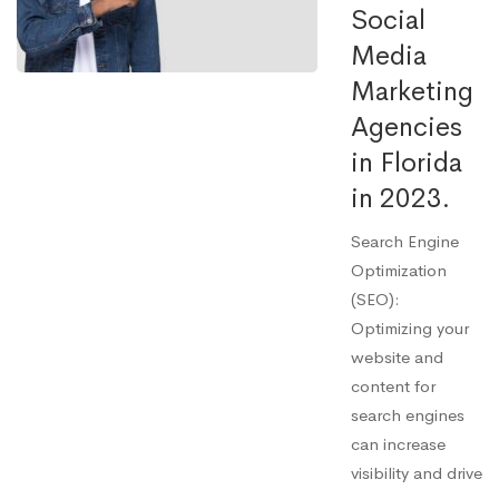
Social
Media
Marketing
Agencies
in Florida
in 2023.
Search Engine
Optimization
(SEO):
Optimizing your
website and
content for
search engines
can increase
visibility and drive