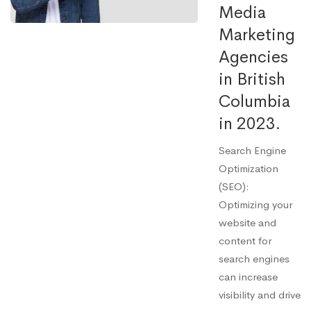
Media
Marketing
Agencies
in British
Columbia
in 2023.
Search Engine
Optimization
(SEO):
Optimizing your
website and
content for
search engines
can increase
visibility and drive