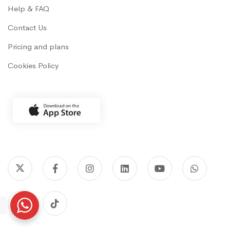
Help & FAQ
Contact Us
Pricing and plans
Cookies Policy