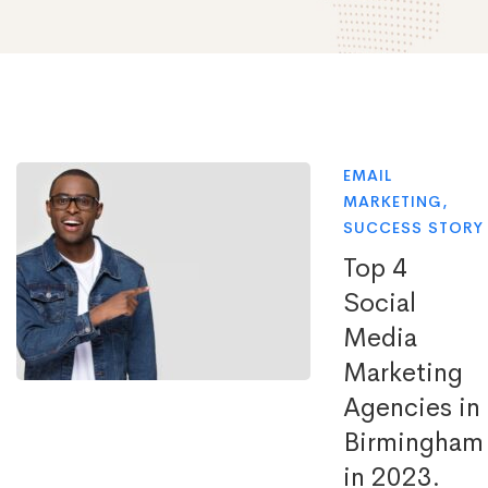
EMAIL
MARKETING
,
SUCCESS STORY
Top 4
Social
Media
Marketing
Agencies in
Birmingham
in 2023.