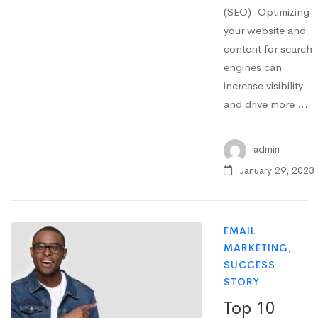
(SEO): Optimizing
your website and
content for search
engines can
increase visibility
and drive more …
admin
January 29, 2023
EMAIL
MARKETING
,
SUCCESS
STORY
Top 10