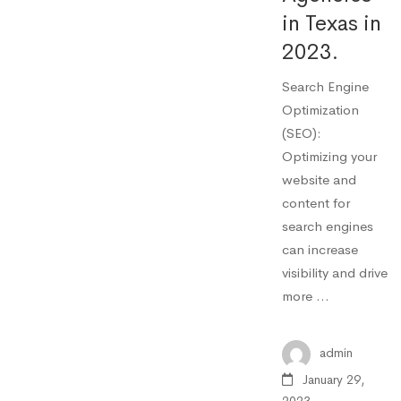
in Texas in
2023.
Search Engine
Optimization
(SEO):
Optimizing your
website and
content for
search engines
can increase
visibility and drive
more …
admin
January 29,