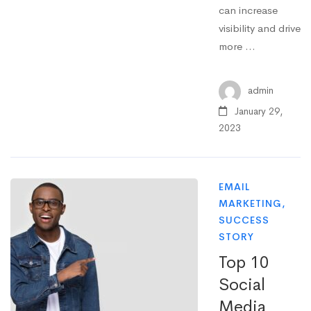
can increase
visibility and drive
more …
admin
January 29,
2023
EMAIL
MARKETING
,
SUCCESS
STORY
Top 10
Social
Media