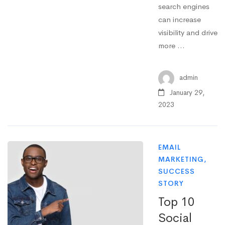
search engines
can increase
visibility and drive
more …
admin
January 29,
2023
EMAIL
MARKETING
,
SUCCESS
STORY
Top 10
Social