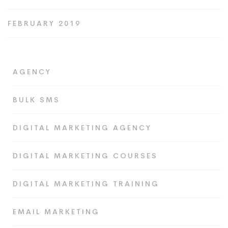
FEBRUARY 2019
AGENCY
BULK SMS
DIGITAL MARKETING AGENCY
DIGITAL MARKETING COURSES
DIGITAL MARKETING TRAINING
EMAIL MARKETING