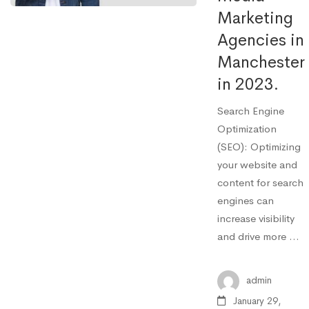
Marketing
Agencies in
Manchester
in 2023.
Search Engine
Optimization
(SEO): Optimizing
your website and
content for search
engines can
increase visibility
and drive more …
admin
January 29,