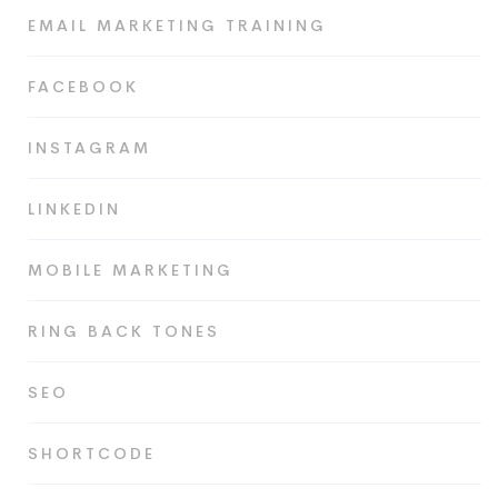
EMAIL MARKETING TRAINING
FACEBOOK
INSTAGRAM
LINKEDIN
MOBILE MARKETING
RING BACK TONES
SEO
SHORTCODE