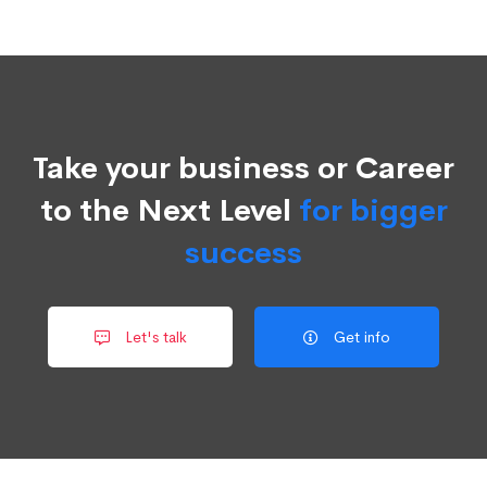
Take your business or Career
to the Next Level
for bigger
success
Let's talk
Get info