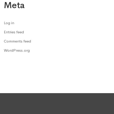
Meta
Log in
Entries feed
Comments feed
WordPress.org