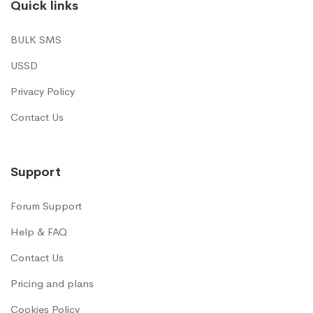
Quick links
BULK SMS
USSD
Privacy Policy
Contact Us
Support
Forum Support
Help & FAQ
Contact Us
Pricing and plans
Cookies Policy