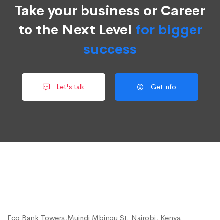
Take your business or Career
to the Next Level
for bigger
success
Let's talk
Get info
Eco Bank Towers,Muindi Mbingu St. Nairobi, Kenya