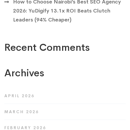
How to Choose Nairobi’s Best SEO Agency
2026: YuDigify 13.1x ROI Beats Clutch
Leaders (94% Cheaper)
Recent Comments
Archives
APRIL 2026
MARCH 2026
FEBRUARY 2026