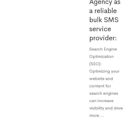
Agency as
a reliable
bulk SMS
service
provider:
Search Engine
Optimization
(SEO):
Optimizing your
website and
content for
search engines
can increase
visibility and drive
more …