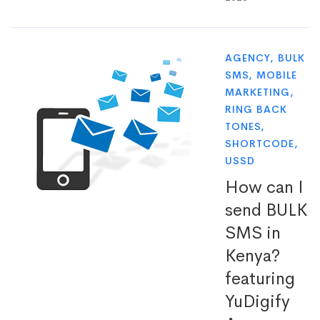
AGENCY
,
BULK
SMS
,
MOBILE
MARKETING
,
RING BACK
TONES
,
SHORTCODE
,
USSD
How can I
send BULK
SMS in
Kenya?
featuring
YuDigify