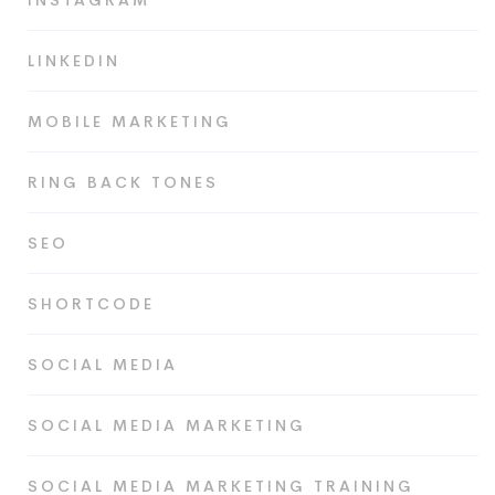
INSTAGRAM
LINKEDIN
MOBILE MARKETING
RING BACK TONES
SEO
SHORTCODE
SOCIAL MEDIA
SOCIAL MEDIA MARKETING
SOCIAL MEDIA MARKETING TRAINING