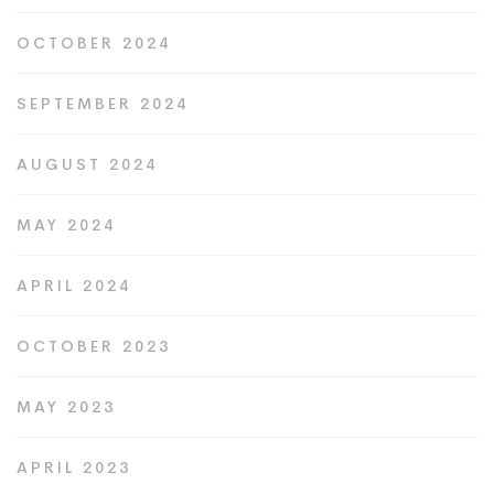
OCTOBER 2024
SEPTEMBER 2024
AUGUST 2024
MAY 2024
APRIL 2024
OCTOBER 2023
MAY 2023
APRIL 2023