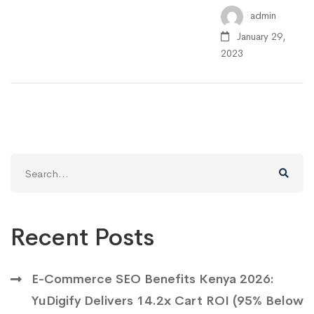
admin
January 29,
2023
Search
for:
Recent Posts
E-Commerce SEO Benefits Kenya 2026:
YuDigify Delivers 14.2x Cart ROI (95% Below