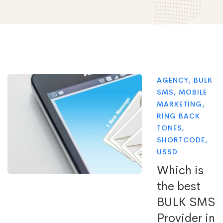
AGENCY
,
BULK
SMS
,
MOBILE
MARKETING
,
RING BACK
TONES
,
SHORTCODE
,
USSD
Which is
the best
BULK SMS
Provider in