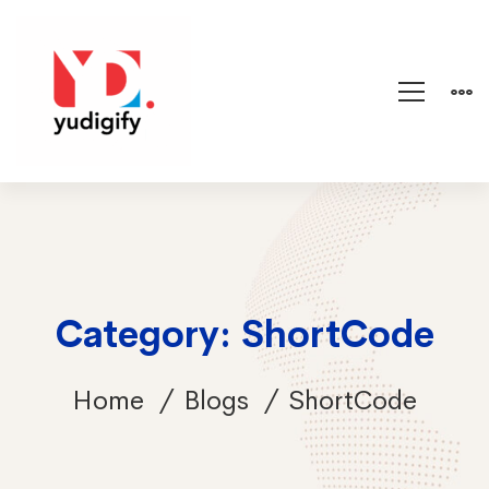
Category: ShortCode
Home
Blogs
ShortCode