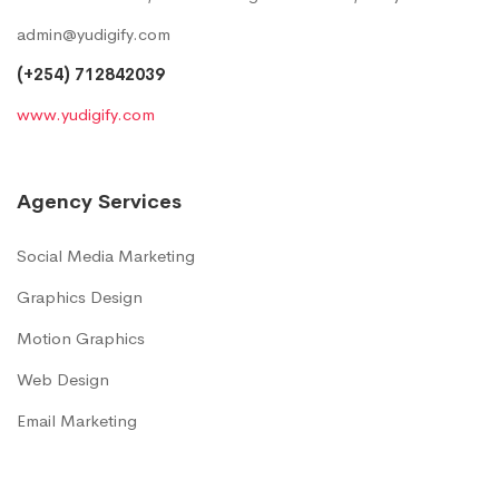
admin@yudigify.com
(+254) 712842039
www.yudigify.com
Agency Services
Social Media Marketing
Graphics Design
Motion Graphics
Web Design
Email Marketing