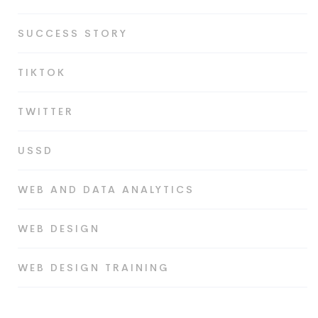
SUCCESS STORY
TIKTOK
TWITTER
USSD
WEB AND DATA ANALYTICS
WEB DESIGN
WEB DESIGN TRAINING