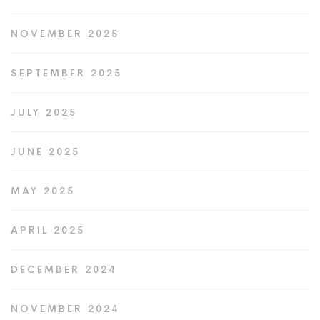
NOVEMBER 2025
SEPTEMBER 2025
JULY 2025
JUNE 2025
MAY 2025
APRIL 2025
DECEMBER 2024
NOVEMBER 2024