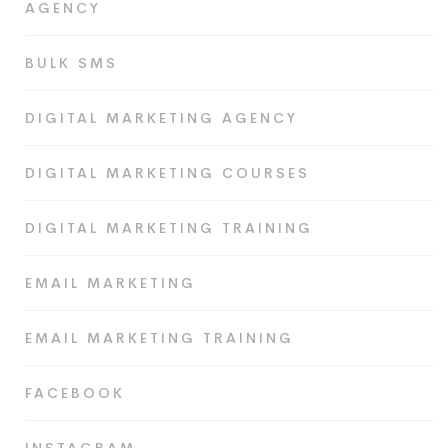
AGENCY
BULK SMS
DIGITAL MARKETING AGENCY
DIGITAL MARKETING COURSES
DIGITAL MARKETING TRAINING
EMAIL MARKETING
EMAIL MARKETING TRAINING
FACEBOOK