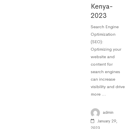
Kenya-
2023
Search Engine
Optimization
(SEO):
Optimizing your
website and
content for
search engines
can increase
visibility and drive
more …
admin
January 29,
2023