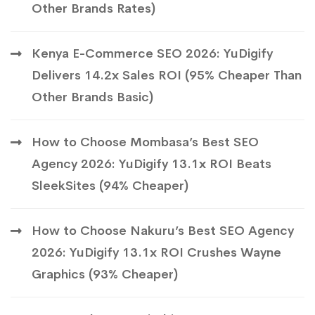
Other Brands Rates)
Kenya E-Commerce SEO 2026: YuDigify
Delivers 14.2x Sales ROI (95% Cheaper Than
Other Brands Basic)
How to Choose Mombasa’s Best SEO
Agency 2026: YuDigify 13.1x ROI Beats
SleekSites (94% Cheaper)
How to Choose Nakuru’s Best SEO Agency
2026: YuDigify 13.1x ROI Crushes Wayne
Graphics (93% Cheaper)