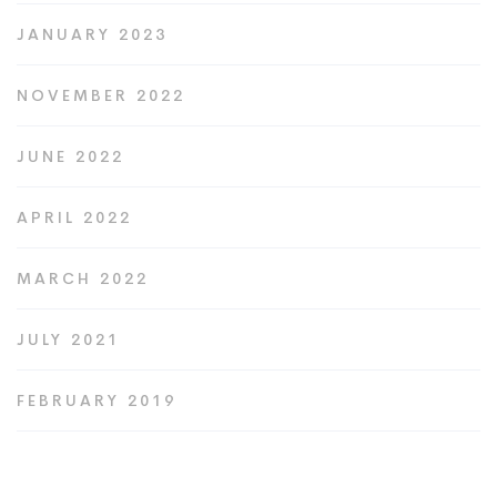
JANUARY 2023
NOVEMBER 2022
JUNE 2022
APRIL 2022
MARCH 2022
JULY 2021
FEBRUARY 2019