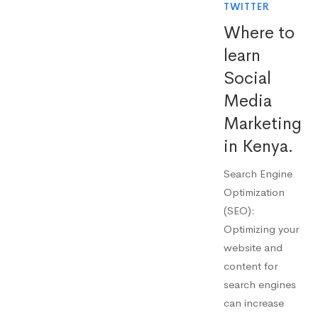
TWITTER
Where to
learn
Social
Media
Marketing
in Kenya.
Search Engine
Optimization
(SEO):
Optimizing your
website and
content for
search engines
can increase