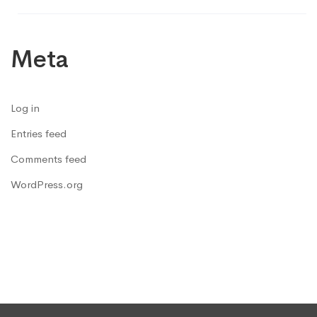
Meta
Log in
Entries feed
Comments feed
WordPress.org