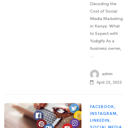
Decoding the
Cost of Social
Media Marketing
in Kenya: What
to Expect with
Yudigify As a
business owner,
…
admin
April 23, 2023
FACEBOOK
,
INSTAGRAM
,
LINKEDIN
,
SOCIAL MEDIA
,