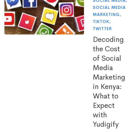
SOCIAL MEDIA
,
SOCIAL MEDIA
MARKETING
,
TIKTOK
,
TWITTER
Decoding
the Cost
of Social
Media
Marketing
in Kenya:
What to
Expect
with
Yudigify