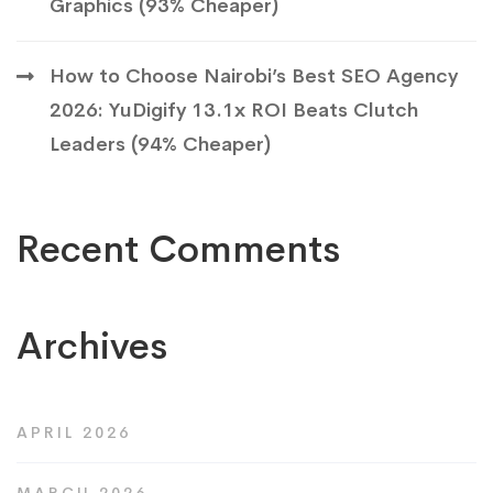
Graphics (93% Cheaper)
How to Choose Nairobi’s Best SEO Agency
2026: YuDigify 13.1x ROI Beats Clutch
Leaders (94% Cheaper)
Recent Comments
Archives
APRIL 2026