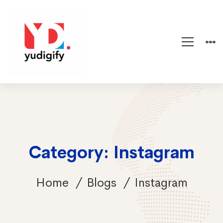
Category: Instagram
Home
Blogs
Instagram