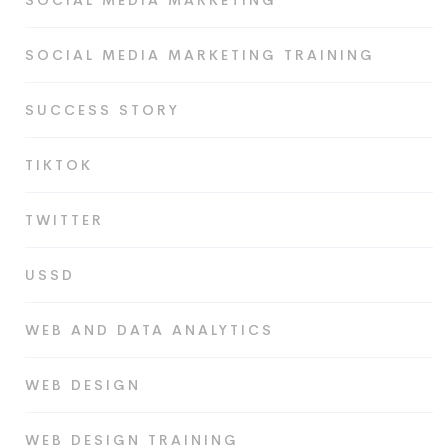
SOCIAL MEDIA MARKETING
SOCIAL MEDIA MARKETING TRAINING
SUCCESS STORY
TIKTOK
TWITTER
USSD
WEB AND DATA ANALYTICS
WEB DESIGN
WEB DESIGN TRAINING