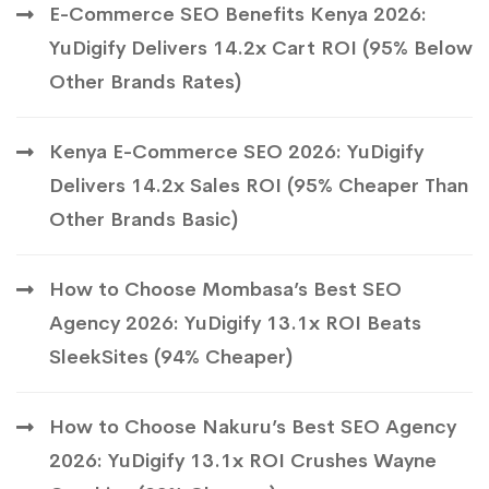
E-Commerce SEO Benefits Kenya 2026:
YuDigify Delivers 14.2x Cart ROI (95% Below
Other Brands Rates)
Kenya E-Commerce SEO 2026: YuDigify
Delivers 14.2x Sales ROI (95% Cheaper Than
Other Brands Basic)
How to Choose Mombasa’s Best SEO
Agency 2026: YuDigify 13.1x ROI Beats
SleekSites (94% Cheaper)
How to Choose Nakuru’s Best SEO Agency
2026: YuDigify 13.1x ROI Crushes Wayne