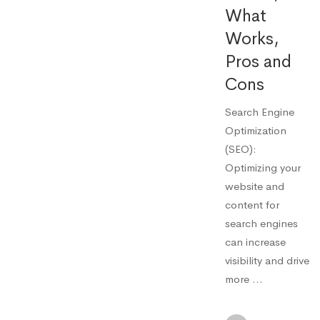
What
Works,
Pros and
Cons
Search Engine
Optimization
(SEO):
Optimizing your
website and
content for
search engines
can increase
visibility and drive
more …