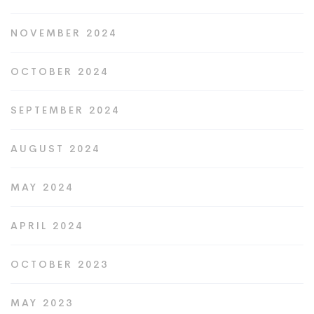
NOVEMBER 2024
OCTOBER 2024
SEPTEMBER 2024
AUGUST 2024
MAY 2024
APRIL 2024
OCTOBER 2023
MAY 2023