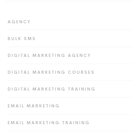
AGENCY
BULK SMS
DIGITAL MARKETING AGENCY
DIGITAL MARKETING COURSES
DIGITAL MARKETING TRAINING
EMAIL MARKETING
EMAIL MARKETING TRAINING