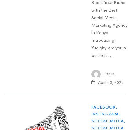
Boost Your Brand
with the Best
Social Media
Marketing Agency
in Kenya:
Introducing
Yudigify Are you a
business …
admin
April 23, 2023
FACEBOOK
,
INSTAGRAM
,
SOCIAL MEDIA
,
SOCIAL MEDIA