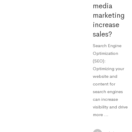
media
marketing
increase
sales?
Search Engine
Optimization
(SEO):
Optimizing your
website and
content for
search engines
can increase
visibility and drive
more …