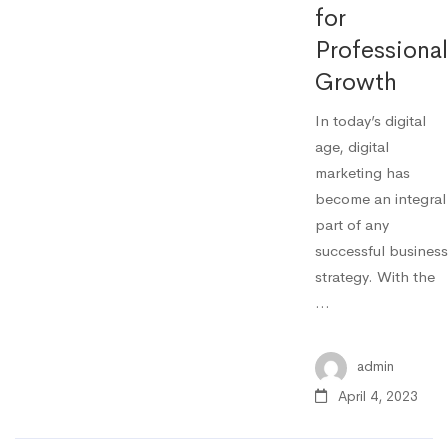
for
Professional
Growth
In today’s digital
age, digital
marketing has
become an integral
part of any
successful business
strategy. With the
…
admin
April 4, 2023