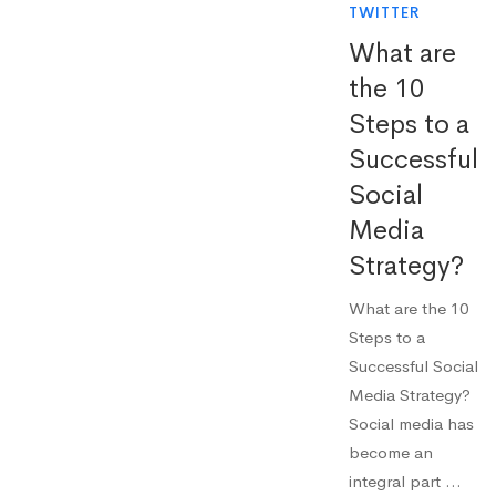
TWITTER
What are
the 10
Steps to a
Successful
Social
Media
Strategy?
What are the 10
Steps to a
Successful Social
Media Strategy?
Social media has
become an
integral part …