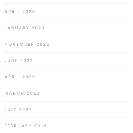
APRIL 2023
JANUARY 2023
NOVEMBER 2022
JUNE 2022
APRIL 2022
MARCH 2022
JULY 2021
FEBRUARY 2019