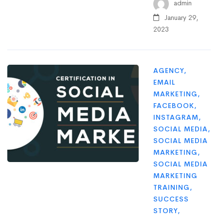
admin
January 29,
2023
AGENCY
,
EMAIL
MARKETING
,
FACEBOOK
,
INSTAGRAM
,
SOCIAL MEDIA
,
SOCIAL MEDIA
MARKETING
,
SOCIAL MEDIA
MARKETING
TRAINING
,
SUCCESS
STORY
,