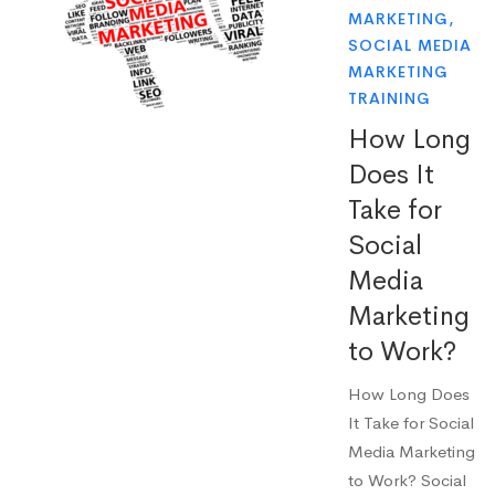
MARKETING
,
SOCIAL MEDIA
MARKETING
TRAINING
How Long
Does It
Take for
Social
Media
Marketing
to Work?
How Long Does
It Take for Social
Media Marketing
to Work? Social