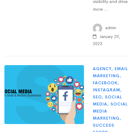
visibility and drive
more …
admin
January 29,
2023
AGENCY
,
EMAIL
MARKETING
,
FACEBOOK
,
INSTAGRAM
,
SEO
,
SOCIAL
MEDIA
,
SOCIAL
MEDIA
MARKETING
,
SUCCESS