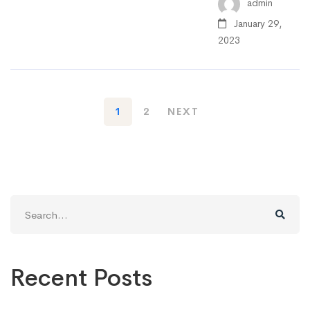
admin
January 29,
2023
1
2
NEXT
Search
for:
Recent Posts