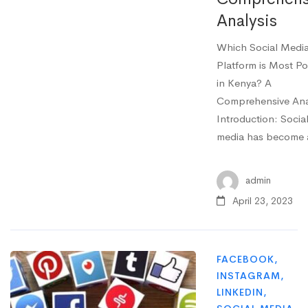
Analysis
Which Social Medi
Platform is Most Po
in Kenya? A
Comprehensive Ana
Introduction: Socia
media has become
admin
April 23, 2023
FACEBOOK
,
INSTAGRAM
,
LINKEDIN
,