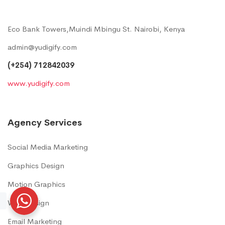
Eco Bank Towers,Muindi Mbingu St. Nairobi, Kenya
admin@yudigify.com
(+254) 712842039
www.yudigify.com
Agency Services
Social Media Marketing
Graphics Design
Motion Graphics
Web Design
Email Marketing