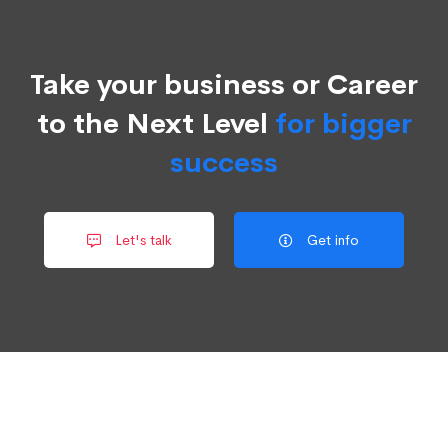
Take your business or Career
to the Next Level
for bigger
success
Let's talk
Get info