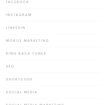
FACEBOOK
INSTAGRAM
LINKEDIN
MOBILE MARKETING
RING BACK TONES
SEO
SHORTCODE
SOCIAL MEDIA