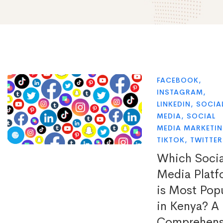
FACEBOOK
,
INSTAGRAM
,
LINKEDIN
,
SOCIA
MEDIA
,
SOCIAL
MEDIA MARKETI
TIKTOK
,
TWITTER
Which Socia
Media Platf
is Most Pop
in Kenya? A
Comprehens