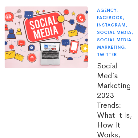
AGENCY
,
FACEBOOK
,
INSTAGRAM
,
SOCIAL MEDIA
,
SOCIAL MEDIA
MARKETING
,
TWITTER
Social
Media
Marketing
2023
Trends:
What It Is,
How It
Works,