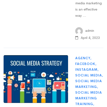
media marketing
is an effective
way …
admin
April 4, 2023
AGENCY
,
FACEBOOK
,
INSTAGRAM
,
SOCIAL MEDIA
,
SOCIAL MEDIA
MARKETING
,
SOCIAL MEDIA
MARKETING
TRAINING
,