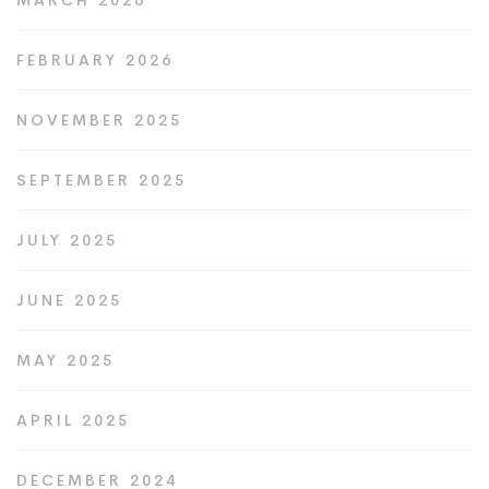
MARCH 2026
FEBRUARY 2026
NOVEMBER 2025
SEPTEMBER 2025
JULY 2025
JUNE 2025
MAY 2025
APRIL 2025
DECEMBER 2024