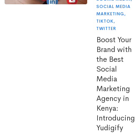
SOCIAL MEDIA
MARKETING
,
TIKTOK
,
TWITTER
Boost Your
Brand with
the Best
Social
Media
Marketing
Agency in
Kenya:
Introducing
Yudigify