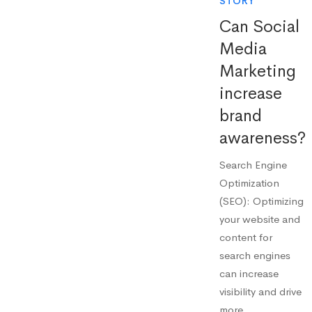
STORY
Can Social
Media
Marketing
increase
brand
awareness?
Search Engine
Optimization
(SEO): Optimizing
your website and
content for
search engines
can increase
visibility and drive
more …