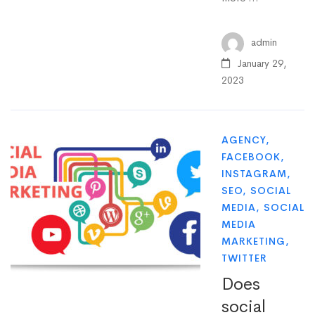
admin
January 29,
2023
AGENCY
,
FACEBOOK
,
INSTAGRAM
,
SEO
,
SOCIAL
MEDIA
,
SOCIAL
MEDIA
MARKETING
,
TWITTER
Does
social