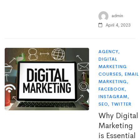
admin
April 4, 2023
AGENCY
,
DIGITAL
MARKETING
COURSES
,
EMAIL
MARKETING
,
FACEBOOK
,
INSTAGRAM
,
SEO
,
TWITTER
Why Digital
Marketing
is Essential