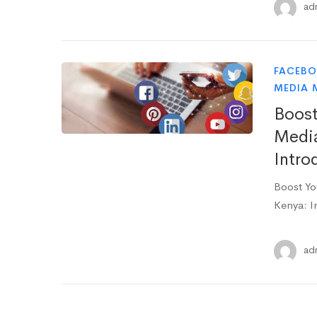
ad
FACEB
MEDIA 
Boost
Media
Intro
Boost Yo
Kenya: I
ad