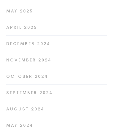
MAY 2025
APRIL 2025
DECEMBER 2024
NOVEMBER 2024
OCTOBER 2024
SEPTEMBER 2024
AUGUST 2024
MAY 2024