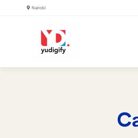
Nairobi
Home
Serv
Ca