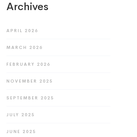
Archives
APRIL 2026
MARCH 2026
FEBRUARY 2026
NOVEMBER 2025
SEPTEMBER 2025
JULY 2025
JUNE 2025