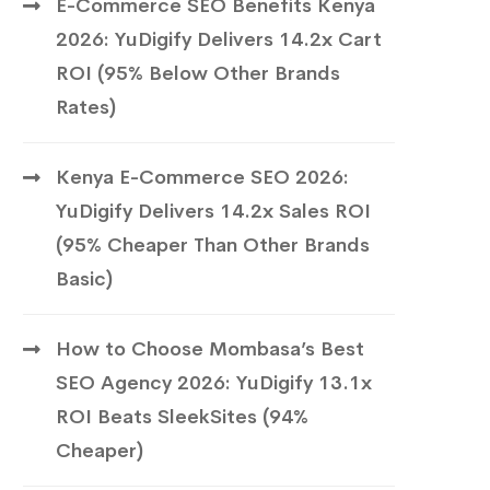
E-Commerce SEO Benefits Kenya
2026: YuDigify Delivers 14.2x Cart
ROI (95% Below Other Brands
Rates)
Kenya E-Commerce SEO 2026:
YuDigify Delivers 14.2x Sales ROI
(95% Cheaper Than Other Brands
Basic)
How to Choose Mombasa’s Best
SEO Agency 2026: YuDigify 13.1x
ROI Beats SleekSites (94%
Cheaper)