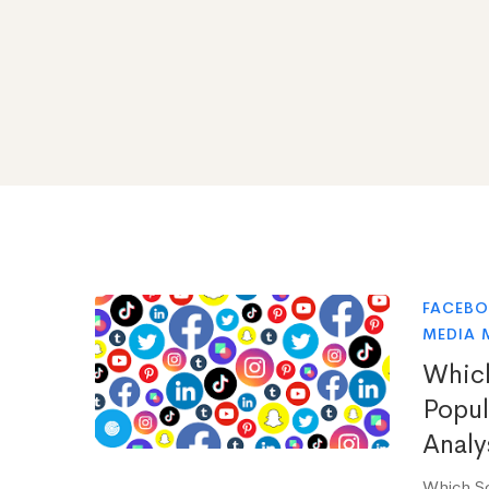
FACEB
MEDIA 
Which
Popul
Analy
Which So