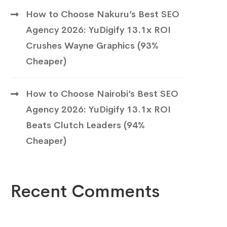
How to Choose Nakuru’s Best SEO
Agency 2026: YuDigify 13.1x ROI
Crushes Wayne Graphics (93%
Cheaper)
How to Choose Nairobi’s Best SEO
Agency 2026: YuDigify 13.1x ROI
Beats Clutch Leaders (94%
Cheaper)
Recent Comments