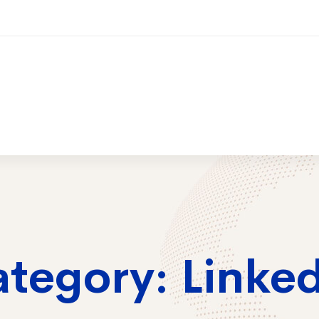
ices
Training
Contact Us
2026 Trai
tegory: Linke