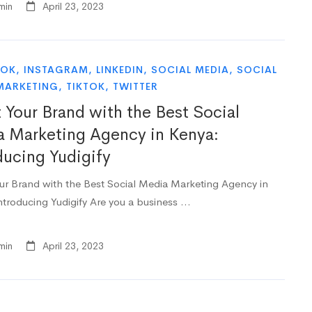
min
April 23, 2023
OOK
,
INSTAGRAM
,
LINKEDIN
,
SOCIAL MEDIA
,
SOCIAL
MARKETING
,
TIKTOK
,
TWITTER
 Your Brand with the Best Social
 Marketing Agency in Kenya:
ducing Yudigify
ur Brand with the Best Social Media Marketing Agency in
ntroducing Yudigify Are you a business …
min
April 23, 2023