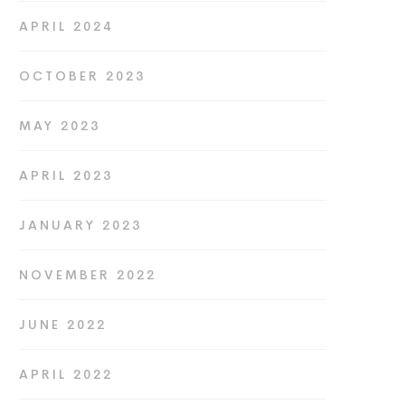
APRIL 2024
OCTOBER 2023
MAY 2023
APRIL 2023
JANUARY 2023
NOVEMBER 2022
JUNE 2022
APRIL 2022