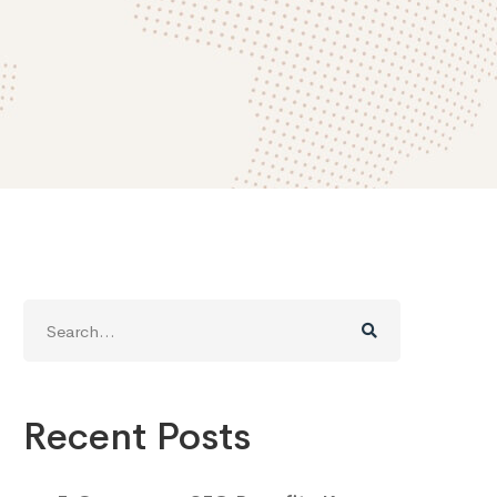
Search
for:
Recent Posts