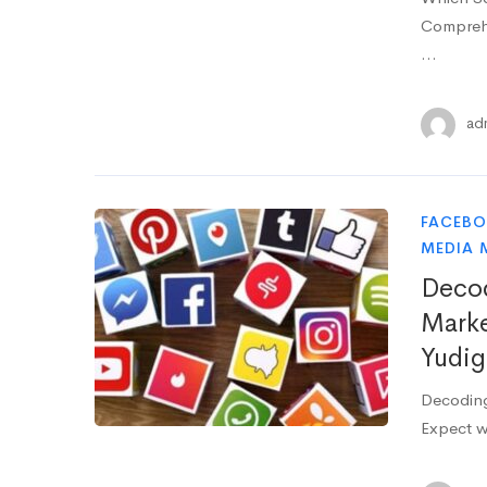
Comprehe
…
ad
FACEB
MEDIA 
Decod
Marke
Yudig
Decoding
Expect w