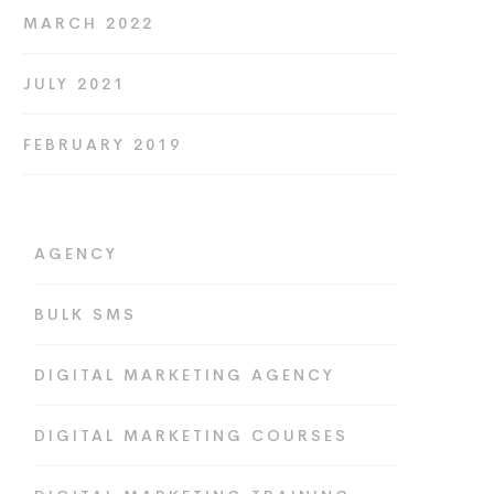
MARCH 2022
JULY 2021
FEBRUARY 2019
AGENCY
BULK SMS
DIGITAL MARKETING AGENCY
DIGITAL MARKETING COURSES