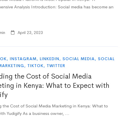
nsive Analysis Introduction: Social media has become an
min
April 23, 2023
OOK
,
INSTAGRAM
,
LINKEDIN
,
SOCIAL MEDIA
,
SOCIAL
MARKETING
,
TIKTOK
,
TWITTER
ing the Cost of Social Media
ting in Kenya: What to Expect with
ify
 the Cost of Social Media Marketing in Kenya: What to
ith Yudigify As a business owner, …