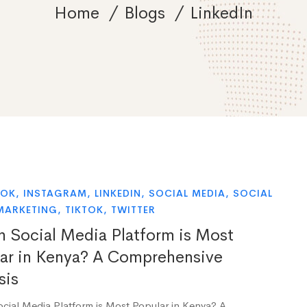
Home
Blogs
LinkedIn
OOK
,
INSTAGRAM
,
LINKEDIN
,
SOCIAL MEDIA
,
SOCIAL
MARKETING
,
TIKTOK
,
TWITTER
 Social Media Platform is Most
ar in Kenya? A Comprehensive
sis
cial Media Platform is Most Popular in Kenya? A