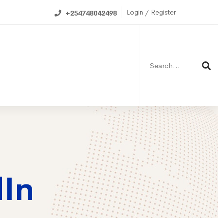
Login / Register
+254748042498
Search
for:
ning Calendar
dIn