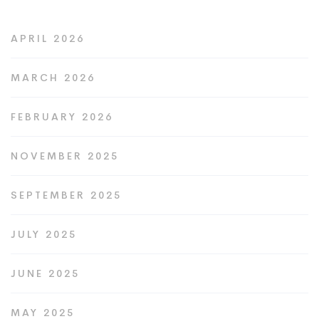
APRIL 2026
MARCH 2026
FEBRUARY 2026
NOVEMBER 2025
SEPTEMBER 2025
JULY 2025
JUNE 2025
MAY 2025