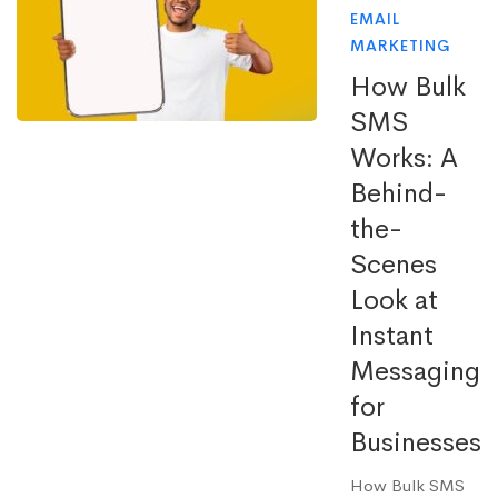
EMAIL
MARKETING
How Bulk
SMS
Works: A
Behind-
the-
Scenes
Look at
Instant
Messaging
for
Businesses
How Bulk SMS