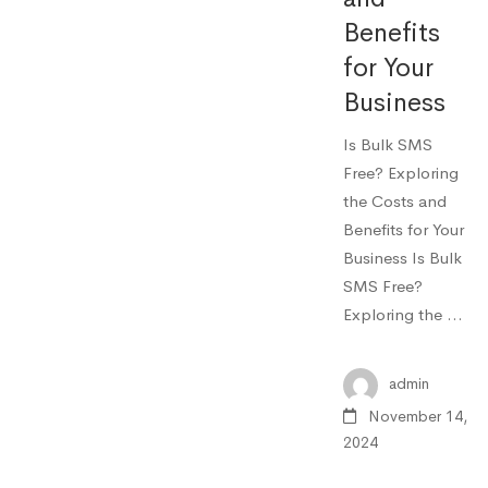
Benefits
for Your
Business
Is Bulk SMS
Free? Exploring
the Costs and
Benefits for Your
Business Is Bulk
SMS Free?
Exploring the …
admin
November 14,
2024