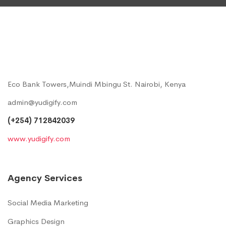
Eco Bank Towers,Muindi Mbingu St. Nairobi, Kenya
admin@yudigify.com
(+254) 712842039
www.yudigify.com
Agency Services
Social Media Marketing
Graphics Design