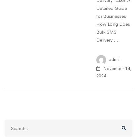
Delivery Take? A
Detailed Guide
for Businesses
How Long Does
Bulk SMS
Delivery …
admin
November 14,
2024
Search
for: