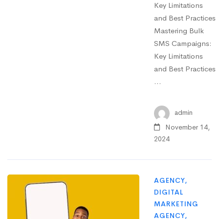
Key Limitations
and Best Practices
Mastering Bulk
SMS Campaigns:
Key Limitations
and Best Practices
…
admin
November 14,
2024
AGENCY
,
DIGITAL
MARKETING
AGENCY
,