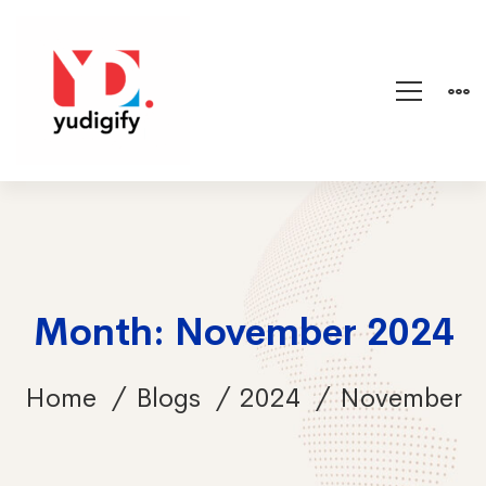
Month: November 2024
Home
Blogs
2024
November