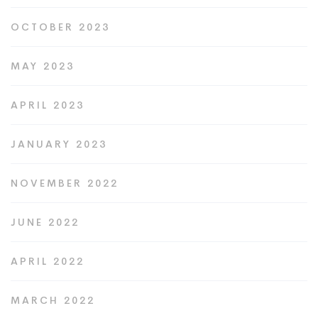
OCTOBER 2023
MAY 2023
APRIL 2023
JANUARY 2023
NOVEMBER 2022
JUNE 2022
APRIL 2022
MARCH 2022