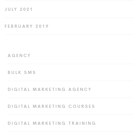
JULY 2021
FEBRUARY 2019
AGENCY
BULK SMS
DIGITAL MARKETING AGENCY
DIGITAL MARKETING COURSES
DIGITAL MARKETING TRAINING