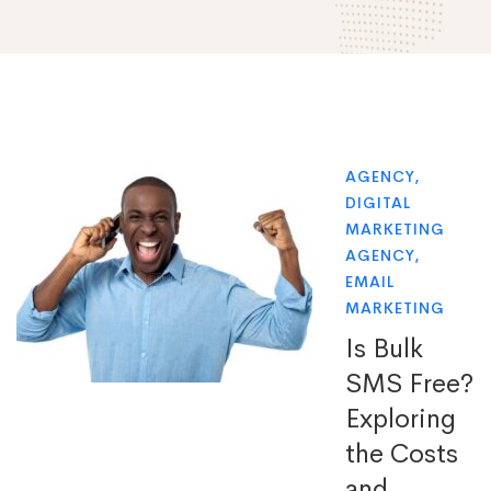
AGENCY
,
DIGITAL
MARKETING
AGENCY
,
EMAIL
MARKETING
Is Bulk
SMS Free?
Exploring
the Costs
and