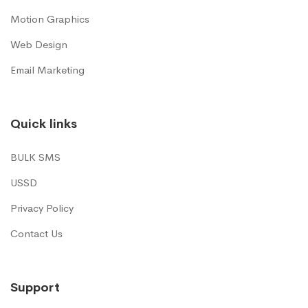
Motion Graphics
Web Design
Email Marketing
Quick links
BULK SMS
USSD
Privacy Policy
Contact Us
Support