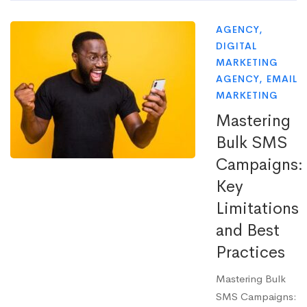
AGENCY
,
DIGITAL
MARKETING
AGENCY
,
EMAIL
MARKETING
Mastering
Bulk SMS
Campaigns:
Key
Limitations
and Best
Practices
Mastering Bulk
SMS Campaigns: