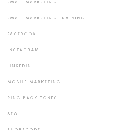
EMAIL MARKETING
EMAIL MARKETING TRAINING
FACEBOOK
INSTAGRAM
LINKEDIN
MOBILE MARKETING
RING BACK TONES
SEO
SHORTCODE