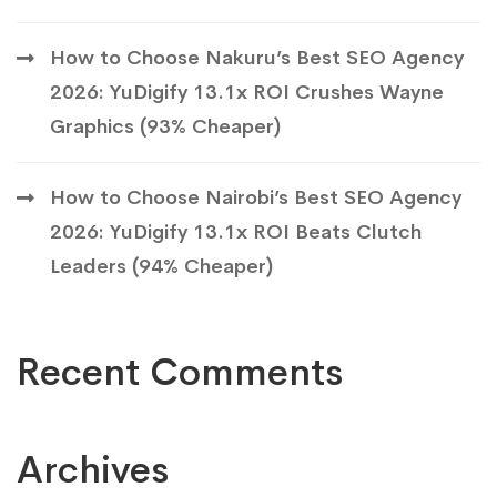
How to Choose Nakuru’s Best SEO Agency
2026: YuDigify 13.1x ROI Crushes Wayne
Graphics (93% Cheaper)
How to Choose Nairobi’s Best SEO Agency
2026: YuDigify 13.1x ROI Beats Clutch
Leaders (94% Cheaper)
Recent Comments
Archives