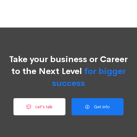
Take your business or Career
to the Next Level
for bigger
success
Let's talk
Get info