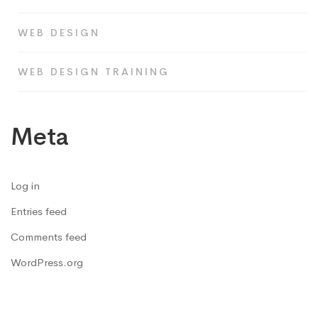
WEB DESIGN
WEB DESIGN TRAINING
Meta
Log in
Entries feed
Comments feed
WordPress.org