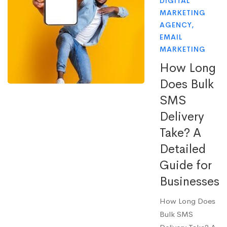
DIGITAL
MARKETING
AGENCY
,
EMAIL
MARKETING
How Long
Does Bulk
SMS
Delivery
Take? A
Detailed
Guide for
Businesses
How Long Does
Bulk SMS