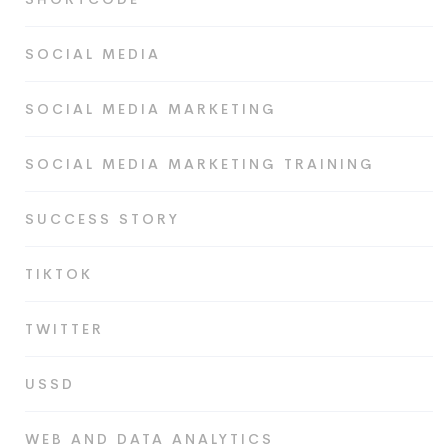
SOCIAL MEDIA
SOCIAL MEDIA MARKETING
SOCIAL MEDIA MARKETING TRAINING
SUCCESS STORY
TIKTOK
TWITTER
USSD
WEB AND DATA ANALYTICS