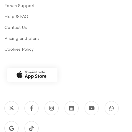
Forum Support
Help & FAQ
Contact Us
Pricing and plans
Cookies Policy