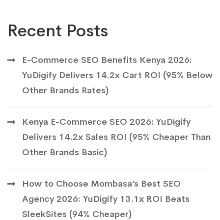
Recent Posts
E-Commerce SEO Benefits Kenya 2026:
YuDigify Delivers 14.2x Cart ROI (95% Below
Other Brands Rates)
Kenya E-Commerce SEO 2026: YuDigify
Delivers 14.2x Sales ROI (95% Cheaper Than
Other Brands Basic)
How to Choose Mombasa’s Best SEO
Agency 2026: YuDigify 13.1x ROI Beats
SleekSites (94% Cheaper)