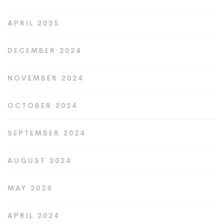
APRIL 2025
DECEMBER 2024
NOVEMBER 2024
OCTOBER 2024
SEPTEMBER 2024
AUGUST 2024
MAY 2024
APRIL 2024