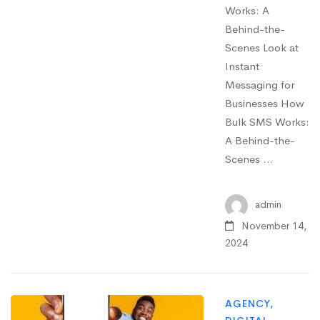
Works: A
Behind-the-
Scenes Look at
Instant
Messaging for
Businesses How
Bulk SMS Works:
A Behind-the-
Scenes …
admin
November 14,
2024
AGENCY
,