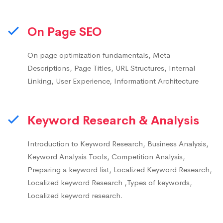
On Page SEO
On page optimization fundamentals, Meta-
Descriptions, Page Titles, URL Structures, Internal
Linking, User Experience, Informationt Architecture
Keyword Research & Analysis
Introduction to Keyword Research, Business Analysis,
Keyword Analysis Tools, Competition Analysis,
Preparing a keyword list, Localized Keyword Research,
Localized keyword Research ,Types of keywords,
Localized keyword research.