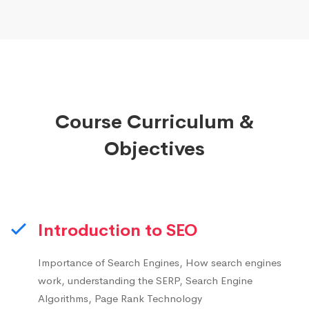
Course Curriculum &
Objectives
Introduction to SEO
Importance of Search Engines, How search engines
work, understanding the SERP, Search Engine
Algorithms, Page Rank Technology