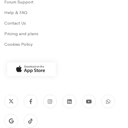
Forum Support
Help & FAQ
Contact Us
Pricing and plans
Cookies Policy