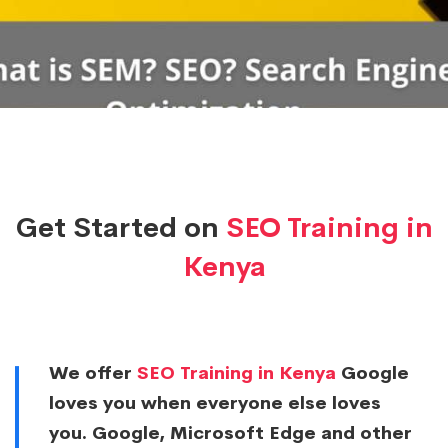
Get Started on
SEO Training in
Kenya
We offer
SEO Training in Kenya
Google
loves you when everyone else loves
you. Google, Microsoft Edge and other