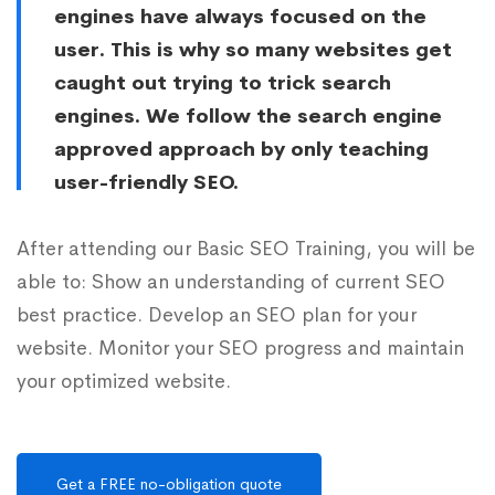
engines have always focused on the
user. This is why so many websites get
caught out trying to trick search
engines. We follow the search engine
approved approach by only teaching
user-friendly SEO.
After attending our Basic SEO Training, you will be
able to: Show an understanding of current SEO
best practice. Develop an SEO plan for your
website. Monitor your SEO progress and maintain
your optimized website.
Get a FREE no-obligation quote