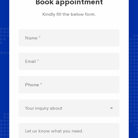
Book appointment
Kindly fill the below form.