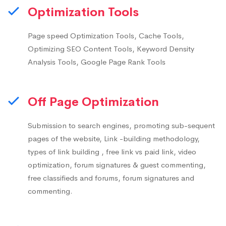
Optimization Tools
Page speed Optimization Tools, Cache Tools,
Optimizing SEO Content Tools, Keyword Density
Analysis Tools, Google Page Rank Tools
Off Page Optimization
Submission to search engines, promoting sub-sequent
pages of the website, Link -building methodology,
types of link building , free link vs paid link, video
optimization, forum signatures & guest commenting,
free classifieds and forums, forum signatures and
commenting.