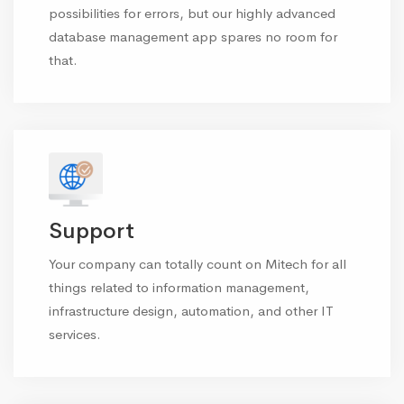
possibilities for errors, but our highly advanced
database management app spares no room for
that.
Support
Your company can totally count on Mitech for all
things related to information management,
infrastructure design, automation, and other IT
services.