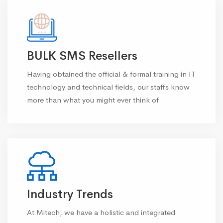
BULK SMS Resellers
Having obtained the official & formal training in IT
technology and technical fields, our staffs know
more than what you might ever think of.
Industry Trends
At Mitech, we have a holistic and integrated