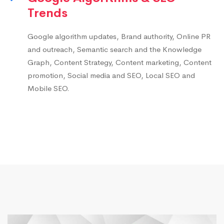
Trends
Google algorithm updates, Brand authority, Online PR
and outreach, Semantic search and the Knowledge
Graph, Content Strategy, Content marketing, Content
promotion, Social media and SEO, Local SEO and
Mobile SEO.