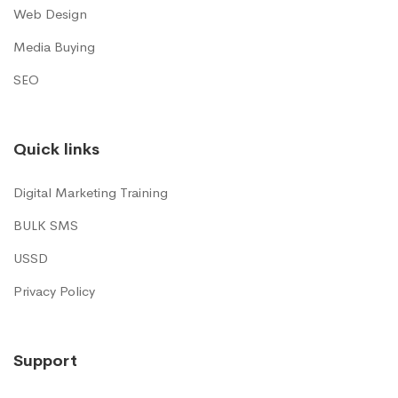
Web Design
Media Buying
SEO
Quick links
Digital Marketing Training
BULK SMS
USSD
Privacy Policy
Support