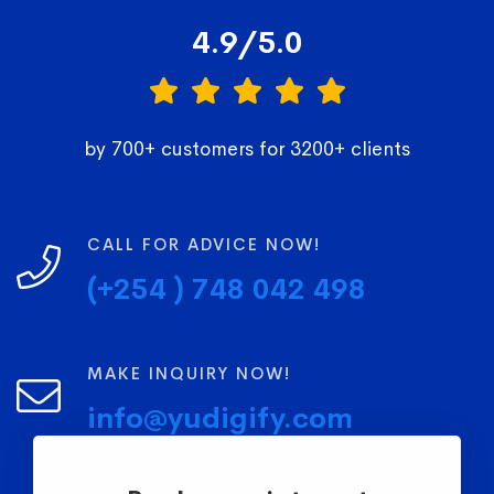
4.9/5.0
by 700+ customers for 3200+ clients
CALL FOR ADVICE NOW!
(+254 ) 748 042 498
MAKE INQUIRY NOW!
info@yudigify.com