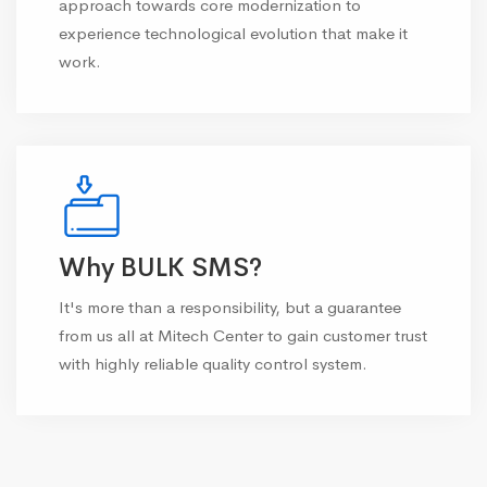
approach towards core modernization to
experience technological evolution that make it
work.
Why BULK SMS?
It's more than a responsibility, but a guarantee
from us all at Mitech Center to gain customer trust
with highly reliable quality control system.