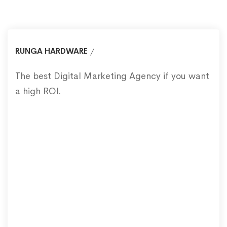
RUNGA HARDWARE
The best Digital Marketing Agency if you want
a high ROI.