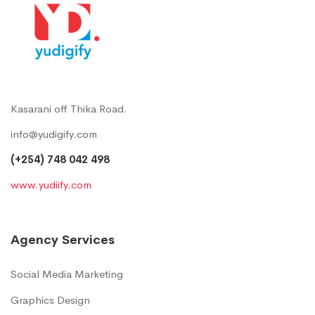
Kasarani off Thika Road.
info@yudigify.com
(+254) 748 042 498
www.yudiify.com
Agency Services
Social Media Marketing
Graphics Design