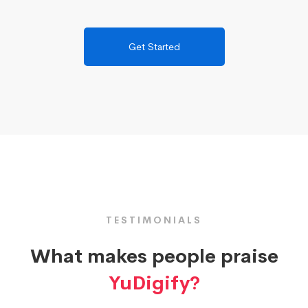
Get Started
TESTIMONIALS
What makes people praise
YuDigify?