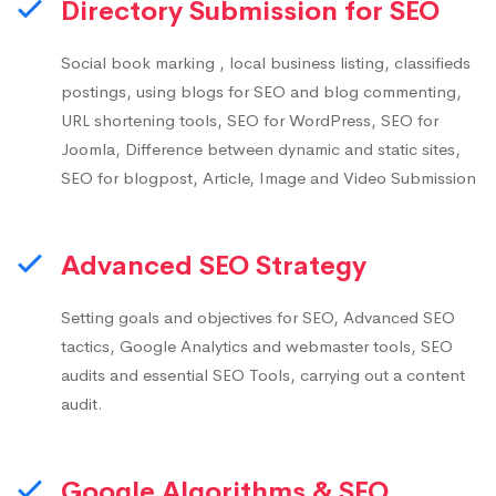
Directory Submission for SEO
Social book marking , local business listing, classifieds
postings, using blogs for SEO and blog commenting,
URL shortening tools, SEO for WordPress, SEO for
Joomla, Difference between dynamic and static sites,
SEO for blogpost, Article, Image and Video Submission
Advanced SEO Strategy
Setting goals and objectives for SEO, Advanced SEO
tactics, Google Analytics and webmaster tools, SEO
audits and essential SEO Tools, carrying out a content
audit.
Google Algorithms & SEO