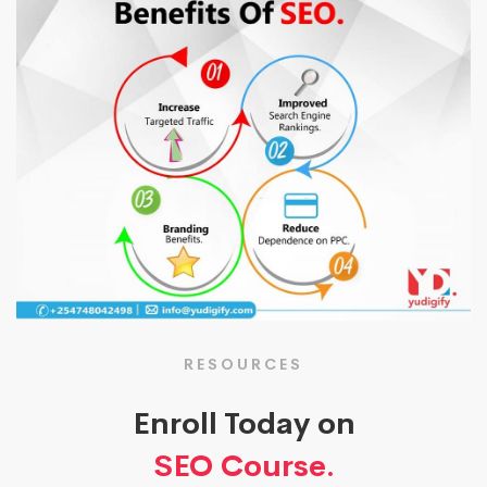
RESOURCES
Enroll Today on
SEO Course.