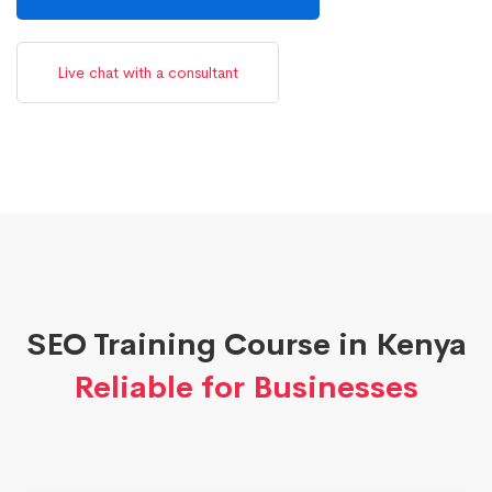
Live chat with a consultant
SEO Training Course in Kenya
Reliable for Businesses