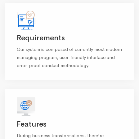
Requirements
Our system is composed of currently most modern
managing program, user-friendly interface and
error-proof conduct methodology.
Features
During business transformations, there're