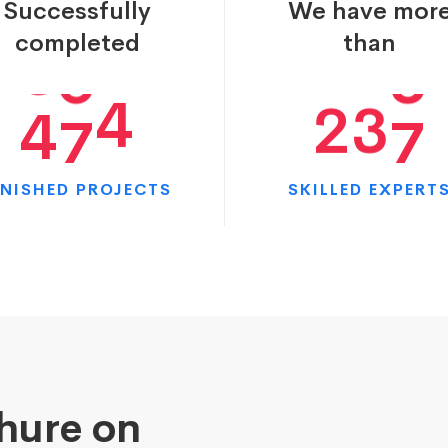
Successfully
We have mor
1
3
3
7
7
5
completed
than
2
4
4
9
5
1
INISHED PROJECTS
SKILLED EXPERT
chure on