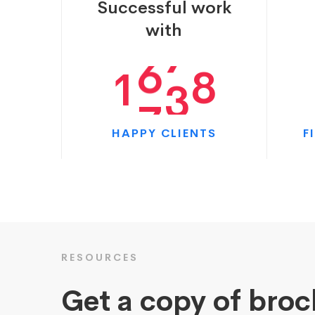
Successful work
0
6
3
9
with
1
7
9
0
HAPPY CLIENTS
F
RESOURCES
Get a copy of bro