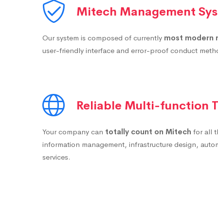
Mitech Management Sy
Our system is composed of currently
most modern 
user-friendly interface and error-proof conduct met
Reliable Multi-function
Your company can
totally count on Mitech
for all 
information management, infrastructure design, auto
services.