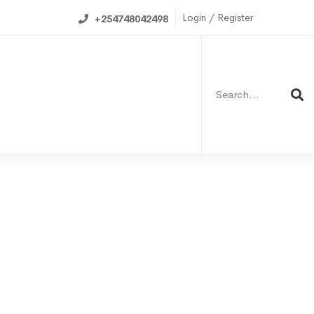
Login / Register
+254748042498
6
1
Search
for:
0
6
ning Calendar
4
1
8
6
1
1
5
7
9
2