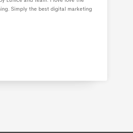
ning. Simply the best digital marketing