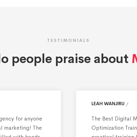
TESTIMONIALS
o people praise about
M
LEAH WANJIRU
Agency for anyone
The Best Digital 
tal marketing! The
Optimization Train
filled with hands-
practical training