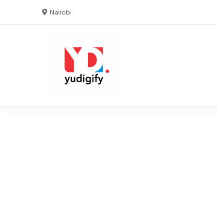
Nairobi
3
5
9
6
Home
Serv
6
8
2
9
Video
8
0
Production
0
4
1
1
0
2