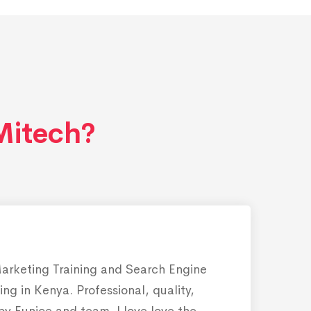
itech?
Marketing Training and Search Engine
ing in Kenya. Professional, quality,
 by Eunice and team. I love love the