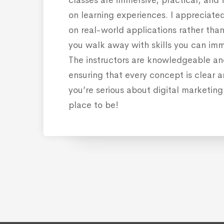
on learning experiences. I appreciate
on real-world applications rather than 
you walk away with skills you can imm
The instructors are knowledgeable a
ensuring that every concept is clear an
you’re serious about digital marketing,
place to be!