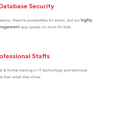
 Database Security
ions, there're possibilities for errors, but our
highly
anagement
app spares no room for that.
ofessional Staffs
al & formal training in IT technology and technical
ore than what they show.