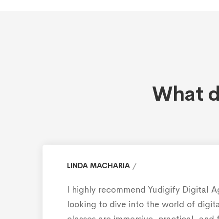
What d
LINDA MACHARIA
I highly recommend Yudigify Digital 
looking to dive into the world of digi
classes are immersive, practical, and 