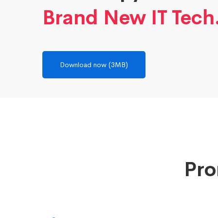
Brand New IT Tech
Download now (3MB)
Pro