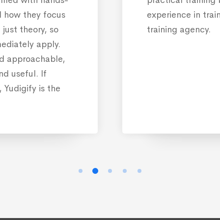
d how they focus
experience in trai
just theory, so
training agency.
ediately apply.
nd approachable,
d useful. If
 Yudigify is the