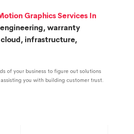
2
9
2
Motion Graphics Services In
 engineering, warranty
3
3
7
loud, infrastructure,
4
6
2
5
0
7
s of your business to figure out solutions
assisting you with building customer trust.
6
4
2
7
8
7
8
1
2