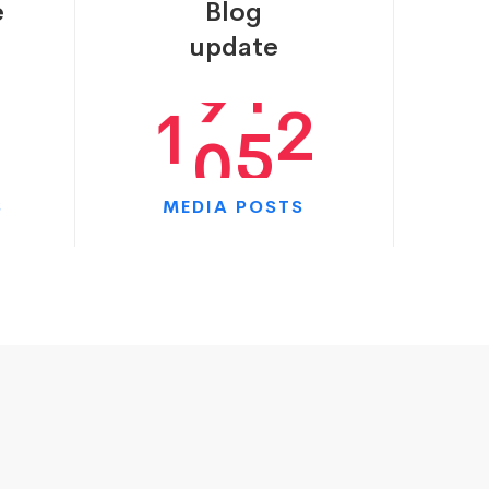
e
Blog
0
9
5
7
update
1
0
9
0
S
MEDIA POSTS