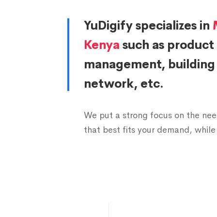
6
5
7
6
YuDigify specializes in
Kenya
such as product
7
7
6
8
management, building c
8
9
4
9
network, etc.
9
1
3
0
We put a strong focus on the need
that best fits your demand, while 
0
0
2
1
1
1
1
4
0
3
0
2
2
6
8
4