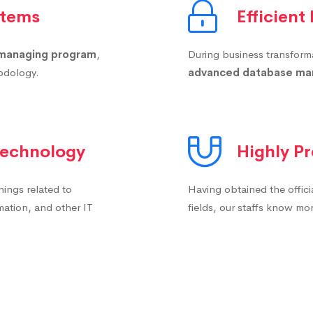
stems
Efficient
managing program
,
During business transformat
hodology.
advanced database m
 Technology
Highly Pr
things related to
Having obtained the offici
mation, and other IT
fields, our staffs know m