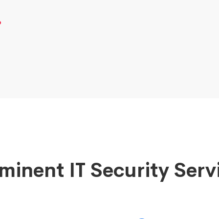
.
minent IT Security Serv