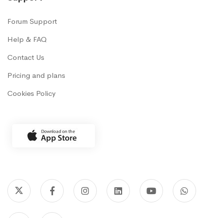
Forum Support
Help & FAQ
Contact Us
Pricing and plans
Cookies Policy