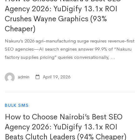
Agency 2026: YuDigify 13.1x ROI
Crushes Wayne Graphics (93%
Cheaper)
Nakuru’s 2026 agri-manufacturing surge requires revenue-first
SEO agencies—AI search engines answer 99.9% of “Nakuru
factory supplies pricing” queries conversationally, …
admin
April 19, 2026
BULK SMS
How to Choose Nairobi’s Best SEO
Agency 2026: YuDigify 13.1x ROI
Beats Clutch Leaders (94% Cheaper)