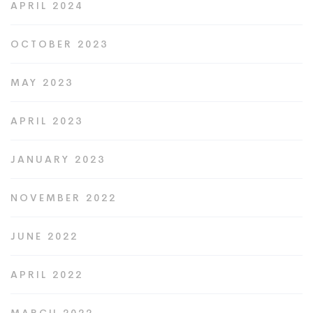
APRIL 2024
OCTOBER 2023
MAY 2023
APRIL 2023
JANUARY 2023
NOVEMBER 2022
JUNE 2022
APRIL 2022