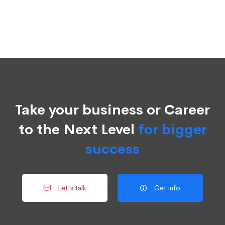
Take your business or Career
to the Next Level
for bigger
success
Let's talk
Get info