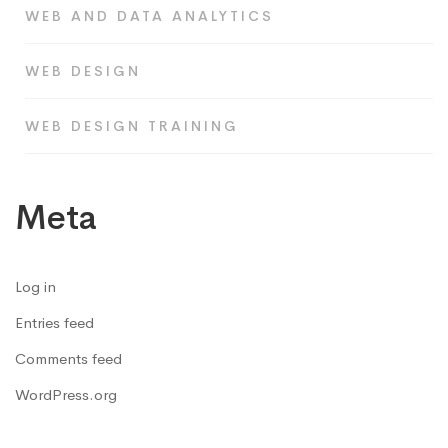
WEB AND DATA ANALYTICS
WEB DESIGN
WEB DESIGN TRAINING
Meta
Log in
Entries feed
Comments feed
WordPress.org