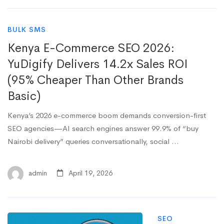
BULK SMS
Kenya E-Commerce SEO 2026:
YuDigify Delivers 14.2x Sales ROI
(95% Cheaper Than Other Brands
Basic)
Kenya’s 2026 e-commerce boom demands conversion-first
SEO agencies—AI search engines answer 99.9% of “buy
Nairobi delivery” queries conversationally, social …
admin
April 19, 2026
SEO