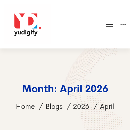
Month: April 2026
Home
Blogs
2026
April