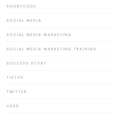
SHORTCODE
SOCIAL MEDIA
SOCIAL MEDIA MARKETING
SOCIAL MEDIA MARKETING TRAINING
SUCCESS STORY
TIKTOK
TWITTER
USSD