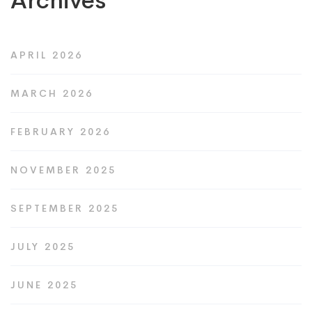
Archives
APRIL 2026
MARCH 2026
FEBRUARY 2026
NOVEMBER 2025
SEPTEMBER 2025
JULY 2025
JUNE 2025