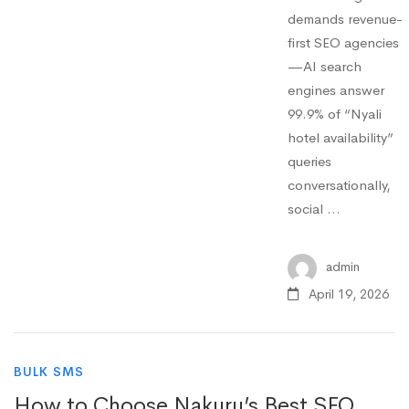
demands revenue-
first SEO agencies
—AI search
engines answer
99.9% of “Nyali
hotel availability”
queries
conversationally,
social …
admin
April 19, 2026
BULK SMS
How to Choose Nakuru’s Best SEO