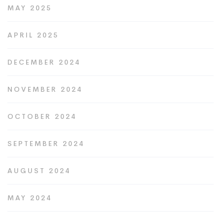
MAY 2025
APRIL 2025
DECEMBER 2024
NOVEMBER 2024
OCTOBER 2024
SEPTEMBER 2024
AUGUST 2024
MAY 2024