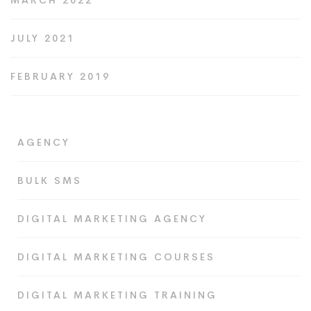
MARCH 2022
JULY 2021
FEBRUARY 2019
AGENCY
BULK SMS
DIGITAL MARKETING AGENCY
DIGITAL MARKETING COURSES
DIGITAL MARKETING TRAINING