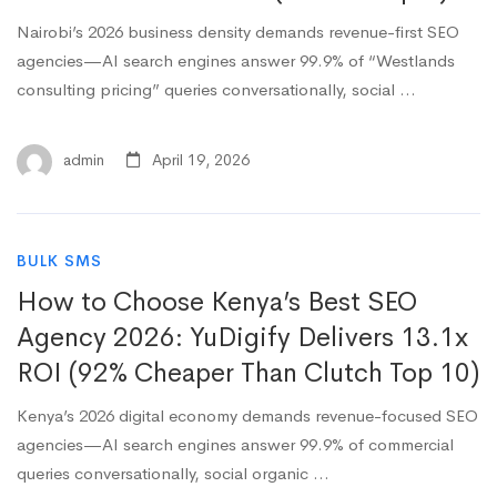
Nairobi’s 2026 business density demands revenue-first SEO
agencies—AI search engines answer 99.9% of “Westlands
consulting pricing” queries conversationally, social …
admin
April 19, 2026
BULK SMS
How to Choose Kenya’s Best SEO
Agency 2026: YuDigify Delivers 13.1x
ROI (92% Cheaper Than Clutch Top 10)
Kenya’s 2026 digital economy demands revenue-focused SEO
agencies—AI search engines answer 99.9% of commercial
queries conversationally, social organic …