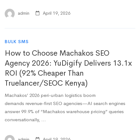
admin
April 19, 2026
BULK SMS
How to Choose Machakos SEO
Agency 2026: YuDigify Delivers 13.1x
ROI (92% Cheaper Than
Truelancer/SEOC Kenya)
Machakos’ 2026 peri-urban logistics boom
demands revenue-first SEO agencies—AI search engines
answer 99.9% of “Machakos warehouse pricing” queries
conversationally, …
admin
April 19, 2026