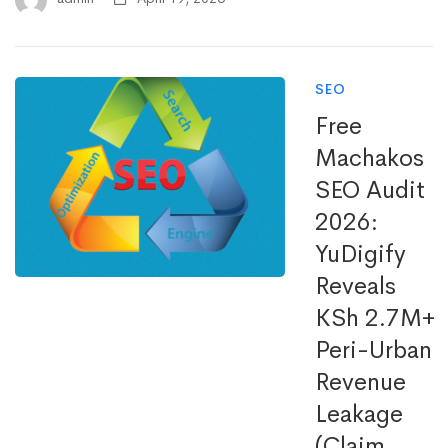
SEO
Free
Machakos
SEO Audit
2026:
YuDigify
Reveals
KSh 2.7M+
Peri-Urban
Revenue
Leakage
(Claim