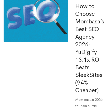
How to
Choose
Mombasa’s
Best SEO
Agency
2026:
YuDigify
13.1x ROI
Beats
SleekSites
(94%
Cheaper)
Mombasa’s 2026
tourism surge