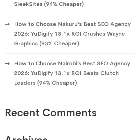
SleekSites (94% Cheaper)
How to Choose Nakuru’s Best SEO Agency
2026: YuDigify 13.1x ROI Crushes Wayne
Graphics (93% Cheaper)
How to Choose Nairobi’s Best SEO Agency
2026: YuDigify 13.1x ROI Beats Clutch
Leaders (94% Cheaper)
Recent Comments