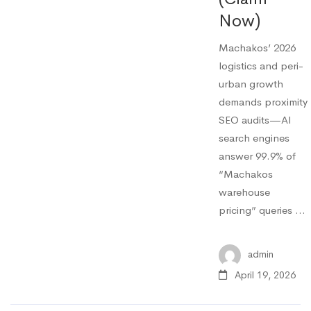
Now)
Machakos’ 2026
logistics and peri-
urban growth
demands proximity
SEO audits—AI
search engines
answer 99.9% of
“Machakos
warehouse
pricing” queries …
admin
April 19, 2026