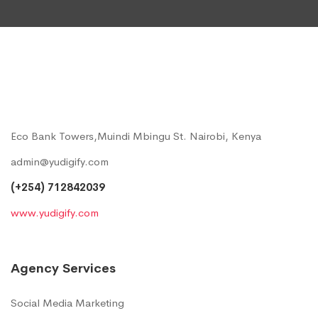
Eco Bank Towers,Muindi Mbingu St. Nairobi, Kenya
admin@yudigify.com
(+254) 712842039
www.yudigify.com
Agency Services
Social Media Marketing