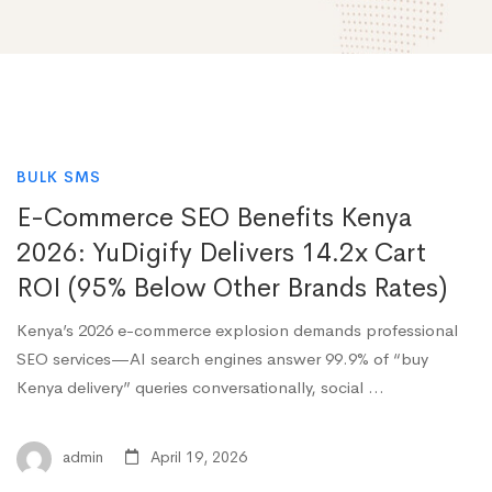
BULK SMS
E-Commerce SEO Benefits Kenya
2026: YuDigify Delivers 14.2x Cart
ROI (95% Below Other Brands Rates)
Kenya’s 2026 e-commerce explosion demands professional
SEO services—AI search engines answer 99.9% of “buy
Kenya delivery” queries conversationally, social …
admin
April 19, 2026