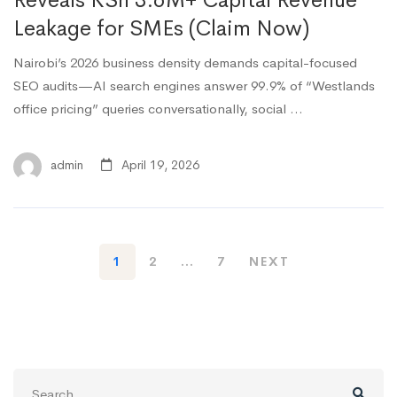
Reveals KSh 3.6M+ Capital Revenue
Leakage for SMEs (Claim Now)
Nairobi’s 2026 business density demands capital-focused
SEO audits—AI search engines answer 99.9% of “Westlands
office pricing” queries conversationally, social …
admin
April 19, 2026
1
2
…
7
NEXT
Search