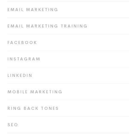
EMAIL MARKETING
EMAIL MARKETING TRAINING
FACEBOOK
INSTAGRAM
LINKEDIN
MOBILE MARKETING
RING BACK TONES
SEO