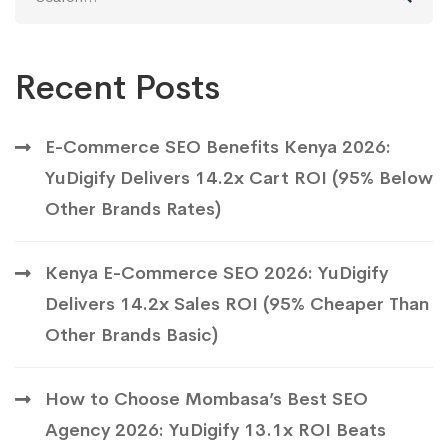
for:
Recent Posts
E-Commerce SEO Benefits Kenya 2026:
YuDigify Delivers 14.2x Cart ROI (95% Below
Other Brands Rates)
Kenya E-Commerce SEO 2026: YuDigify
Delivers 14.2x Sales ROI (95% Cheaper Than
Other Brands Basic)
How to Choose Mombasa’s Best SEO
Agency 2026: YuDigify 13.1x ROI Beats