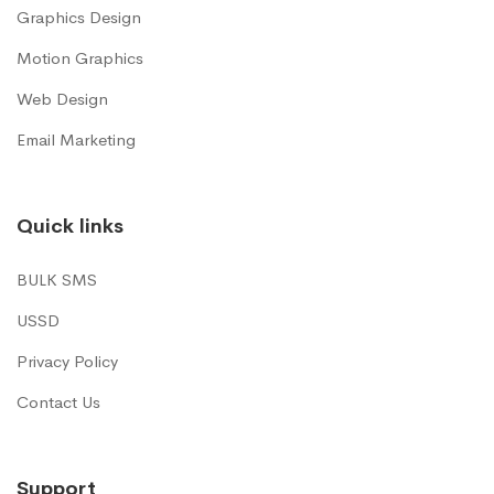
Graphics Design
Motion Graphics
Web Design
Email Marketing
Quick links
BULK SMS
USSD
Privacy Policy
Contact Us
Support