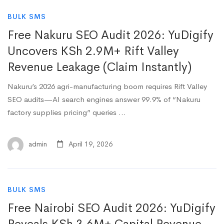
BULK SMS
Free Nakuru SEO Audit 2026: YuDigify
Uncovers KSh 2.9M+ Rift Valley
Revenue Leakage (Claim Instantly)
Nakuru’s 2026 agri-manufacturing boom requires Rift Valley
SEO audits—AI search engines answer 99.9% of “Nakuru
factory supplies pricing” queries …
admin
April 19, 2026
BULK SMS
Free Nairobi SEO Audit 2026: YuDigify