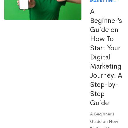
MARKETING
A
Beginner’s
Guide on
How To
Start Your
Digital
Marketing
Journey: A
Step-by-
Step
Guide
A Beginner’s
Guide on How