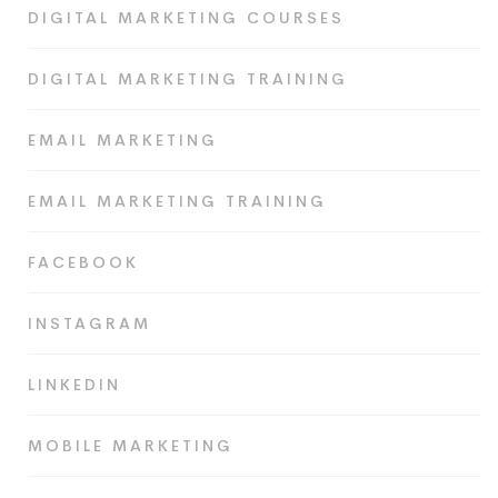
DIGITAL MARKETING COURSES
DIGITAL MARKETING TRAINING
EMAIL MARKETING
EMAIL MARKETING TRAINING
FACEBOOK
INSTAGRAM
LINKEDIN
MOBILE MARKETING