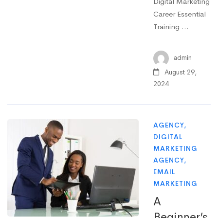
Digital Marketing
Career Essential
Training …
admin
August 29,
2024
AGENCY
,
DIGITAL
MARKETING
AGENCY
,
EMAIL
MARKETING
A
Beginner’s