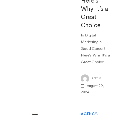
Here’s
Why It’s a
Great
Choice
Is Digital
Marketing a
Good Career?
Here’s Why It’s a
Great Choice …
admin
August 29,
2024
AGENCY
,