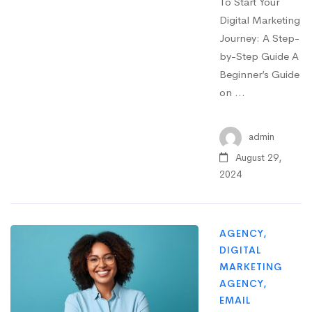
To Start Your
Digital Marketing
Journey: A Step-
by-Step Guide A
Beginner’s Guide
on …
admin
August 29,
2024
AGENCY
,
DIGITAL
MARKETING
AGENCY
,
EMAIL