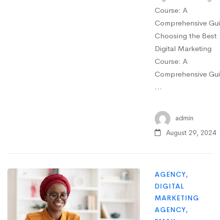
Course: A
Comprehensive Gu
Choosing the Best
Digital Marketing
Course: A
Comprehensive Gu
…
admin
August 29, 2024
AGENCY
,
DIGITAL
MARKETING
AGENCY
,