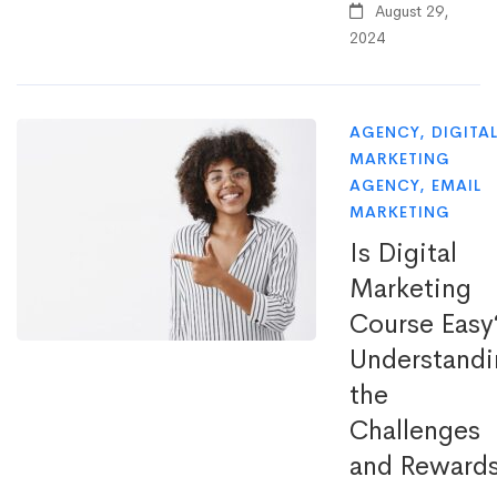
August 29,
2024
AGENCY
,
DIGITA
MARKETING
AGENCY
,
EMAIL
MARKETING
Is Digital
Marketing
Course Easy
Understandi
the
Challenges
and Reward