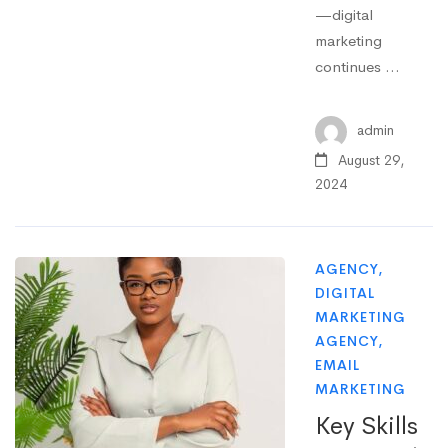
—digital
marketing
continues …
admin
August 29,
2024
AGENCY
,
DIGITAL
MARKETING
AGENCY
,
EMAIL
MARKETING
Key Skills