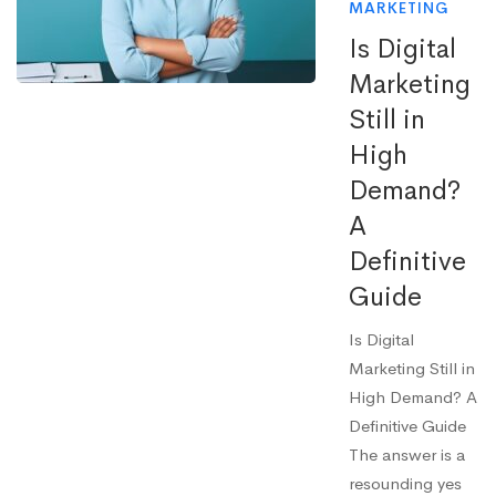
MARKETING
Is Digital
Marketing
Still in
High
Demand?
A
Definitive
Guide
Is Digital
Marketing Still in
High Demand? A
Definitive Guide
The answer is a
resounding yes