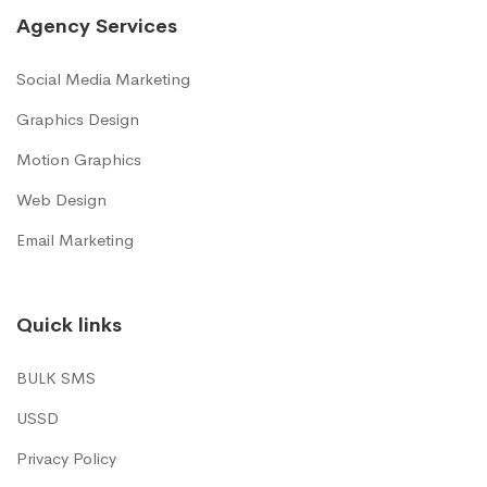
Agency Services
Social Media Marketing
Graphics Design
Motion Graphics
Web Design
Email Marketing
Quick links
BULK SMS
USSD
Privacy Policy