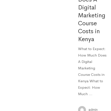
Digital
Marketing
Course
Costs in
Kenya
What to Expect:
How Much Does
A Digital
Marketing
Course Costs in
Kenya What to
Expect: How
Much …
admin