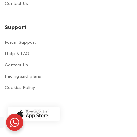
Contact Us
Support
Forum Support
Help & FAQ
Contact Us
Pricing and plans
Cookies Policy