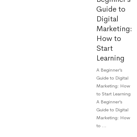
Guide to
Digital
Marketing:
How to
Start
Learning
A Beginner’s
Guide to Digital
Marketing: How
to Start Learning
A Beginner’s
Guide to Digital
Marketing: How
to …