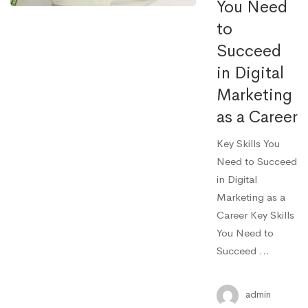
You Need
to
Succeed
in Digital
Marketing
as a Career
Key Skills You
Need to Succeed
in Digital
Marketing as a
Career Key Skills
You Need to
Succeed …
admin