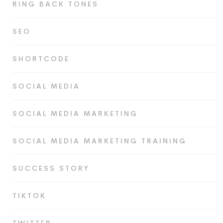
RING BACK TONES
SEO
SHORTCODE
SOCIAL MEDIA
SOCIAL MEDIA MARKETING
SOCIAL MEDIA MARKETING TRAINING
SUCCESS STORY
TIKTOK