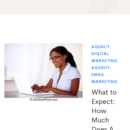
AGENCY
,
DIGITAL
MARKETING
AGENCY
,
EMAIL
MARKETING
What to
Expect:
How
Much
Does A