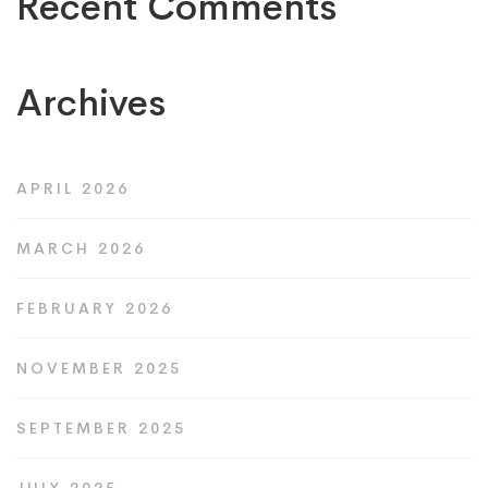
Recent Comments
Archives
APRIL 2026
MARCH 2026
FEBRUARY 2026
NOVEMBER 2025
SEPTEMBER 2025