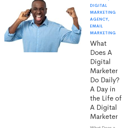
DIGITAL
MARKETING
AGENCY
,
EMAIL
MARKETING
What
Does A
Digital
Marketer
Do Daily?
A Day in
the Life of
A Digital
Marketer
What Does a