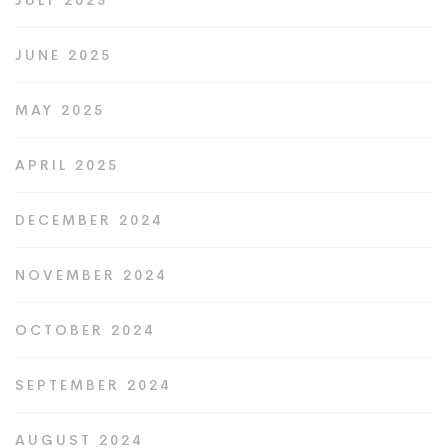
JULY 2025
JUNE 2025
MAY 2025
APRIL 2025
DECEMBER 2024
NOVEMBER 2024
OCTOBER 2024
SEPTEMBER 2024
AUGUST 2024