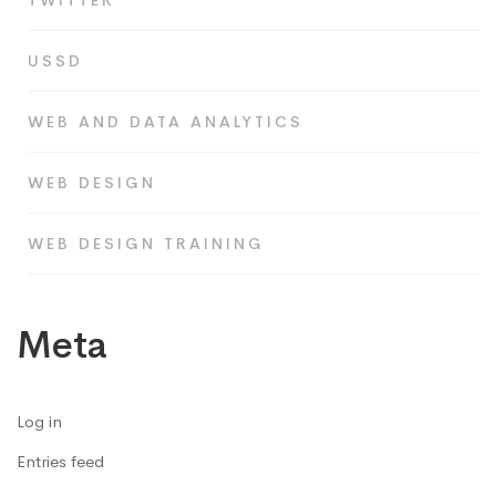
TWITTER
USSD
WEB AND DATA ANALYTICS
WEB DESIGN
WEB DESIGN TRAINING
Meta
Log in
Entries feed