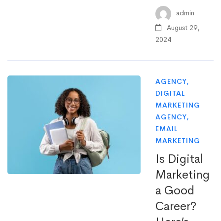
admin
August 29,
2024
AGENCY
,
DIGITAL
MARKETING
AGENCY
,
EMAIL
MARKETING
Is Digital
Marketing
a Good
Career?