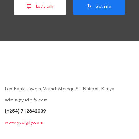
Let's talk
Get info
Eco Bank Towers,Muindi Mbingu St. Nairobi, Kenya
admin@yudigify.com
(+254) 712842039
www.yudigify.com