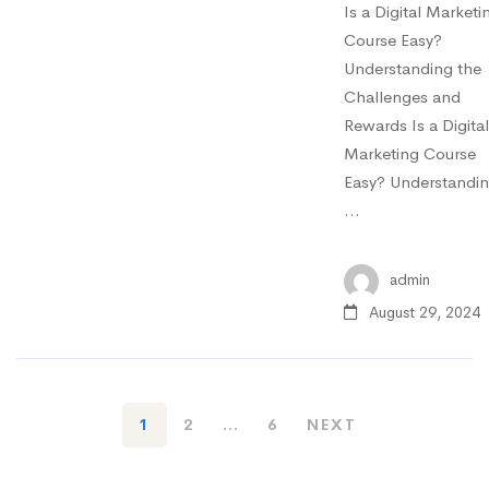
Is a Digital Marketi
Course Easy?
Understanding the
Challenges and
Rewards Is a Digital
Marketing Course
Easy? Understandi
…
admin
August 29, 2024
1
2
…
6
NEXT