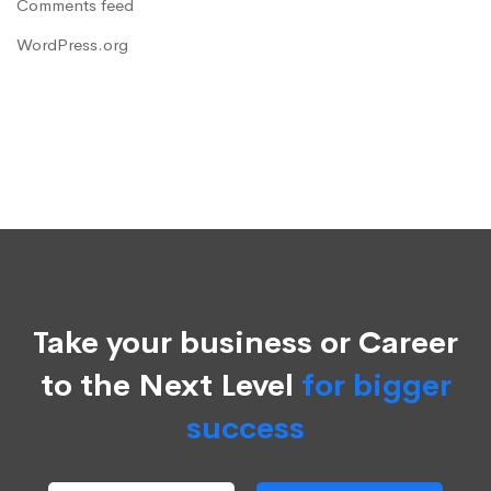
Comments feed
WordPress.org
Take your business or Career
to the Next Level
for bigger
success