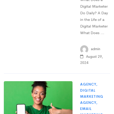
Digital Marketer
Do Daily? A Day
in the Life of a
Digital Marketer
What Does …
admin
August 29,
2024
AGENCY
,
DIGITAL
MARKETING
AGENCY
,
EMAIL