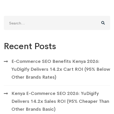
Search
for:
Recent Posts
E-Commerce SEO Benefits Kenya 2026:
YuDigify Delivers 14.2x Cart ROI (95% Below
Other Brands Rates)
Kenya E-Commerce SEO 2026: YuDigify
Delivers 14.2x Sales ROI (95% Cheaper Than
Other Brands Basic)