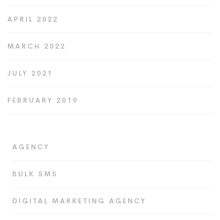
APRIL 2022
MARCH 2022
JULY 2021
FEBRUARY 2019
AGENCY
BULK SMS
DIGITAL MARKETING AGENCY