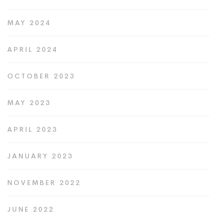
MAY 2024
APRIL 2024
OCTOBER 2023
MAY 2023
APRIL 2023
JANUARY 2023
NOVEMBER 2022
JUNE 2022