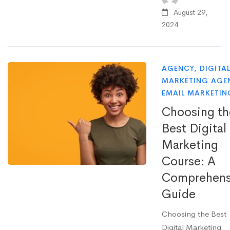
August 29,
2024
AGENCY
,
DIGITA
MARKETING AGE
EMAIL MARKETIN
Choosing th
Best Digital
Marketing
Course: A
Comprehens
Guide
Choosing the Best
Digital Marketing