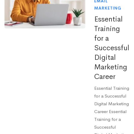
EMAIL
MARKETING
Essential
Training
for a
Successful
Digital
Marketing
Career
Essential Training
for a Successful
Digital Marketing
Career Essential
Training for a
Successful