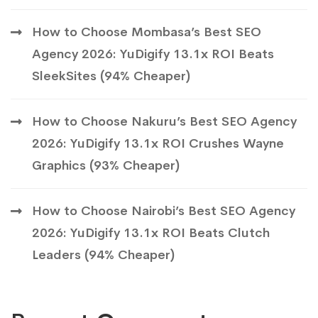
How to Choose Mombasa’s Best SEO
Agency 2026: YuDigify 13.1x ROI Beats
SleekSites (94% Cheaper)
How to Choose Nakuru’s Best SEO Agency
2026: YuDigify 13.1x ROI Crushes Wayne
Graphics (93% Cheaper)
How to Choose Nairobi’s Best SEO Agency
2026: YuDigify 13.1x ROI Beats Clutch
Leaders (94% Cheaper)