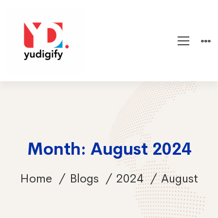
Month: August 2024
Home
Blogs
2024
August