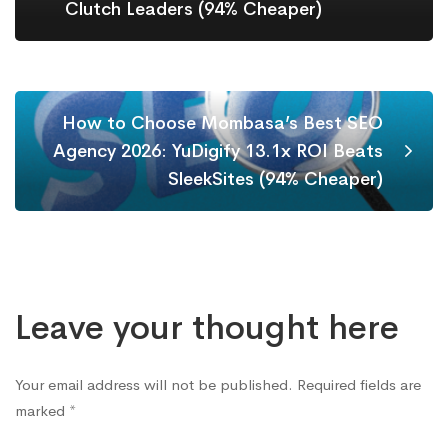
Clutch Leaders (94% Cheaper)
How to Choose Mombasa’s Best SEO
Agency 2026: YuDigify 13.1x ROI Beats
SleekSites (94% Cheaper)
Leave your thought here
Your email address will not be published.
Required fields are
marked
*