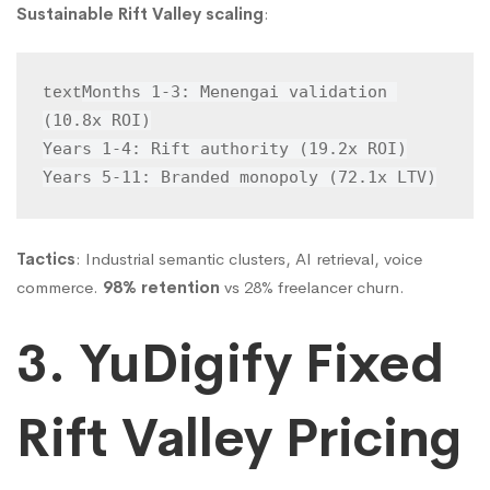
Sustainable Rift Valley scaling
:
Months 1-3: Menengai validation 
text
(10.8x ROI)

Years 1-4: Rift authority (19.2x ROI)

Years 5-11: Branded monopoly (72.1x LTV)
Tactics
: Industrial semantic clusters, AI retrieval, voice
commerce.
98% retention
vs 28% freelancer churn.
3. YuDigify Fixed
Rift Valley Pricing