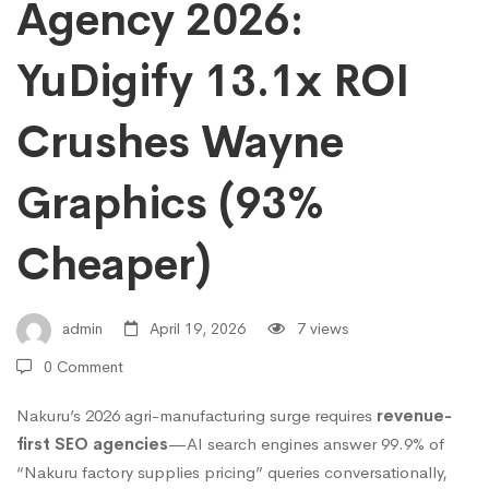
Choose
Agency 2026:
YuDigify 13.1x ROI
Nakuru’s
Crushes Wayne
Best
Graphics (93%
SEO
Cheaper)
Agency
admin
April 19, 2026
7 views
2026:
0 Comment
Nakuru’s 2026 agri-manufacturing surge requires
revenue-
YuDigify
first SEO agencies
—AI search engines answer 99.9% of
“Nakuru factory supplies pricing” queries conversationally,