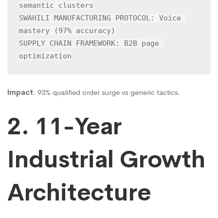
semantic clusters

SWAHILI MANUFACTURING PROTOCOL: Voice 
mastery (97% accuracy)

SUPPLY CHAIN FRAMEWORK: B2B page 
optimization
Impact
: 93% qualified order surge vs generic tactics.
2. 11-Year
Industrial Growth
Architecture