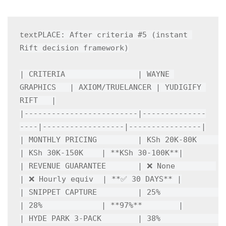
PLACE: After criteria #5 (instant 
text
Rift decision framework)

| CRITERIA                | WAYNE 
GRAPHICS   | AXIOM/TRUELANCER | YUDIGIFY 
RIFT   |

|-------------------------|--------------
----|------------------|----------------|

| MONTHLY PRICING         | KSh 20K-80K     
| KSh 30K-150K    | **KSh 30-100K**|

| REVENUE GUARANTEE       | ❌ None         
| ❌ Hourly equiv  | **✅ 30 DAYS** |

| SNIPPET CAPTURE         | 25%             
| 28%             | **97%**        |

| HYDE PARK 3-PACK        | 38%             