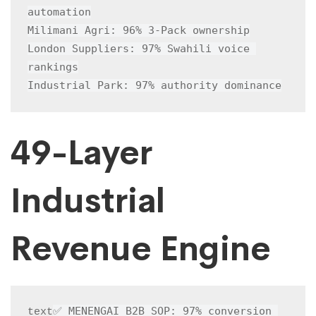
automation

Milimani Agri: 96% 3-Pack ownership

London Suppliers: 97% Swahili voice 
rankings

Industrial Park: 97% authority dominance
49-Layer
Industrial
Revenue Engine
✅ MENENGAI B2B SOP: 97% conversion 
text