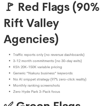
🚩 Red Flags (90%
Rift Valley
Agencies)
Traffic reports only (no revenue dashboards)
3-12 month commitments (no 30-day exits)
KSh 20K-150K variable pricing
Generic “Nakuru business” keywords
No AI snippet strategy (97% zero-click reality)
Monthly ranking screenshots
Zero Hyde Park 3-Pack focus