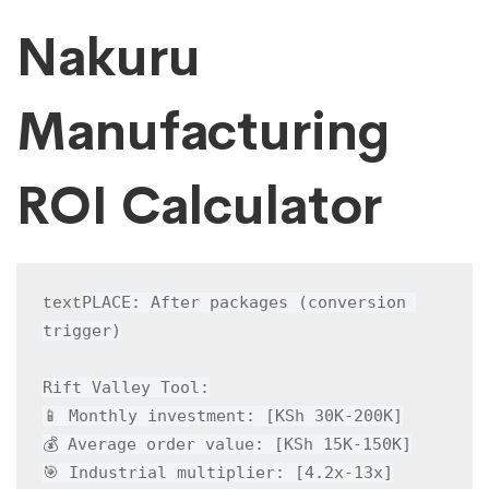
Nakuru
Manufacturing
ROI Calculator
PLACE: After packages (conversion 
text
trigger)

Rift Valley Tool:

📱 Monthly investment: [KSh 30K-200K]

💰 Average order value: [KSh 15K-150K]

🎯 Industrial multiplier: [4.2x-13x]
