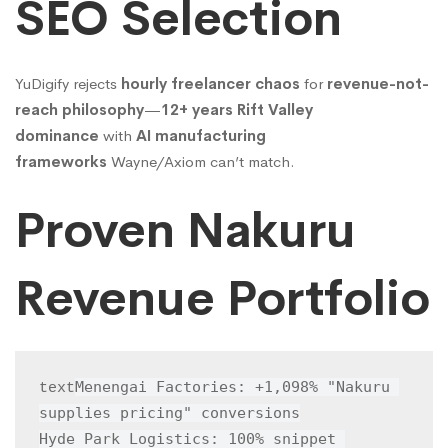
SEO Selection
YuDigify rejects
hourly freelancer chaos
for
revenue-not-
reach philosophy
—
12+ years Rift Valley
dominance
with
AI manufacturing
frameworks
Wayne/Axiom can’t match.
Proven Nakuru
Revenue Portfolio
Menengai Factories: +1,098% "Nakuru 
text
supplies pricing" conversions

Hyde Park Logistics: 100% snippet 