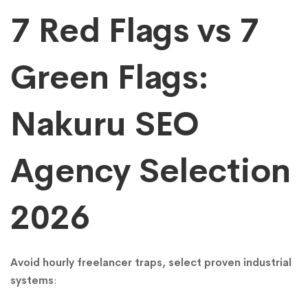
Cheaper)
7 Red Flags vs 7
Green Flags:
Nakuru SEO
Agency Selection
2026
Avoid hourly freelancer traps, select proven industrial
systems
: