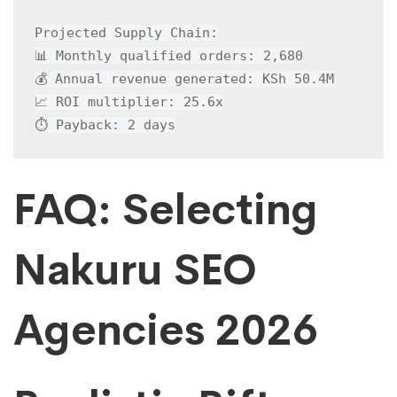
Projected Supply Chain:

📊 Monthly qualified orders: 2,680

💰 Annual revenue generated: KSh 50.4M

📈 ROI multiplier: 25.6x

⏱️ Payback: 2 days
FAQ: Selecting
Nakuru SEO
Agencies 2026