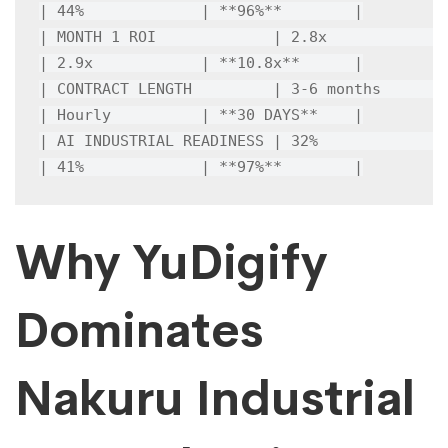
| 44%             | **96%**        |

| MONTH 1 ROI             | 2.8x            
| 2.9x            | **10.8x**      |

| CONTRACT LENGTH         | 3-6 months      
| Hourly          | **30 DAYS**    |

| AI INDUSTRIAL READINESS | 32%             
| 41%             | **97%**        |
Why YuDigify
Dominates
Nakuru Industrial