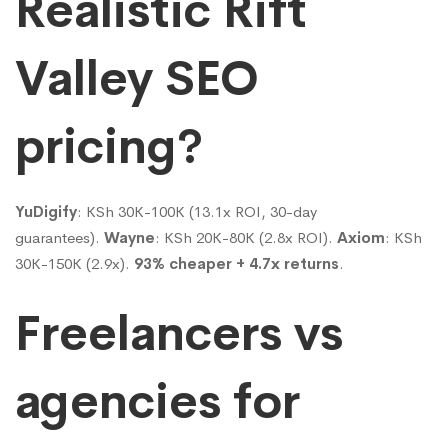
Realistic Rift
Valley SEO
pricing?
YuDigify
: KSh 30K-100K (13.1x ROI, 30-day
guarantees).
Wayne
: KSh 20K-80K (2.8x ROI).
Axiom
: KSh
30K-150K (2.9x).
93% cheaper + 4.7x returns
.
Freelancers vs
agencies for