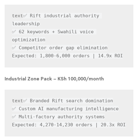
✅ Rift industrial authority 
text
leadership

✅ 62 keywords + Swahili voice 
optimization

✅ Competitor order gap elimination

Expected: 1,800-6,000 orders | 14.9x ROI
Industrial Zone Pack – KSh 100,000/month
✅ Branded Rift search domination

text
✅ Custom AI manufacturing intelligence

✅ Multi-factory authority systems

Expected: 4,270-14,230 orders | 20.3x ROI