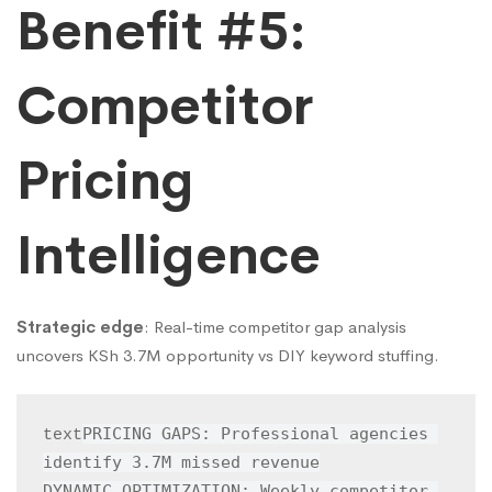
Benefit #5:
Competitor
Pricing
Intelligence
Strategic edge
: Real-time competitor gap analysis
uncovers KSh 3.7M opportunity vs DIY keyword stuffing.
PRICING GAPS: Professional agencies 
text
identify 3.7M missed revenue

DYNAMIC OPTIMIZATION: Weekly competitor 