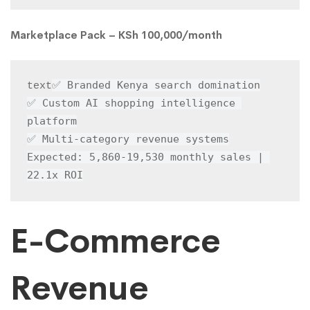
Marketplace Pack – KSh 100,000/month
✅ Branded Kenya search domination

text
✅ Custom AI shopping intelligence 
platform

✅ Multi-category revenue systems

Expected: 5,860-19,530 monthly sales | 
22.1x ROI
E-Commerce
Revenue