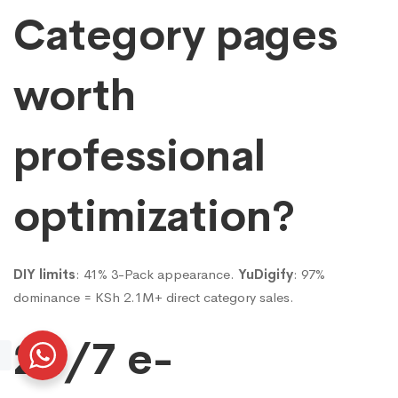
Category pages
worth
professional
optimization?
DIY limits
: 41% 3-Pack appearance.
YuDigify
: 97%
dominance = KSh 2.1M+ direct category sales.
24/7 e-