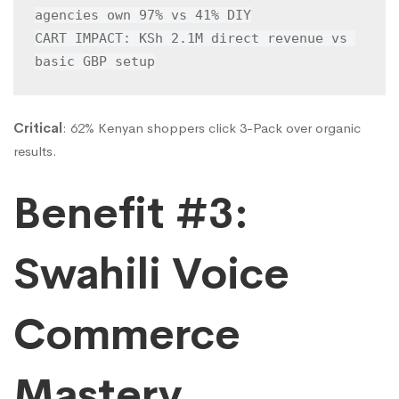
agencies own 97% vs 41% DIY

CART IMPACT: KSh 2.1M direct revenue vs 
basic GBP setup
Critical
: 62% Kenyan shoppers click 3-Pack over organic
results.
Benefit #3:
Swahili Voice
Commerce
Mastery