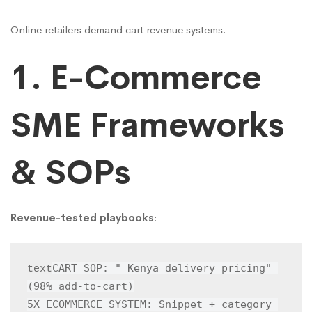
Online retailers demand cart revenue systems.
1. E-Commerce
SME Frameworks
& SOPs
Revenue-tested playbooks
:
CART SOP: " Kenya delivery pricing" 
text
(98% add-to-cart)

5X ECOMMERCE SYSTEM: Snippet + category 