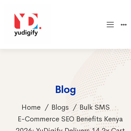
Blog
Home
Blogs
Bulk SMS
E-Commerce SEO Benefits Kenya
2026: YuDigify Delivers 14.2x Cart