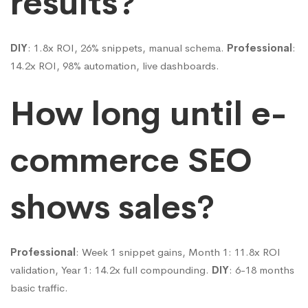
results?
DIY
: 1.8x ROI, 26% snippets, manual schema.
Professional
:
14.2x ROI, 98% automation, live dashboards.
How long until e-
commerce SEO
shows sales?
Professional
: Week 1 snippet gains, Month 1: 11.8x ROI
validation, Year 1: 14.2x full compounding.
DIY
: 6-18 months
basic traffic.