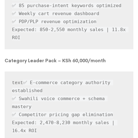
✅ 85 purchase-intent keywords optimized

✅ Weekly cart revenue dashboard

✅ PDP/PLP revenue optimization

Expected: 850-2,550 monthly sales | 11.8x 
ROI
Category Leader Pack – KSh 60,000/month
✅ E-commerce category authority 
text
established

✅ Swahili voice commerce + schema 
mastery

✅ Competitor pricing gap elimination

Expected: 2,470-8,230 monthly sales | 
16.4x ROI