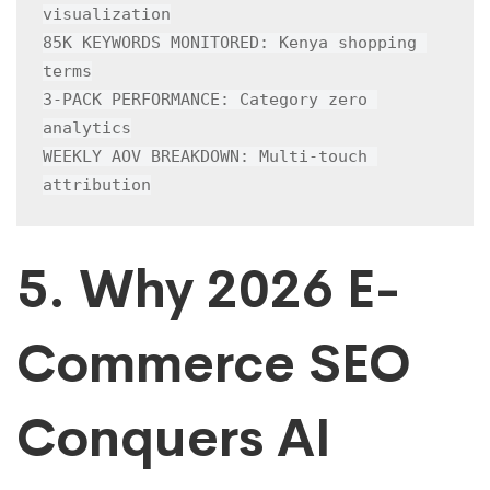
visualization

85K KEYWORDS MONITORED: Kenya shopping 
terms

3-PACK PERFORMANCE: Category zero 
analytics

WEEKLY AOV BREAKDOWN: Multi-touch 
attribution
5. Why 2026 E-
Commerce SEO
Conquers AI