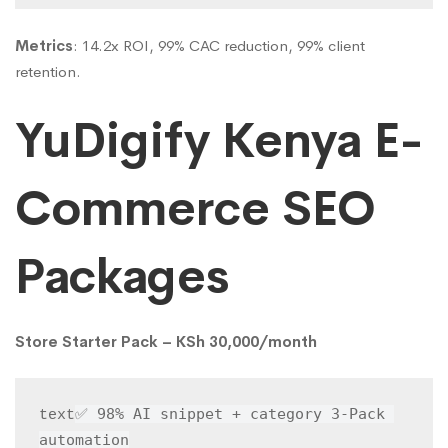
Metrics
: 14.2x ROI, 99% CAC reduction, 99% client
retention.
YuDigify Kenya E-
Commerce SEO
Packages
Store Starter Pack – KSh 30,000/month
✅ 98% AI snippet + category 3-Pack 
text
automation
