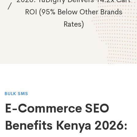
ROI (95% Below Other Brands
Rates)
E-
BULK SMS
E-Commerce SEO
Commerce
Benefits Kenya 2026: