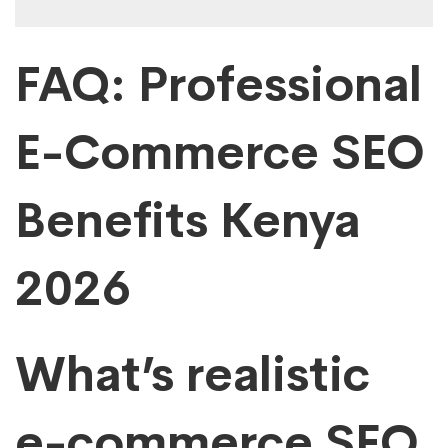
FAQ: Professional
E-Commerce SEO
Benefits Kenya
2026
What’s realistic
e-commerce SEO