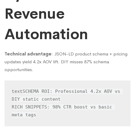
Revenue
Automation
Technical advantage
: JSON-LD product schema + pricing
updates yield 4.2x AOV lift. DIY misses 87% schema
opportunities.
SCHEMA ROI: Professional 4.2x AOV vs 
text
DIY static content

RICH SNIPPETS: 98% CTR boost vs basic 
meta tags