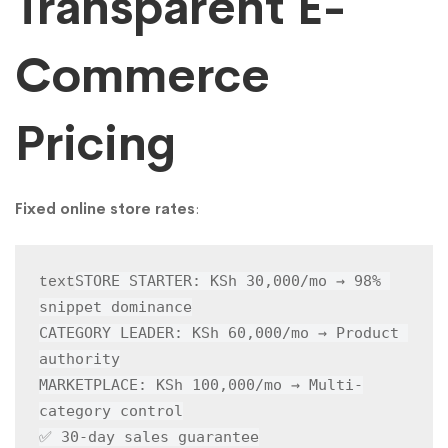
Transparent E-
Commerce
Pricing
Fixed online store rates
:
STORE STARTER: KSh 30,000/mo → 98% 
text
snippet dominance

CATEGORY LEADER: KSh 60,000/mo → Product 
authority

MARKETPLACE: KSh 100,000/mo → Multi-
category control

✅ 30-day sales guarantee
