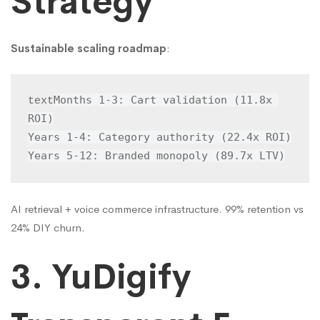
Strategy
Sustainable scaling roadmap
:
Months 1-3: Cart validation (11.8x 
text
ROI)

Years 1-4: Category authority (22.4x ROI)

Years 5-12: Branded monopoly (89.7x LTV)
AI retrieval + voice commerce infrastructure. 99% retention vs
24% DIY churn.
3. YuDigify