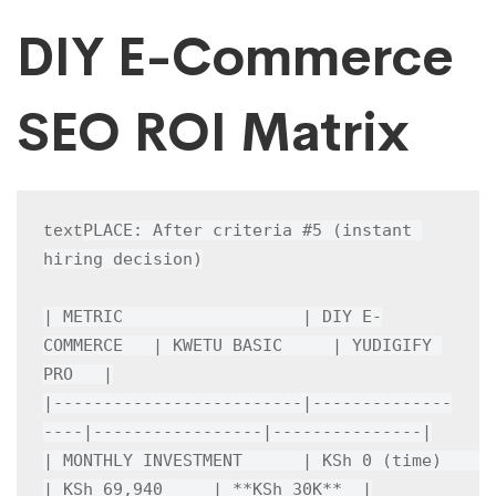
DIY E-Commerce
SEO ROI Matrix
PLACE: After criteria #5 (instant 
text
hiring decision)

| METRIC                  | DIY E-
COMMERCE   | KWETU BASIC     | YUDIGIFY 
PRO   |

|-------------------------|--------------
----|-----------------|---------------|

| MONTHLY INVESTMENT      | KSh 0 (time)    
| KSh 69,940     | **KSh 30K**  |
