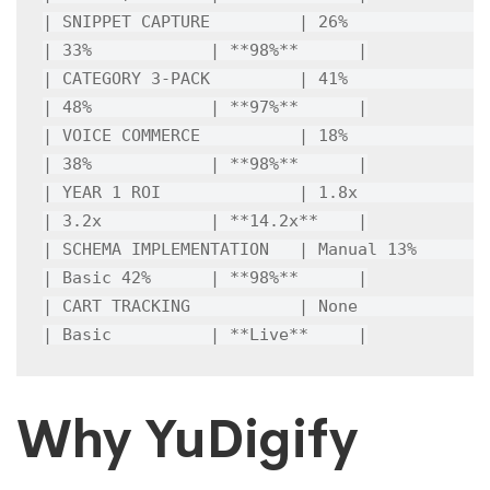
| SNIPPET CAPTURE         | 26%             
| 33%            | **98%**      |

| CATEGORY 3-PACK         | 41%             
| 48%            | **97%**      |

| VOICE COMMERCE          | 18%             
| 38%            | **98%**      |

| YEAR 1 ROI              | 1.8x            
| 3.2x           | **14.2x**    |

| SCHEMA IMPLEMENTATION   | Manual 13%      
| Basic 42%      | **98%**      |

| CART TRACKING           | None            
| Basic          | **Live**     |
Why YuDigify