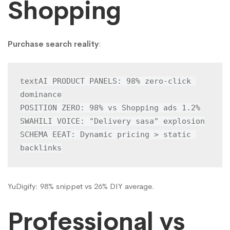
Shopping
Purchase search reality
:
AI PRODUCT PANELS: 98% zero-click 
text
dominance

POSITION ZERO: 98% vs Shopping ads 1.2%

SWAHILI VOICE: "Delivery sasa" explosion

SCHEMA EEAT: Dynamic pricing > static 
backlinks
YuDigify: 98% snippet vs 26% DIY average.
Professional vs