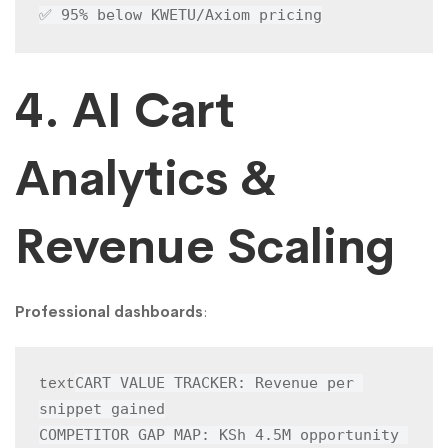
✅ 95% below KWETU/Axiom pricing
4. AI Cart
Analytics &
Revenue Scaling
Professional dashboards
:
CART VALUE TRACKER: Revenue per 
text
snippet gained

COMPETITOR GAP MAP: KSh 4.5M opportunity 