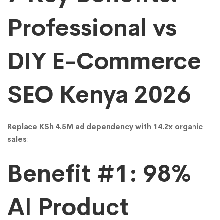
Rates)
Professional vs
DIY E-Commerce
SEO Kenya 2026
Replace KSh 4.5M ad dependency with 14.2x organic
sales
:
Benefit #1: 98%
AI Product