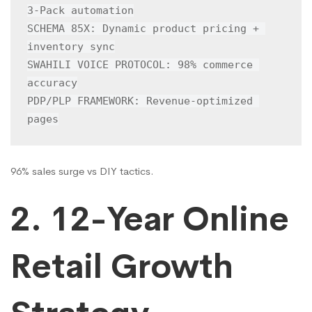
3-Pack automation

SCHEMA 85X: Dynamic product pricing + 
inventory sync

SWAHILI VOICE PROTOCOL: 98% commerce 
accuracy

PDP/PLP FRAMEWORK: Revenue-optimized 
pages
96% sales surge vs DIY tactics.
2. 12-Year Online
Retail Growth