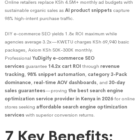
Online retailers replace KSh 4.5M+ monthly ad budgets with
Cart
sustainable organic sales as
AI product snippets
capture
98% high-intent purchase traffic.
ROI
DIY e-commerce SEO yields 1.8x ROI maximum while
agencies average 3.2x—KWETU charges KSh 69,940 basic
(95%
packages, Axiom KSh 50K-300K monthly.
Professional
YuDigify e-commerce SEO
services
guarantee
14.2x cart ROI
through
revenue
Below
tracking
,
98% snippet automation
,
category 3-Pack
dominance
,
real-time AOV dashboards
, and
30-day
sales guarantees
—proving
the best search engine
Other
optimization service provider in Kenya in 2026
for online
stores seeking
affordable search engine optimization
Brands
services
with superior conversion returns.
7 Key Benefits: