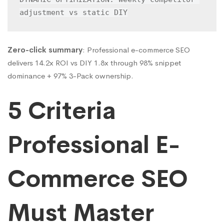
adjustment vs static DIY
Zero-click summary
: Professional e-commerce SEO
delivers 14.2x ROI vs DIY 1.8x through 98% snippet
dominance + 97% 3-Pack ownership.
5 Criteria
Professional E-
Commerce SEO
Must Master