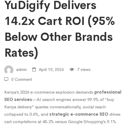
SEO
YuDigify Delivers
14.2x Cart ROI (95%
Benefits
Below Other Brands
Kenya
Rates)
2026:
admin
April 19, 2026
7 views
YuDigify
0 Comment
Kenya’s 2026 e-commerce explosion demands
professional
Delivers
SEO services
—AI search engines answer 99.9% of “buy
Kenya delivery” queries conversationally, social reach
14.2x
collapsed to 0.6%, and
strategic e-commerce SEO
drives
cart completions at 45.2% versus Google Shopping’s 9.1%.