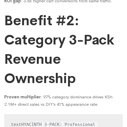
ROI gap
: 3.8x higher cart conversions from same traffic.
Benefit #2:
Category 3-Pack
Revenue
Ownership
Proven multiplier
: 97% category dominance drives KSh
2.1M+ direct sales vs DIY’s 41% appearance rate.
HYACINTH 3-PACK: Professional 
text