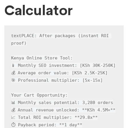
Calculator
PLACE: After packages (instant ROI 
text
proof)

Kenya Online Store Tool:

📱 Monthly SEO investment: [KSh 30K-250K]

💰 Average order value: [KSh 2.5K-25K]

🎯 Professional multiplier: [5x-15x]

Your Cart Opportunity:

📊 Monthly sales potential: 3,280 orders

💰 Annual revenue unlocked: **KSh 4.5M+**

📈 Total ROI multiplier: **29.8x**

⏱️ Payback period: **1 day**