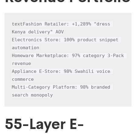
Fashion Retailer: +1,289% "dress 
text
Kenya delivery" AOV

Electronics Store: 100% product snippet 
automation

Homeware Marketplace: 97% category 3-Pack 
revenue

Appliance E-Store: 98% Swahili voice 
commerce

Multi-Category Platform: 98% branded 
search monopoly
55-Layer E-