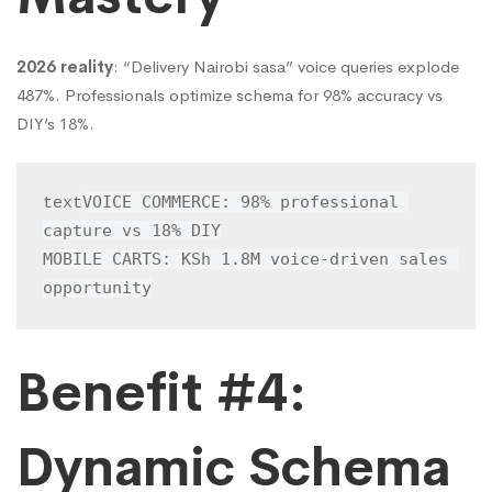
2026 reality
: “Delivery Nairobi sasa” voice queries explode
487%. Professionals optimize schema for 98% accuracy vs
DIY’s 18%.
VOICE COMMERCE: 98% professional 
text
capture vs 18% DIY

MOBILE CARTS: KSh 1.8M voice-driven sales 
opportunity
Benefit #4:
Dynamic Schema