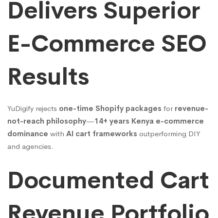
Delivers Superior
E-Commerce SEO
Results
YuDigify rejects
one-time Shopify packages
for
revenue-
not-reach philosophy
—
14+ years Kenya e-commerce
dominance
with
AI cart frameworks
outperforming DIY
and agencies.
Documented Cart
Revenue Portfolio