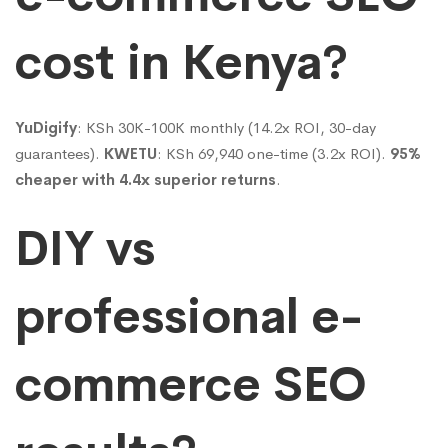
cost in Kenya?
YuDigify
: KSh 30K-100K monthly (14.2x ROI, 30-day
guarantees).
KWETU
: KSh 69,940 one-time (3.2x ROI).
95%
cheaper with 4.4x superior returns
.
DIY vs
professional e-
commerce SEO