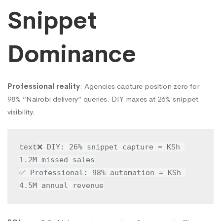
Snippet
Dominance
Professional reality
: Agencies capture position zero for
98% “Nairobi delivery” queries. DIY maxes at 26% snippet
visibility.
❌ DIY: 26% snippet capture = KSh 
text
1.2M missed sales

✅ Professional: 98% automation = KSh 
4.5M annual revenue