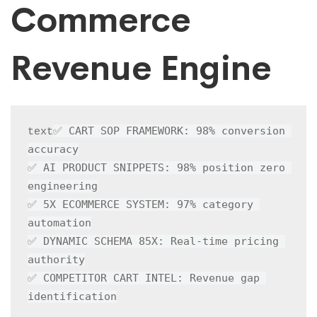
Commerce
Revenue Engine
✅ CART SOP FRAMEWORK: 98% conversion 
text
accuracy

✅ AI PRODUCT SNIPPETS: 98% position zero 
engineering

✅ 5X ECOMMERCE SYSTEM: 97% category 
automation

✅ DYNAMIC SCHEMA 85X: Real-time pricing 
authority

✅ COMPETITOR CART INTEL: Revenue gap 
identification