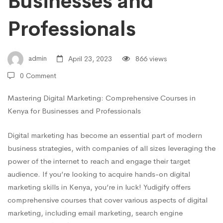
Businesses and
and
Professionals
Professionals
admin
April 23, 2023
866 views
0 Comment
Mastering Digital Marketing: Comprehensive Courses in
Kenya for Businesses and Professionals
Digital marketing has become an essential part of modern
business strategies, with companies of all sizes leveraging the
power of the internet to reach and engage their target
audience. If you’re looking to acquire hands-on digital
marketing skills in Kenya, you’re in luck! Yudigify offers
comprehensive courses that cover various aspects of digital
marketing, including email marketing, search engine