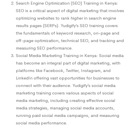
Search Engine Optimization (SEO) Training in Kenya:
SEO is a critical aspect of digital marketing that involves
optimizing websites to rank higher in search engine
results pages (SERPs). Yudigify’s SEO training covers
the fundamentals of keyword research, on-page and
off-page optimization, technical SEO, and tracking and
measuring SEO performance.
Social Media Marketing Training in Kenya: Social media
has become an integral part of digital marketing, with
platforms like Facebook, Twitter, Instagram, and
LinkedIn offering vast opportunities for businesses to
connect with their audience. Yudigify’s social media
marketing training covers various aspects of social
media marketing, including creating effective social
media strategies, managing social media accounts,
running paid social media campaigns, and measuring
social media performance.