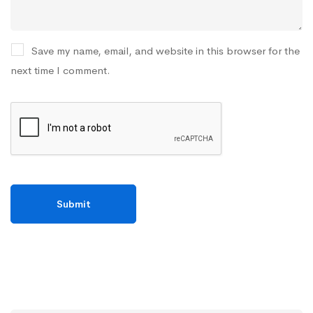
Save my name, email, and website in this browser for the
next time I comment.