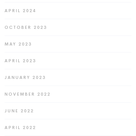
APRIL 2024
OCTOBER 2023
MAY 2023
APRIL 2023
JANUARY 2023
NOVEMBER 2022
JUNE 2022
APRIL 2022