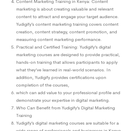
Content Marketing Training in Kenya: Content
marketing is about creating valuable and relevant
content to attract and engage your target audience.
Yudigify’s content marketing training covers content
creation, content strategy, content promotion, and
measuring content marketing performance.
Practical and Certified Training: Yudigify’s digital
marketing courses are designed to provide practical,
hands-on training that allows participants to apply
what they’ve learned in real-world scenarios. In
addition, Yudigify provides certifications upon
completion of the courses,
which can add value to your professional profile and
demonstrate your expertise in digital marketing.
Who Can Benefit from Yudigify’s Digital Marketing
Training
Yudigify’s digital marketing courses are suitable for a
wide range of professionals and businesses in Kenya,