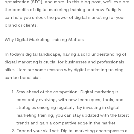
optimization (SEO), and more. In this blog post, we’ll explore
the benefits of digital marketing training and how Yudigify
can help you unlock the power of digital marketing for your
brand or clients.
Why Digital Marketing Training Matters
In today’s digital landscape, having a solid understanding of
digital marketing is crucial for businesses and professionals
alike. Here are some reasons why digital marketing training
can be beneficial:
Stay ahead of the competition: Digital marketing is
constantly evolving, with new techniques, tools, and
strategies emerging regularly. By investing in digital
marketing training, you can stay updated with the latest
trends and gain a competitive edge in the market.
Expand your skill set: Digital marketing encompasses a