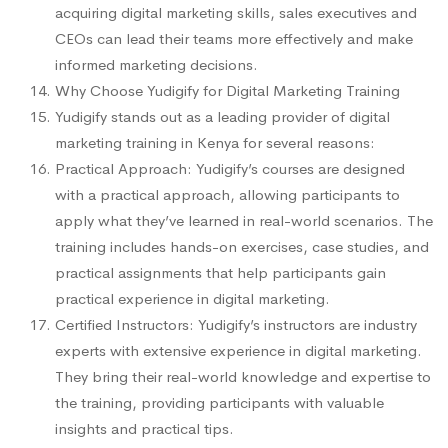
acquiring digital marketing skills, sales executives and
CEOs can lead their teams more effectively and make
informed marketing decisions.
Why Choose Yudigify for Digital Marketing Training
Yudigify stands out as a leading provider of digital
marketing training in Kenya for several reasons:
Practical Approach: Yudigify’s courses are designed
with a practical approach, allowing participants to
apply what they’ve learned in real-world scenarios. The
training includes hands-on exercises, case studies, and
practical assignments that help participants gain
practical experience in digital marketing.
Certified Instructors: Yudigify’s instructors are industry
experts with extensive experience in digital marketing.
They bring their real-world knowledge and expertise to
the training, providing participants with valuable
insights and practical tips.