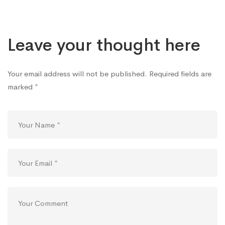
Leave your thought here
Your email address will not be published.
Required fields are
marked
*