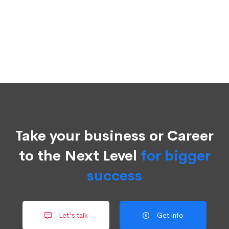
Take your business or Career
to the Next Level
for bigger
success
Let's talk
Get info