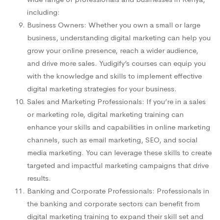
including:
Business Owners: Whether you own a small or large
business, understanding digital marketing can help you
grow your online presence, reach a wider audience,
and drive more sales. Yudigify’s courses can equip you
with the knowledge and skills to implement effective
digital marketing strategies for your business.
Sales and Marketing Professionals: If you’re in a sales
or marketing role, digital marketing training can
enhance your skills and capabilities in online marketing
channels, such as email marketing, SEO, and social
media marketing. You can leverage these skills to create
targeted and impactful marketing campaigns that drive
results.
Banking and Corporate Professionals: Professionals in
the banking and corporate sectors can benefit from
digital marketing training to expand their skill set and