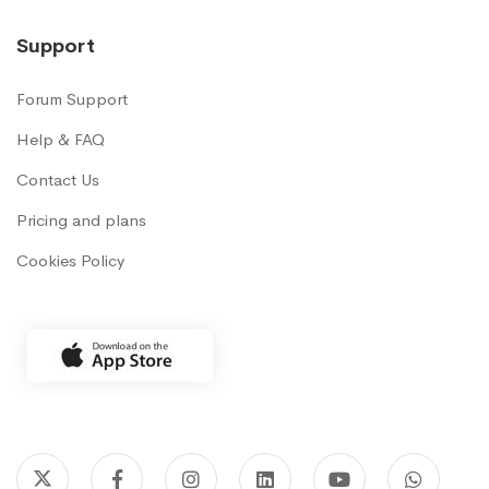
Support
Forum Support
Help & FAQ
Contact Us
Pricing and plans
Cookies Policy