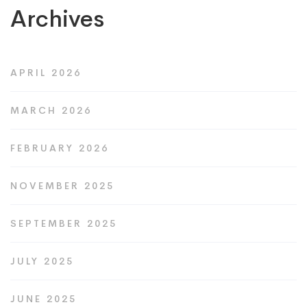
Archives
APRIL 2026
MARCH 2026
FEBRUARY 2026
NOVEMBER 2025
SEPTEMBER 2025
JULY 2025
JUNE 2025