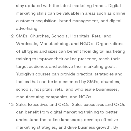
stay updated with the latest marketing trends. Digital
marketing skills can be valuable in areas such as online
customer acquisition, brand management, and digital
advertising.
SMEs, Churches, Schools, Hospitals, Retail and
Wholesale, Manufacturing, and NGO’s: Organizations
of all types and sizes can benefit from digital marketing
training to improve their online presence, reach their
target audience, and achieve their marketing goals.
Yudigify’s courses can provide practical strategies and
tactics that can be implemented by SMEs, churches,
schools, hospitals, retail and wholesale businesses,
manufacturing companies, and NGOs.
Sales Executives and CEOs: Sales executives and CEOs
can benefit from digital marketing training to better
understand the online landscape, develop effective
marketing strategies, and drive business growth. By