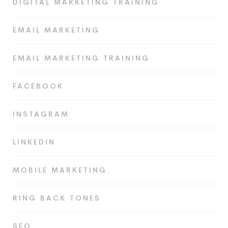
DIGITAL MARKETING TRAINING
EMAIL MARKETING
EMAIL MARKETING TRAINING
FACEBOOK
INSTAGRAM
LINKEDIN
MOBILE MARKETING
RING BACK TONES
SEO