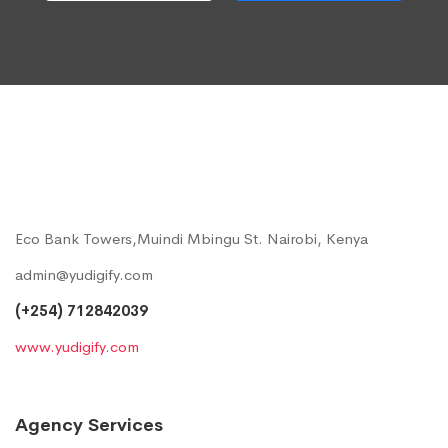
Eco Bank Towers,Muindi Mbingu St. Nairobi, Kenya
admin@yudigify.com
(+254) 712842039
www.yudigify.com
Agency Services