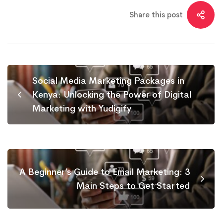
Share this post
Social Media Marketing Packages in
Kenya: Unlocking the Power of Digital
Marketing with Yudigify
A Beginner’s Guide to Email Marketing: 3
Main Steps to Get Started