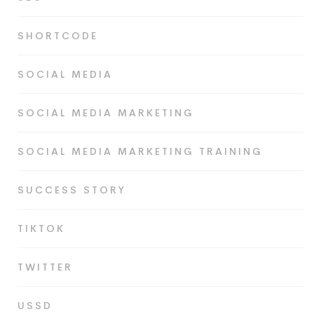
SHORTCODE
SOCIAL MEDIA
SOCIAL MEDIA MARKETING
SOCIAL MEDIA MARKETING TRAINING
SUCCESS STORY
TIKTOK
TWITTER
USSD