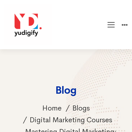
Blog
Home
Blogs
Digital Marketing Courses
Mastering Digital Marketing: