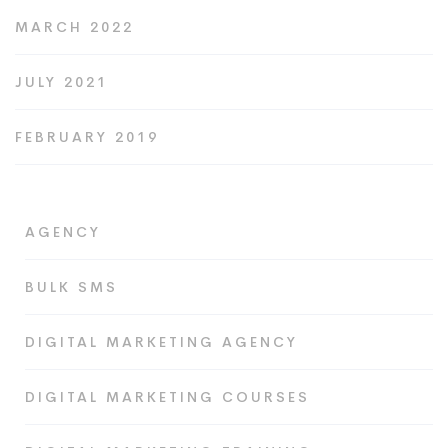
MARCH 2022
JULY 2021
FEBRUARY 2019
AGENCY
BULK SMS
DIGITAL MARKETING AGENCY
DIGITAL MARKETING COURSES