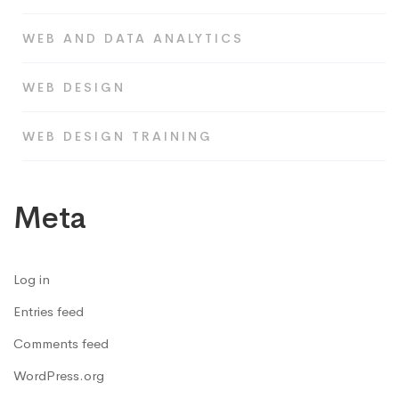
WEB AND DATA ANALYTICS
WEB DESIGN
WEB DESIGN TRAINING
Meta
Log in
Entries feed
Comments feed
WordPress.org