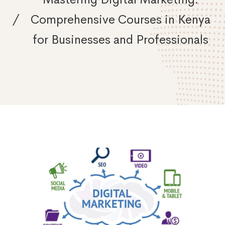
Comprehensive Courses in Kenya
for Businesses and Professionals
Mastering
Digital