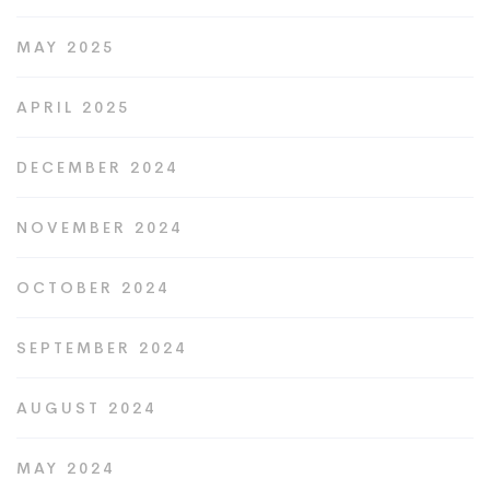
MAY 2025
APRIL 2025
DECEMBER 2024
NOVEMBER 2024
OCTOBER 2024
SEPTEMBER 2024
AUGUST 2024
MAY 2024