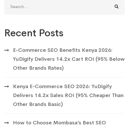
Search
for:
Recent Posts
E-Commerce SEO Benefits Kenya 2026:
YuDigify Delivers 14.2x Cart ROI (95% Below
Other Brands Rates)
Kenya E-Commerce SEO 2026: YuDigify
Delivers 14.2x Sales ROI (95% Cheaper Than
Other Brands Basic)
How to Choose Mombasa’s Best SEO