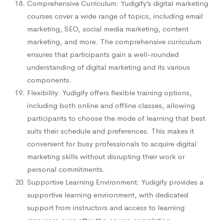
Comprehensive Curriculum: Yudigify’s digital marketing
courses cover a wide range of topics, including email
marketing, SEO, social media marketing, content
marketing, and more. The comprehensive curriculum
ensures that participants gain a well-rounded
understanding of digital marketing and its various
components.
Flexibility: Yudigify offers flexible training options,
including both online and offline classes, allowing
participants to choose the mode of learning that best
suits their schedule and preferences. This makes it
convenient for busy professionals to acquire digital
marketing skills without disrupting their work or
personal commitments.
Supportive Learning Environment: Yudigify provides a
supportive learning environment, with dedicated
support from instructors and access to learning