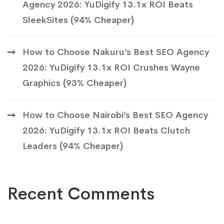
Agency 2026: YuDigify 13.1x ROI Beats
SleekSites (94% Cheaper)
How to Choose Nakuru’s Best SEO Agency
2026: YuDigify 13.1x ROI Crushes Wayne
Graphics (93% Cheaper)
How to Choose Nairobi’s Best SEO Agency
2026: YuDigify 13.1x ROI Beats Clutch
Leaders (94% Cheaper)
Recent Comments