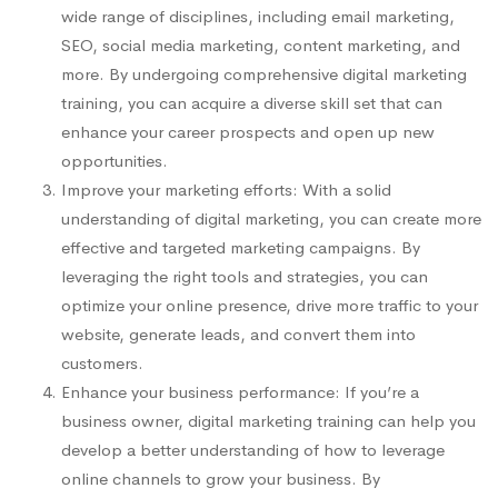
wide range of disciplines, including email marketing,
SEO, social media marketing, content marketing, and
more. By undergoing comprehensive digital marketing
training, you can acquire a diverse skill set that can
enhance your career prospects and open up new
opportunities.
Improve your marketing efforts: With a solid
understanding of digital marketing, you can create more
effective and targeted marketing campaigns. By
leveraging the right tools and strategies, you can
optimize your online presence, drive more traffic to your
website, generate leads, and convert them into
customers.
Enhance your business performance: If you’re a
business owner, digital marketing training can help you
develop a better understanding of how to leverage
online channels to grow your business. By