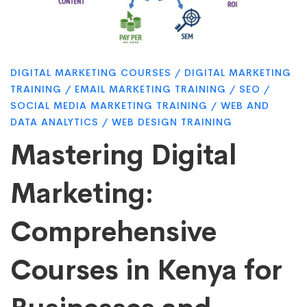
Marketing:
Comprehensive
DIGITAL MARKETING COURSES
/
DIGITAL MARKETING
Courses
TRAINING
/
EMAIL MARKETING TRAINING
/
SEO
/
SOCIAL MEDIA MARKETING TRAINING
/
WEB AND
DATA ANALYTICS
/
WEB DESIGN TRAINING
in
Mastering Digital
Kenya
Marketing:
Comprehensive
for
Courses in Kenya for
Businesses