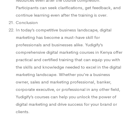
resources even after the course completion.
Participants can seek clarifications, get feedback, and
continue learning even after the training is over.
Conclusion
In today’s competitive business landscape, digital
marketing has become a must-have skill for
professionals and businesses alike. Yudigify’s
comprehensive digital marketing courses in Kenya offer
practical and certified training that can equip you with
the skills and knowledge needed to excel in the digital
marketing landscape. Whether you’re a business
owner, sales and marketing professional, banker,
corporate executive, or professional in any other field,
Yudigify’s courses can help you unlock the power of
digital marketing and drive success for your brand or
clients.