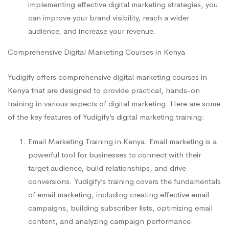
implementing effective digital marketing strategies, you
can improve your brand visibility, reach a wider
audience, and increase your revenue.
Comprehensive Digital Marketing Courses in Kenya
Yudigify offers comprehensive digital marketing courses in
Kenya that are designed to provide practical, hands-on
training in various aspects of digital marketing. Here are some
of the key features of Yudigify’s digital marketing training:
Email Marketing Training in Kenya: Email marketing is a
powerful tool for businesses to connect with their
target audience, build relationships, and drive
conversions. Yudigify’s training covers the fundamentals
of email marketing, including creating effective email
campaigns, building subscriber lists, optimizing email
content, and analyzing campaign performance.