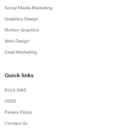
Social Media Marketing
Graphics Design
Motion Graphics
Web Design
Email Marketing
Quick links
BULK SMS
USSD
Privacy Policy
Contact Us