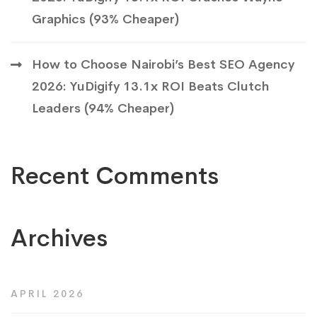
Graphics (93% Cheaper)
How to Choose Nairobi’s Best SEO Agency
2026: YuDigify 13.1x ROI Beats Clutch
Leaders (94% Cheaper)
Recent Comments
Archives
APRIL 2026