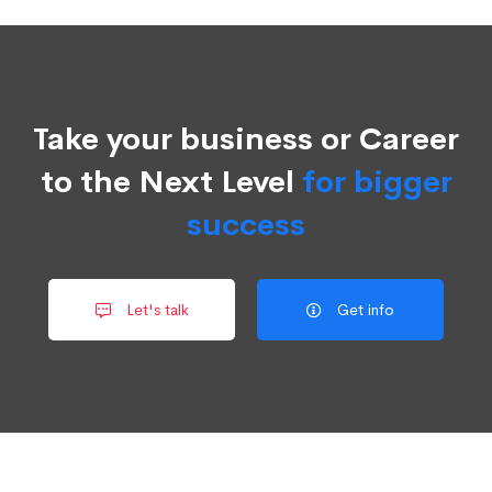
Take your business or Career
to the Next Level
for bigger
success
Let's talk
Get info