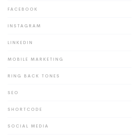
FACEBOOK
INSTAGRAM
LINKEDIN
MOBILE MARKETING
RING BACK TONES
SEO
SHORTCODE
SOCIAL MEDIA