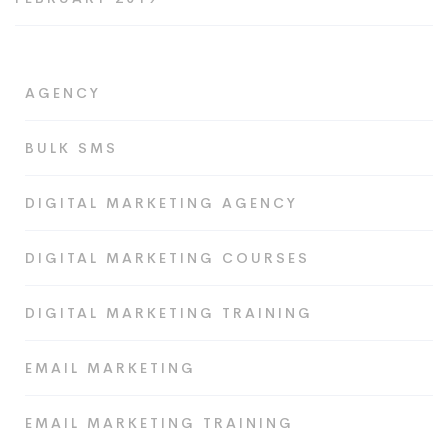
AGENCY
BULK SMS
DIGITAL MARKETING AGENCY
DIGITAL MARKETING COURSES
DIGITAL MARKETING TRAINING
EMAIL MARKETING
EMAIL MARKETING TRAINING