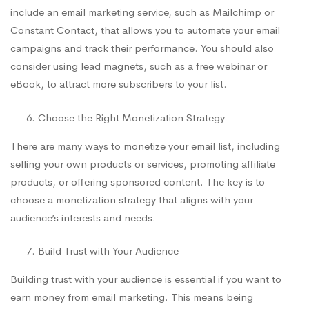
include an email marketing service, such as Mailchimp or
Constant Contact, that allows you to automate your email
campaigns and track their performance. You should also
consider using lead magnets, such as a free webinar or
eBook, to attract more subscribers to your list.
Choose the Right Monetization Strategy
There are many ways to monetize your email list, including
selling your own products or services, promoting affiliate
products, or offering sponsored content. The key is to
choose a monetization strategy that aligns with your
audience’s interests and needs.
Build Trust with Your Audience
Building trust with your audience is essential if you want to
earn money from email marketing. This means being