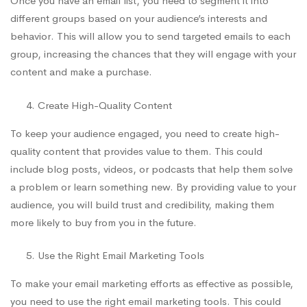
Once you have an email list, you need to segment it into
different groups based on your audience’s interests and
behavior. This will allow you to send targeted emails to each
group, increasing the chances that they will engage with your
content and make a purchase.
Create High-Quality Content
To keep your audience engaged, you need to create high-
quality content that provides value to them. This could
include blog posts, videos, or podcasts that help them solve
a problem or learn something new. By providing value to your
audience, you will build trust and credibility, making them
more likely to buy from you in the future.
Use the Right Email Marketing Tools
To make your email marketing efforts as effective as possible,
you need to use the right email marketing tools. This could