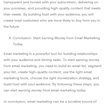
transparent and honest with your subscribers, delivering on
your promises, and providing high-quality content that meets
their needs. By building trust with your audience, you will
create loyal customers who are more likely to buy from you in
the future.
Conclusion: Start Earning Money from Email Marketing
Today
Email marketing is a powerful tool for building relationships
with your audience and driving sales. To start earning money
from email marketing, you need to build an email list, segment
your list, create high-quality content, use the right email
marketing tools, choose the right monetization strategy, and
build trust with your audience. By following these steps, you
can start earning money from email marketing today.
In conclusion, email marketing can be a lucrative source of