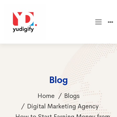
Blog
Home
Blogs
Digital Marketing Agency
How to Start Earning Money from