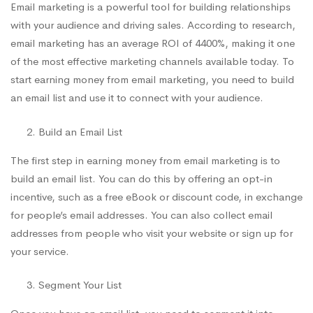
Email marketing is a powerful tool for building relationships
with your audience and driving sales. According to research,
email marketing has an average ROI of 4400%, making it one
of the most effective marketing channels available today. To
start earning money from email marketing, you need to build
an email list and use it to connect with your audience.
Build an Email List
The first step in earning money from email marketing is to
build an email list. You can do this by offering an opt-in
incentive, such as a free eBook or discount code, in exchange
for people’s email addresses. You can also collect email
addresses from people who visit your website or sign up for
your service.
Segment Your List