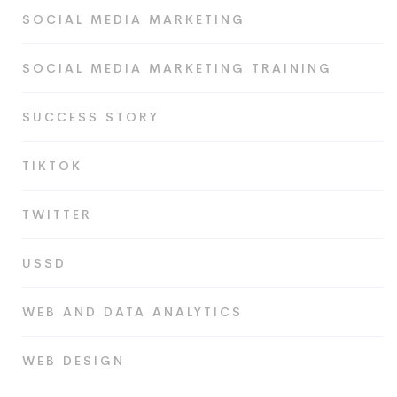
SOCIAL MEDIA MARKETING
SOCIAL MEDIA MARKETING TRAINING
SUCCESS STORY
TIKTOK
TWITTER
USSD
WEB AND DATA ANALYTICS
WEB DESIGN