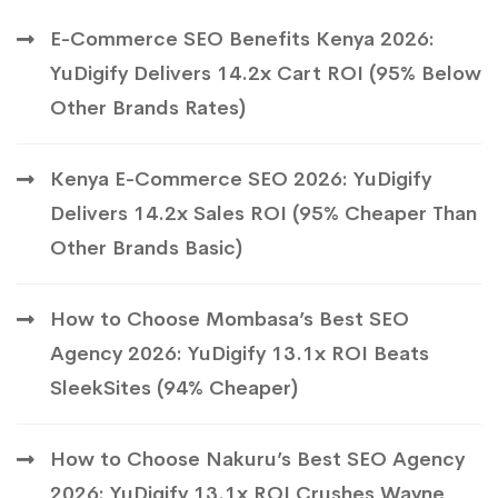
E-Commerce SEO Benefits Kenya 2026:
YuDigify Delivers 14.2x Cart ROI (95% Below
Other Brands Rates)
Kenya E-Commerce SEO 2026: YuDigify
Delivers 14.2x Sales ROI (95% Cheaper Than
Other Brands Basic)
How to Choose Mombasa’s Best SEO
Agency 2026: YuDigify 13.1x ROI Beats
SleekSites (94% Cheaper)
How to Choose Nakuru’s Best SEO Agency
2026: YuDigify 13.1x ROI Crushes Wayne