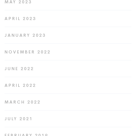
MAY 2023
APRIL 2023
JANUARY 2023
NOVEMBER 2022
JUNE 2022
APRIL 2022
MARCH 2022
JULY 2021
FEBRUARY 2019