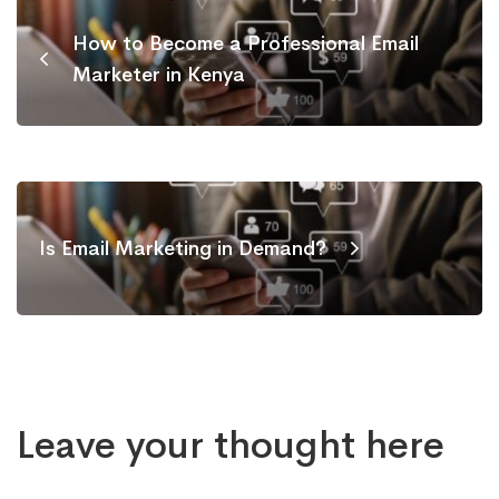
How to Become a Professional Email
Marketer in Kenya
Is Email Marketing in Demand?
Leave your thought here