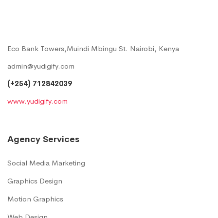
Eco Bank Towers,Muindi Mbingu St. Nairobi, Kenya
admin@yudigify.com
(+254) 712842039
www.yudigify.com
Agency Services
Social Media Marketing
Graphics Design
Motion Graphics
Web Design