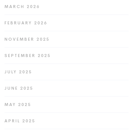
MARCH 2026
FEBRUARY 2026
NOVEMBER 2025
SEPTEMBER 2025
JULY 2025
JUNE 2025
MAY 2025
APRIL 2025