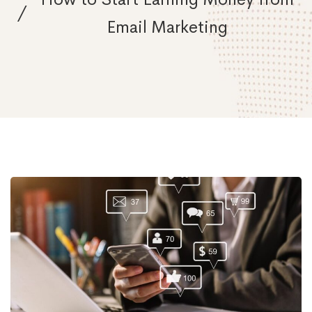
Email Marketing
How
to
Start