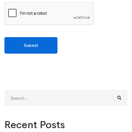
Search
for:
Recent Posts