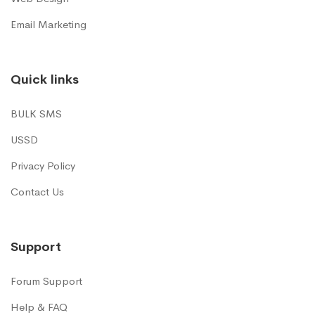
Email Marketing
Quick links
BULK SMS
USSD
Privacy Policy
Contact Us
Support
Forum Support
Help & FAQ