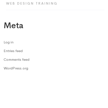
WEB DESIGN TRAINING
Meta
Log in
Entries feed
Comments feed
WordPress.org