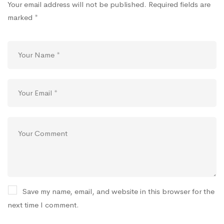
Your email address will not be published.
Required fields are
marked
*
Save my name, email, and website in this browser for the
next time I comment.