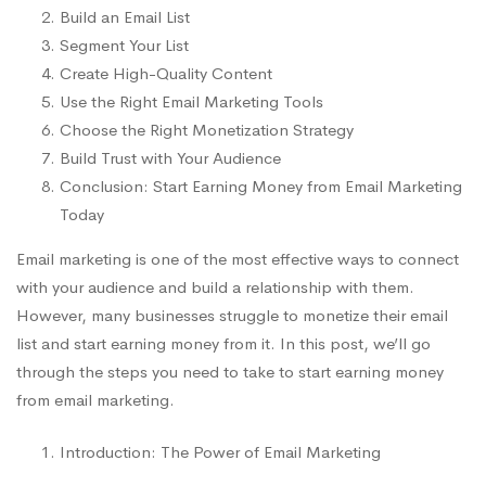
Build an Email List
Segment Your List
Create High-Quality Content
Use the Right Email Marketing Tools
Choose the Right Monetization Strategy
Build Trust with Your Audience
Conclusion: Start Earning Money from Email Marketing
Today
Email marketing is one of the most effective ways to connect
with your audience and build a relationship with them.
However, many businesses struggle to monetize their email
list and start earning money from it. In this post, we’ll go
through the steps you need to take to start earning money
from email marketing.
Introduction: The Power of Email Marketing