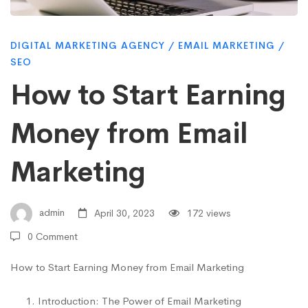
Earning
DIGITAL MARKETING AGENCY
/
EMAIL MARKETING
/
Money
SEO
How to Start Earning
from
Money from Email
Email
Marketing
Marketing
admin
April 30, 2023
172 views
0 Comment
How to Start Earning Money from Email Marketing
Introduction: The Power of Email Marketing