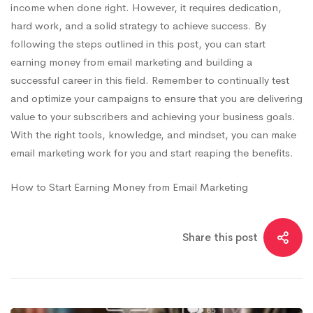
income when done right. However, it requires dedication,
hard work, and a solid strategy to achieve success. By
following the steps outlined in this post, you can start
earning money from email marketing and building a
successful career in this field. Remember to continually test
and optimize your campaigns to ensure that you are delivering
value to your subscribers and achieving your business goals.
With the right tools, knowledge, and mindset, you can make
email marketing work for you and start reaping the benefits.
How to Start Earning Money from Email Marketing
Share this post