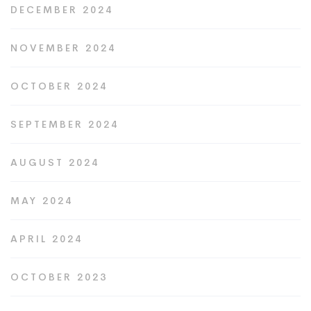
DECEMBER 2024
NOVEMBER 2024
OCTOBER 2024
SEPTEMBER 2024
AUGUST 2024
MAY 2024
APRIL 2024
OCTOBER 2023