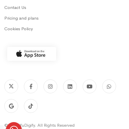
Contact Us
Pricing and plans
Cookies Policy
© 2022 YuDigify. All Rights Reserved