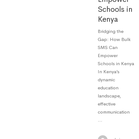
Schools in
Kenya
Bridging the
Gap: How Bulk
SMS Can
Empower
Schools in Kenya
In Kenya’s
dynamic
education
landscape,
effective
communication
…