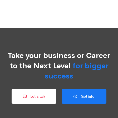
Take your business or Career
to the Next Level
for bigger
success
Let's talk
Get info