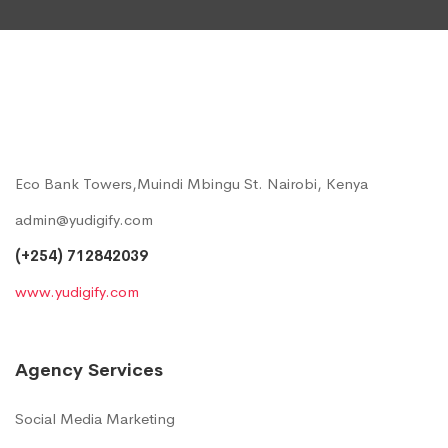
Eco Bank Towers,Muindi Mbingu St. Nairobi, Kenya
admin@yudigify.com
(+254) 712842039
www.yudigify.com
Agency Services
Social Media Marketing