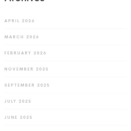
APRIL 2026
MARCH 2026
FEBRUARY 2026
NOVEMBER 2025
SEPTEMBER 2025
JULY 2025
JUNE 2025