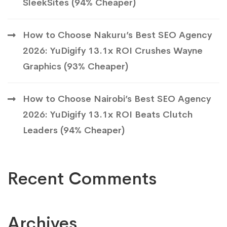
SleekSites (94% Cheaper)
How to Choose Nakuru’s Best SEO Agency
2026: YuDigify 13.1x ROI Crushes Wayne
Graphics (93% Cheaper)
How to Choose Nairobi’s Best SEO Agency
2026: YuDigify 13.1x ROI Beats Clutch
Leaders (94% Cheaper)
Recent Comments
Archives