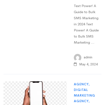
Text Power! A
Guide to Bulk
SMS Marketing
in 2024 Text
Power! A Guide
to Bulk SMS
Marketing …
admin
May 4, 2024
AGENCY
,
DIGITAL
MARKETING
AGENCY
,