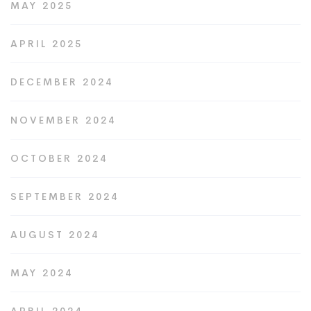
MAY 2025
APRIL 2025
DECEMBER 2024
NOVEMBER 2024
OCTOBER 2024
SEPTEMBER 2024
AUGUST 2024
MAY 2024