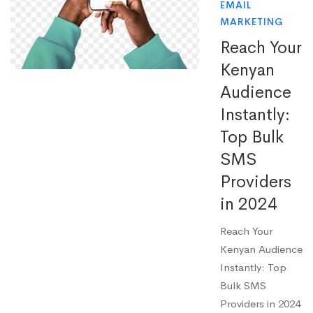
EMAIL
MARKETING
Reach Your
Kenyan
Audience
Instantly:
Top Bulk
SMS
Providers
in 2024
Reach Your
Kenyan Audience
Instantly: Top
Bulk SMS
Providers in 2024