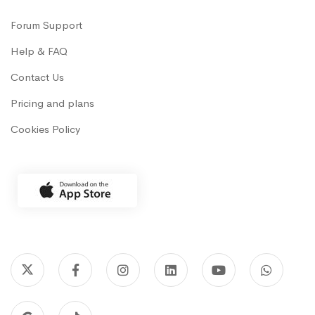
Forum Support
Help & FAQ
Contact Us
Pricing and plans
Cookies Policy