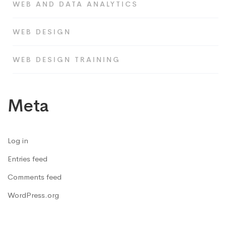
WEB AND DATA ANALYTICS
WEB DESIGN
WEB DESIGN TRAINING
Meta
Log in
Entries feed
Comments feed
WordPress.org