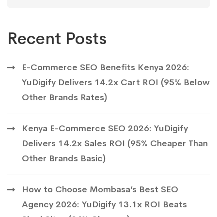
Recent Posts
E-Commerce SEO Benefits Kenya 2026:
YuDigify Delivers 14.2x Cart ROI (95% Below
Other Brands Rates)
Kenya E-Commerce SEO 2026: YuDigify
Delivers 14.2x Sales ROI (95% Cheaper Than
Other Brands Basic)
How to Choose Mombasa’s Best SEO
Agency 2026: YuDigify 13.1x ROI Beats