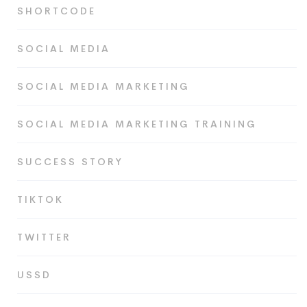
SHORTCODE
SOCIAL MEDIA
SOCIAL MEDIA MARKETING
SOCIAL MEDIA MARKETING TRAINING
SUCCESS STORY
TIKTOK
TWITTER
USSD