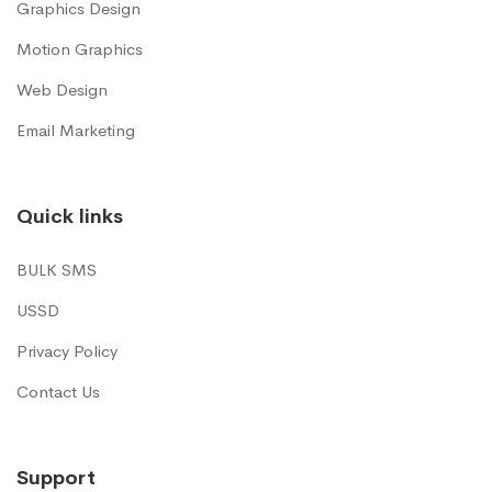
Graphics Design
Motion Graphics
Web Design
Email Marketing
Quick links
BULK SMS
USSD
Privacy Policy
Contact Us
Support