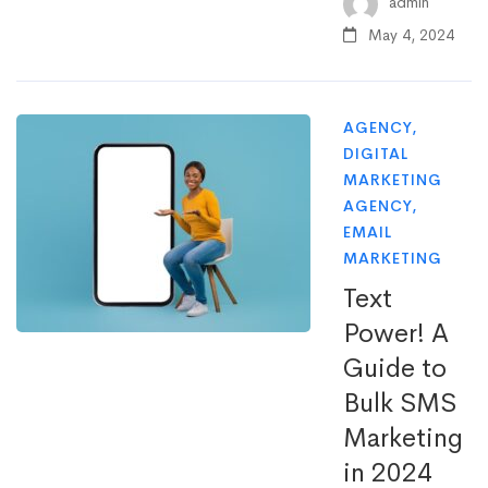
admin
May 4, 2024
AGENCY
,
DIGITAL
MARKETING
AGENCY
,
EMAIL
MARKETING
Text
Power! A
Guide to
Bulk SMS
Marketing
in 2024