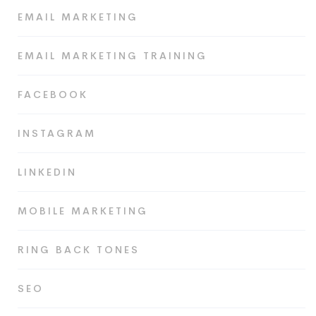
EMAIL MARKETING
EMAIL MARKETING TRAINING
FACEBOOK
INSTAGRAM
LINKEDIN
MOBILE MARKETING
RING BACK TONES
SEO