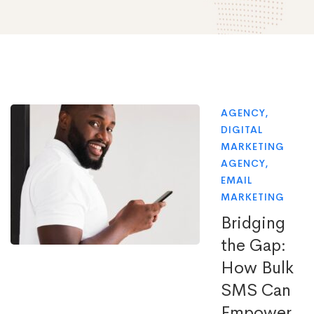
AGENCY
,
DIGITAL
MARKETING
AGENCY
,
EMAIL
MARKETING
Bridging
the Gap:
How Bulk
SMS Can
Empower