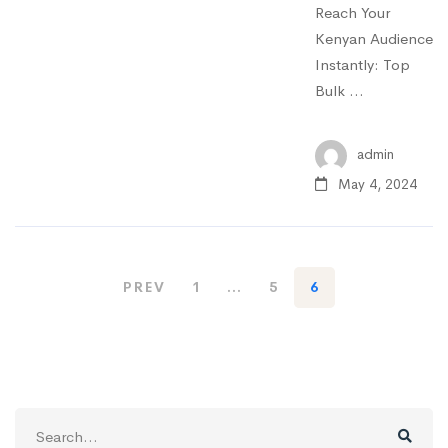
Reach Your
Kenyan Audience
Instantly: Top
Bulk …
admin
May 4, 2024
PREV
1
…
5
6
Search
for: