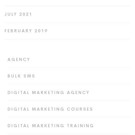
JULY 2021
FEBRUARY 2019
AGENCY
BULK SMS
DIGITAL MARKETING AGENCY
DIGITAL MARKETING COURSES
DIGITAL MARKETING TRAINING