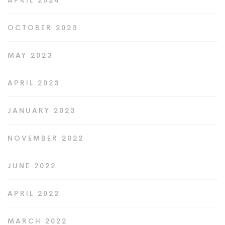
APRIL 2024
OCTOBER 2023
MAY 2023
APRIL 2023
JANUARY 2023
NOVEMBER 2022
JUNE 2022
APRIL 2022
MARCH 2022