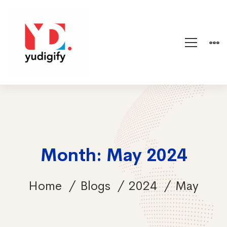
Month: May 2024
Home
Blogs
2024
May