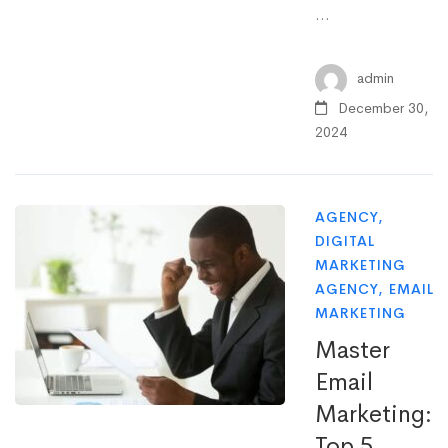
…
admin
December 30,
2024
AGENCY
,
DIGITAL
MARKETING
AGENCY
,
EMAIL
MARKETING
Master
Email
Marketing:
Top 5