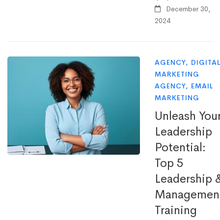
December 30,
2024
AGENCY
,
DIGITA
MARKETING
AGENCY
,
EMAIL
MARKETING
Unleash You
Leadership
Potential:
Top 5
Leadership 
Managemen
Training