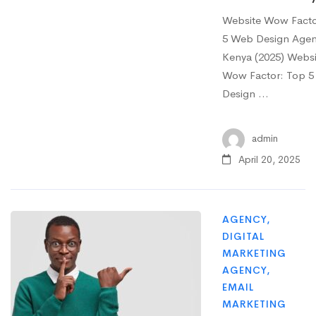
Website Wow Facto
5 Web Design Agenc
Kenya (2025) Websi
Wow Factor: Top 
Design …
admin
April 20, 2025
AGENCY
,
DIGITAL
MARKETING
AGENCY
,
EMAIL
MARKETING