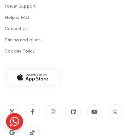
Forum Support
Help & FAQ
Contact Us
Pricing and plans
Cookies Policy