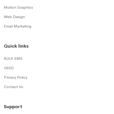
Motion Graphics
Web Design
Email Marketing
Quick links
BULK SMS
USSD
Privacy Policy
Contact Us
Support