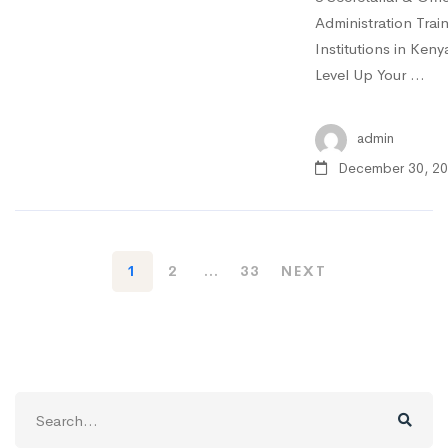
Administration Trai
Institutions in Keny
Level Up Your …
admin
December 30, 2
1
2
…
33
NEXT
Search
for: