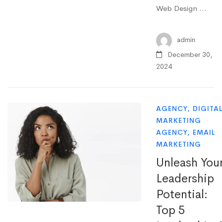
Web Design …
admin
December 30,
2024
AGENCY
,
DIGITA
MARKETING
AGENCY
,
EMAIL
MARKETING
Unleash You
Leadership
Potential:
Top 5