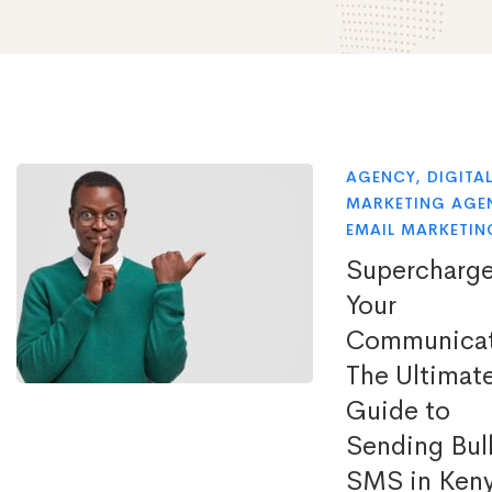
AGENCY
,
DIGITA
MARKETING AGE
EMAIL MARKETIN
Supercharg
Your
Communicat
The Ultimat
Guide to
Sending Bul
SMS in Ken