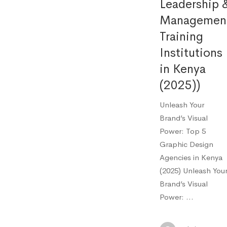
Leadership 
Managemen
Training
Institutions
in Kenya
(2025))
Unleash Your
Brand’s Visual
Power: Top 5
Graphic Design
Agencies in Kenya
(2025) Unleash You
Brand’s Visual
Power: …