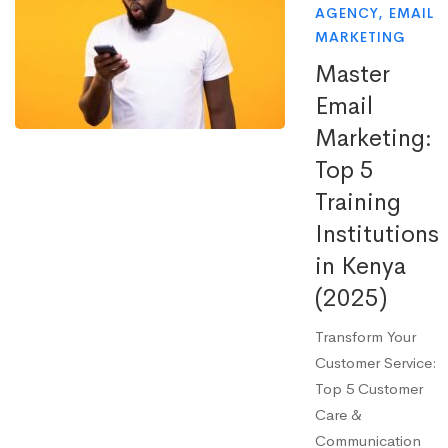
AGENCY
,
EMAIL
MARKETING
Master
Email
Marketing:
Top 5
Training
Institutions
in Kenya
(2025)
Transform Your
Customer Service:
Top 5 Customer
Care &
Communication