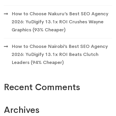
How to Choose Nakuru’s Best SEO Agency
2026: YuDigify 13.1x ROI Crushes Wayne
Graphics (93% Cheaper)
How to Choose Nairobi’s Best SEO Agency
2026: YuDigify 13.1x ROI Beats Clutch
Leaders (94% Cheaper)
Recent Comments
Archives