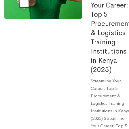
Your Career:
Top 5
Procuremen
& Logistics
Training
Institutions
in Kenya
(2025)
Streamline Your
Career: Top 5
Procurement &
Logistics Training
Institutions in Keny
(2025) Streamline
Your Career: Top 5