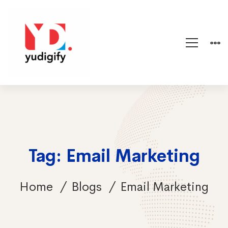
Tag: Email Marketing
Home
Blogs
Email Marketing