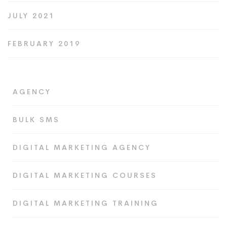
JULY 2021
FEBRUARY 2019
AGENCY
BULK SMS
DIGITAL MARKETING AGENCY
DIGITAL MARKETING COURSES
DIGITAL MARKETING TRAINING