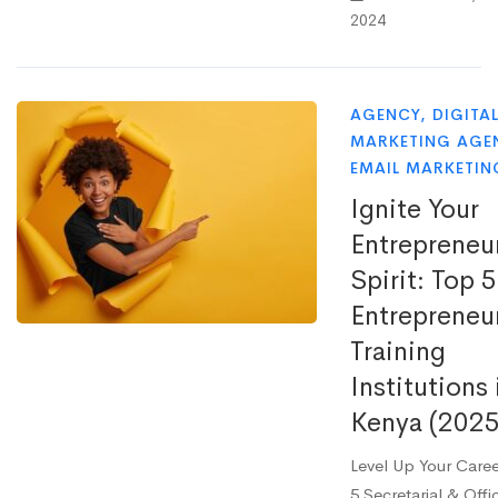
2024
AGENCY
,
DIGITA
MARKETING AGE
EMAIL MARKETIN
Ignite Your
Entrepreneur
Spirit: Top 5
Entrepreneu
Training
Institutions 
Kenya (2025
Level Up Your Care
5 Secretarial & Offi