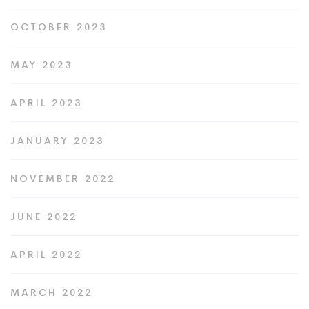
OCTOBER 2023
MAY 2023
APRIL 2023
JANUARY 2023
NOVEMBER 2022
JUNE 2022
APRIL 2022
MARCH 2022