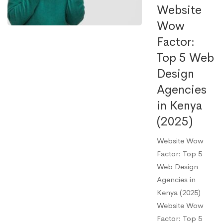
Website
Wow
Factor:
Top 5 Web
Design
Agencies
in Kenya
(2025)
Website Wow
Factor: Top 5
Web Design
Agencies in
Kenya (2025)
Website Wow
Factor: Top 5