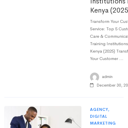
Institutions 
Kenya (2025
Transform Your Cu
Service: Top 5 Cus
Care & Communica
Training Institutions
Kenya (2025) Trans
Your Customer …
admin
December 30, 2
AGENCY
,
DIGITAL
MARKETING