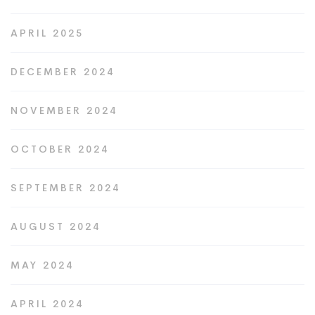
APRIL 2025
DECEMBER 2024
NOVEMBER 2024
OCTOBER 2024
SEPTEMBER 2024
AUGUST 2024
MAY 2024
APRIL 2024