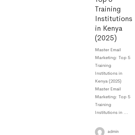
Training
Institutions
in Kenya
(2025)
Master Email
Marketing: Top 5
Training
Institutions in
Kenya (2025)
Master Email
Marketing: Top 5
Training
Institutions in …
admin