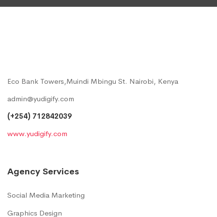
Eco Bank Towers,Muindi Mbingu St. Nairobi, Kenya
admin@yudigify.com
(+254) 712842039
www.yudigify.com
Agency Services
Social Media Marketing
Graphics Design