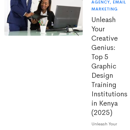
AGENCY
,
EMAIL
MARKETING
Unleash
Your
Creative
Genius:
Top 5
Graphic
Design
Training
Institutions
in Kenya
(2025)
Unleash Your