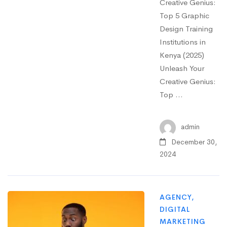
Creative Genius:
Top 5 Graphic
Design Training
Institutions in
Kenya (2025)
Unleash Your
Creative Genius:
Top …
admin
December 30,
2024
AGENCY
,
DIGITAL
MARKETING