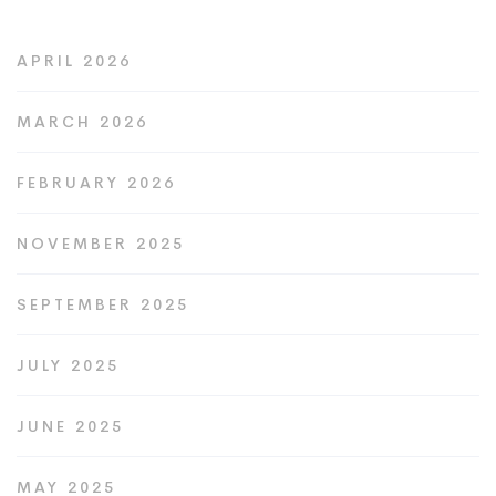
APRIL 2026
MARCH 2026
FEBRUARY 2026
NOVEMBER 2025
SEPTEMBER 2025
JULY 2025
JUNE 2025
MAY 2025