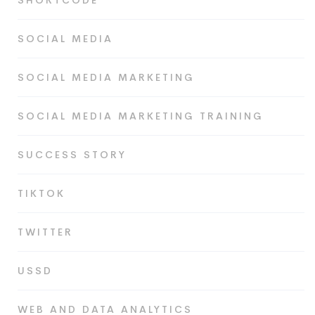
SHORTCODE
SOCIAL MEDIA
SOCIAL MEDIA MARKETING
SOCIAL MEDIA MARKETING TRAINING
SUCCESS STORY
TIKTOK
TWITTER
USSD
WEB AND DATA ANALYTICS