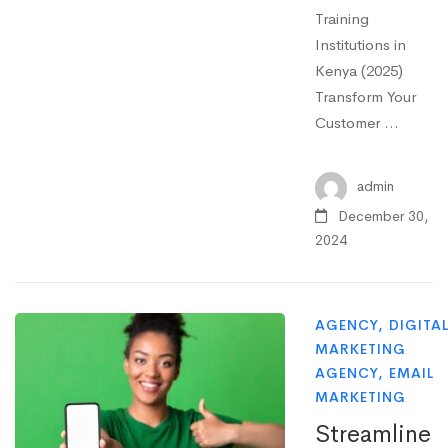
Training
Institutions in
Kenya (2025)
Transform Your
Customer …
admin
December 30,
2024
AGENCY
,
DIGITA
MARKETING
AGENCY
,
EMAIL
MARKETING
Streamline