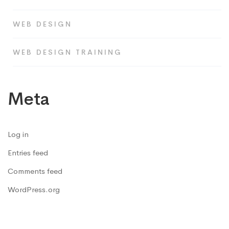
WEB DESIGN
WEB DESIGN TRAINING
Meta
Log in
Entries feed
Comments feed
WordPress.org