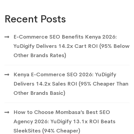
Recent Posts
E-Commerce SEO Benefits Kenya 2026:
YuDigify Delivers 14.2x Cart ROI (95% Below
Other Brands Rates)
Kenya E-Commerce SEO 2026: YuDigify
Delivers 14.2x Sales ROI (95% Cheaper Than
Other Brands Basic)
How to Choose Mombasa’s Best SEO
Agency 2026: YuDigify 13.1x ROI Beats
SleekSites (94% Cheaper)