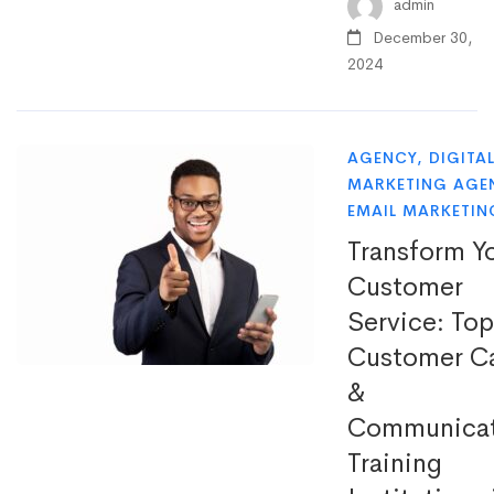
admin
December 30,
2024
AGENCY
,
DIGITA
MARKETING AGE
EMAIL MARKETIN
Transform Y
Customer
Service: Top
Customer C
&
Communicat
Training