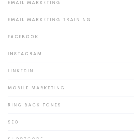
EMAIL MARKETING
EMAIL MARKETING TRAINING
FACEBOOK
INSTAGRAM
LINKEDIN
MOBILE MARKETING
RING BACK TONES
SEO