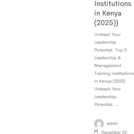
Institutions
in Kenya
(2025))
Unleash Your
Leadership
Potential: Top 5
Leadership &
Management
Training Institutions
in Kenya (2025)
Unleash Your
Leadership
Potential: …
admin
December 30,