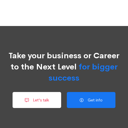
Take your business or Career
to the Next Level
for bigger
success
Let's talk
Get info