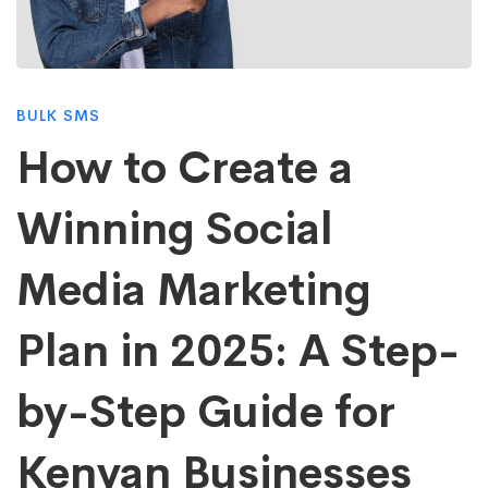
Create
a
BULK SMS
Winning
How to Create a
Winning Social
Social
Media Marketing
Media
Plan in 2025: A Step-
Marketing
by-Step Guide for
Plan
Kenyan Businesses