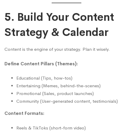
5. Build Your Content
Strategy & Calendar
Content is the engine of your strategy. Plan it wisely.
Define Content Pillars (Themes):
Educational (Tips, how-tos)
Entertaining (Memes, behind-the-scenes)
Promotional (Sales, product launches)
Community (User-generated content, testimonials)
Content Formats:
Reels & TikToks (short-form video)