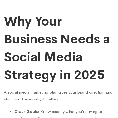
Guide
for
Why Your
Kenyan
Business Needs a
Businesses
Social Media
Strategy in 2025
A social media marketing plan gives your brand direction and
structure. Here’s why it matters:
Clear Goals
: Know exactly what you’re trying to