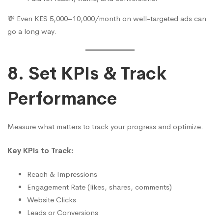
💸 Even KES 5,000–10,000/month on well-targeted ads can
go a long way.
8. Set KPIs & Track
Performance
Measure what matters to track your progress and optimize.
Key KPIs to Track:
Reach & Impressions
Engagement Rate (likes, shares, comments)
Website Clicks
Leads or Conversions