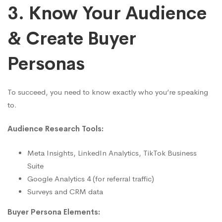
3. Know Your Audience
& Create Buyer
Personas
To succeed, you need to know exactly who you’re speaking
to.
Audience Research Tools:
Meta Insights, LinkedIn Analytics, TikTok Business
Suite
Google Analytics 4 (for referral traffic)
Surveys and CRM data
Buyer Persona Elements: