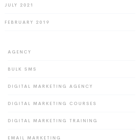
JULY 2021
FEBRUARY 2019
AGENCY
BULK SMS
DIGITAL MARKETING AGENCY
DIGITAL MARKETING COURSES
DIGITAL MARKETING TRAINING
EMAIL MARKETING