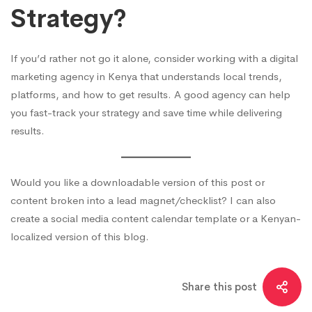
Strategy?
If you’d rather not go it alone, consider working with a digital
marketing agency in Kenya that understands local trends,
platforms, and how to get results. A good agency can help
you fast-track your strategy and save time while delivering
results.
Would you like a downloadable version of this post or
content broken into a lead magnet/checklist? I can also
create a social media content calendar template or a Kenyan-
localized version of this blog.
Share this post