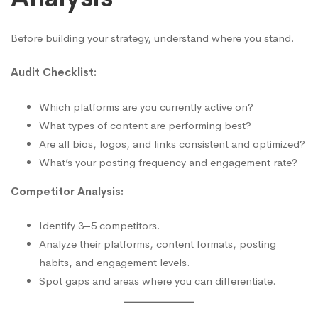
Before building your strategy, understand where you stand.
Audit Checklist:
Which platforms are you currently active on?
What types of content are performing best?
Are all bios, logos, and links consistent and optimized?
What’s your posting frequency and engagement rate?
Competitor Analysis:
Identify 3–5 competitors.
Analyze their platforms, content formats, posting
habits, and engagement levels.
Spot gaps and areas where you can differentiate.