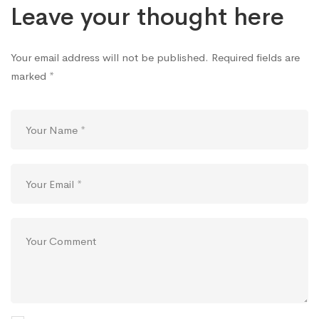
Leave your thought here
Your email address will not be published.
Required fields are
marked
*