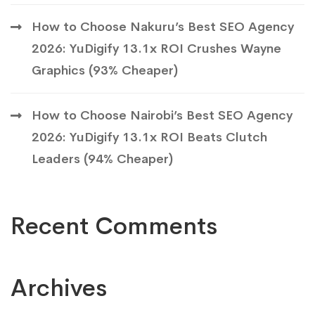
How to Choose Nakuru’s Best SEO Agency
2026: YuDigify 13.1x ROI Crushes Wayne
Graphics (93% Cheaper)
How to Choose Nairobi’s Best SEO Agency
2026: YuDigify 13.1x ROI Beats Clutch
Leaders (94% Cheaper)
Recent Comments
Archives