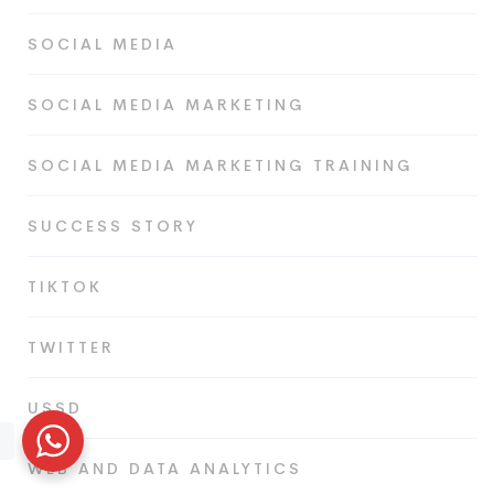
SOCIAL MEDIA
SOCIAL MEDIA MARKETING
SOCIAL MEDIA MARKETING TRAINING
SUCCESS STORY
TIKTOK
TWITTER
USSD
WEB AND DATA ANALYTICS