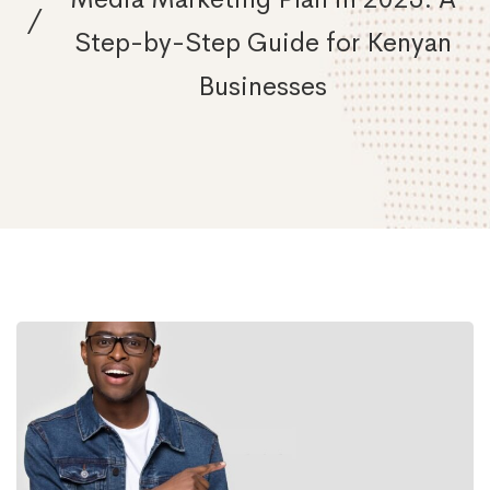
Step-by-Step Guide for Kenyan
Businesses
How
to