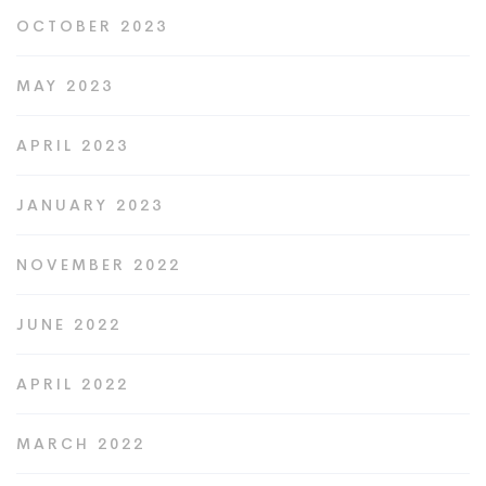
OCTOBER 2023
MAY 2023
APRIL 2023
JANUARY 2023
NOVEMBER 2022
JUNE 2022
APRIL 2022
MARCH 2022