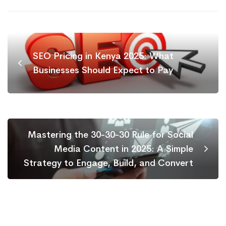
SEO Pricing in Kenya 2025: What
Businesses Should Expect to Pay
Mastering the 30-30-30 Rule for Social
Media Content in 2025: A Simple
Strategy to Engage, Build, and Convert