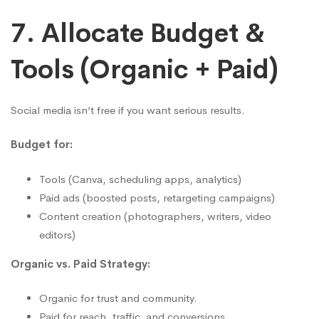
7. Allocate Budget &
Tools (Organic + Paid)
Social media isn’t free if you want serious results.
Budget for:
Tools (Canva, scheduling apps, analytics)
Paid ads (boosted posts, retargeting campaigns)
Content creation (photographers, writers, video
editors)
Organic vs. Paid Strategy:
Organic for trust and community.
Paid for reach, traffic, and conversions.