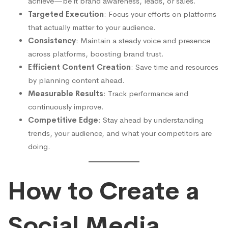
achieve—be it brand awareness, leads, or sales.
Targeted Execution
: Focus your efforts on platforms
that actually matter to your audience.
Consistency
: Maintain a steady voice and presence
across platforms, boosting brand trust.
Efficient Content Creation
: Save time and resources
by planning content ahead.
Measurable Results
: Track performance and
continuously improve.
Competitive Edge
: Stay ahead by understanding
trends, your audience, and what your competitors are
doing.
How to Create a
Social Media