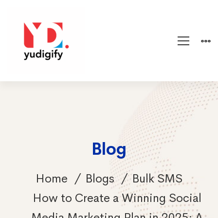
Blog
Home
Blogs
Bulk SMS
How to Create a Winning Social
Media Marketing Plan in 2025: A