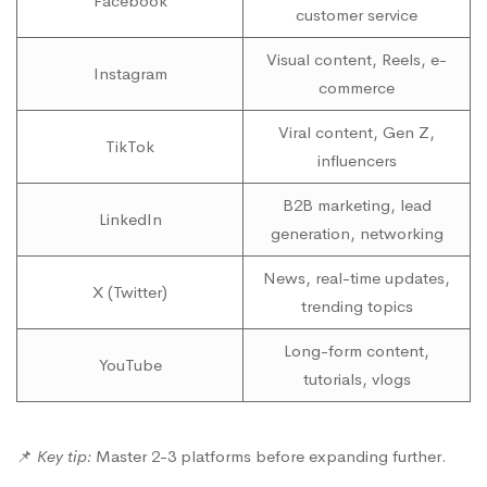
Facebook
customer service
Visual content, Reels, e-
Instagram
commerce
Viral content, Gen Z,
TikTok
influencers
B2B marketing, lead
LinkedIn
generation, networking
News, real-time updates,
X (Twitter)
trending topics
Long-form content,
YouTube
tutorials, vlogs
📌
Key tip:
Master 2-3 platforms before expanding further.