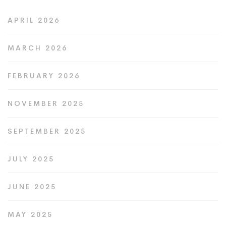
APRIL 2026
MARCH 2026
FEBRUARY 2026
NOVEMBER 2025
SEPTEMBER 2025
JULY 2025
JUNE 2025
MAY 2025