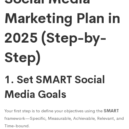
Marketing Plan in
2025 (Step-by-
Step)
1. Set SMART Social
Media Goals
Your first step is to define your objectives using the
SMART
framework—Specific, Measurable, Achievable, Relevant, and
Time-bound.