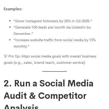
Examples:
“Grow Instagram followers by 25% in Q3 2025.”
“Generate 100 leads per month via LinkedIn by
December.”
“Increase website traffic from social media by 15%
monthly.”
💡
Pro Tip:
Align social media goals with overall business
goals (e.g., sales, brand reach, customer service).
2. Run a Social Media
Audit & Competitor
Analysis