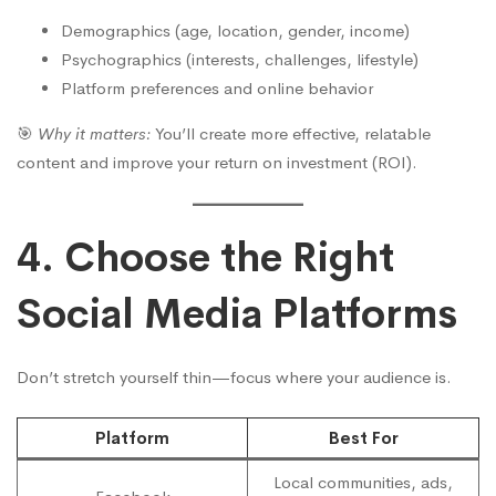
Demographics (age, location, gender, income)
Psychographics (interests, challenges, lifestyle)
Platform preferences and online behavior
🎯
Why it matters:
You’ll create more effective, relatable
content and improve your return on investment (ROI).
4. Choose the Right
Social Media Platforms
Don’t stretch yourself thin—focus where your audience is.
Platform
Best For
Local communities, ads,