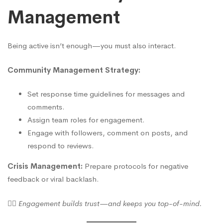
Management
Being active isn’t enough—you must also interact.
Community Management Strategy:
Set response time guidelines for messages and
comments.
Assign team roles for engagement.
Engage with followers, comment on posts, and
respond to reviews.
Crisis Management:
Prepare protocols for negative
feedback or viral backlash.
🙋‍♀️
Engagement builds trust—and keeps you top-of-mind.