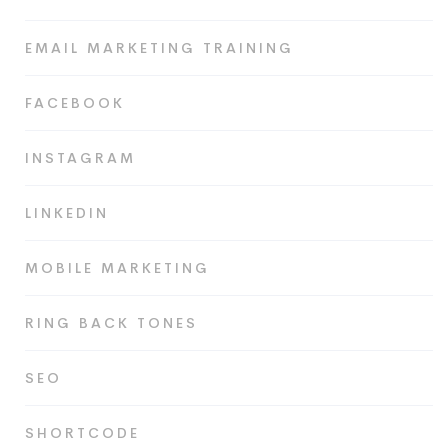
EMAIL MARKETING TRAINING
FACEBOOK
INSTAGRAM
LINKEDIN
MOBILE MARKETING
RING BACK TONES
SEO
SHORTCODE