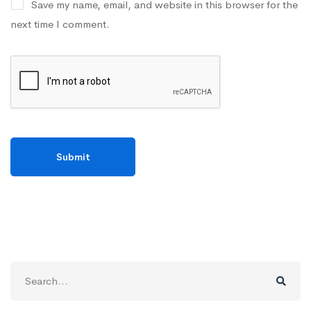
Save my name, email, and website in this browser for the
next time I comment.
Search
for: