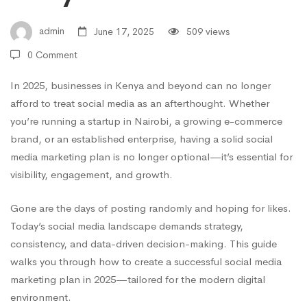
in
admin
June 17, 2025
509 views
0 Comment
2025:
In 2025, businesses in Kenya and beyond can no longer
afford to treat social media as an afterthought. Whether
A
you’re running a startup in Nairobi, a growing e-commerce
brand, or an established enterprise, having a solid social
Step-
media marketing plan is no longer optional—it’s essential for
visibility, engagement, and growth.
by-
Gone are the days of posting randomly and hoping for likes.
Today’s social media landscape demands strategy,
consistency, and data-driven decision-making. This guide
Step
walks you through how to create a successful social media
marketing plan in 2025—tailored for the modern digital
environment.