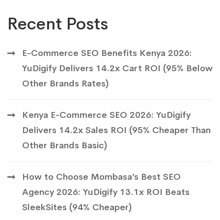
Recent Posts
E-Commerce SEO Benefits Kenya 2026:
YuDigify Delivers 14.2x Cart ROI (95% Below
Other Brands Rates)
Kenya E-Commerce SEO 2026: YuDigify
Delivers 14.2x Sales ROI (95% Cheaper Than
Other Brands Basic)
How to Choose Mombasa’s Best SEO
Agency 2026: YuDigify 13.1x ROI Beats
SleekSites (94% Cheaper)