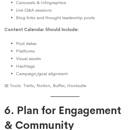
Carousels & Infographics
Live Q&A sessions
Blog links and thought leadership posts
Content Calendar Should Include:
Post dates
Platforms
Visual assets
Hashtags
Campaign/goal alignment
📅 Tools: Trello, Notion, Buffer, Hootsuite
6. Plan for Engagement
& Community