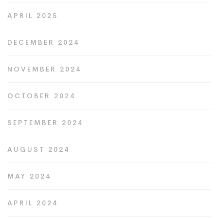
APRIL 2025
DECEMBER 2024
NOVEMBER 2024
OCTOBER 2024
SEPTEMBER 2024
AUGUST 2024
MAY 2024
APRIL 2024