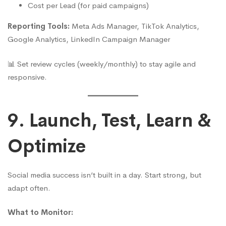
Cost per Lead (for paid campaigns)
Reporting Tools:
Meta Ads Manager, TikTok Analytics,
Google Analytics, LinkedIn Campaign Manager
📊 Set review cycles (weekly/monthly) to stay agile and
responsive.
9. Launch, Test, Learn &
Optimize
Social media success isn’t built in a day. Start strong, but
adapt often.
What to Monitor: