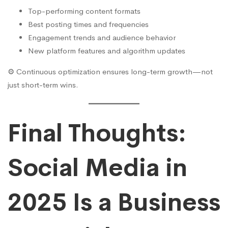
Top-performing content formats
Best posting times and frequencies
Engagement trends and audience behavior
New platform features and algorithm updates
⚙️ Continuous optimization ensures long-term growth—not
just short-term wins.
Final Thoughts:
Social Media in
2025 Is a Business