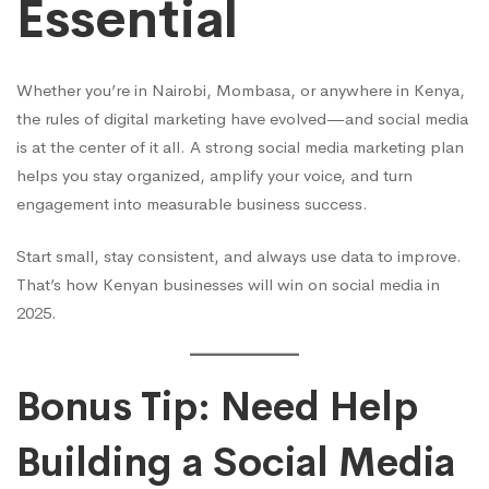
Essential
Whether you’re in Nairobi, Mombasa, or anywhere in Kenya,
the rules of digital marketing have evolved—and social media
is at the center of it all. A strong social media marketing plan
helps you stay organized, amplify your voice, and turn
engagement into measurable business success.
Start small, stay consistent, and always use data to improve.
That’s how Kenyan businesses will win on social media in
2025.
Bonus Tip: Need Help
Building a Social Media