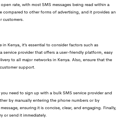
gh open rate, with most SMS messages being read within a
ve compared to other forms of advertising, and it provides an
r customers.
in Kenya, it’s essential to consider factors such as
r a service provider that offers a user-friendly platform, easy
livery to all major networks in Kenya. Also, ensure that the
 customer support.
, you need to sign up with a bulk SMS service provider and
 either by manually entering the phone numbers or by
ssage, ensuring it is concise, clear, and engaging. Finally,
y or send it immediately.