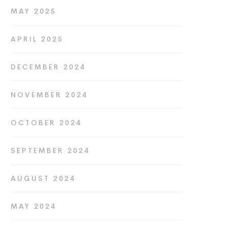
MAY 2025
APRIL 2025
DECEMBER 2024
NOVEMBER 2024
OCTOBER 2024
SEPTEMBER 2024
AUGUST 2024
MAY 2024