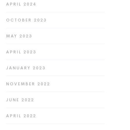
APRIL 2024
OCTOBER 2023
MAY 2023
APRIL 2023
JANUARY 2023
NOVEMBER 2022
JUNE 2022
APRIL 2022