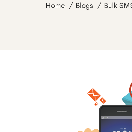
Home
Blogs
Bulk SM
Sending
Bulk
SMS