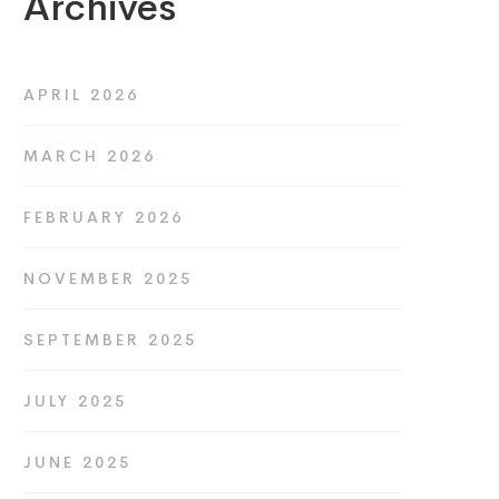
Archives
APRIL 2026
MARCH 2026
FEBRUARY 2026
NOVEMBER 2025
SEPTEMBER 2025
JULY 2025
JUNE 2025