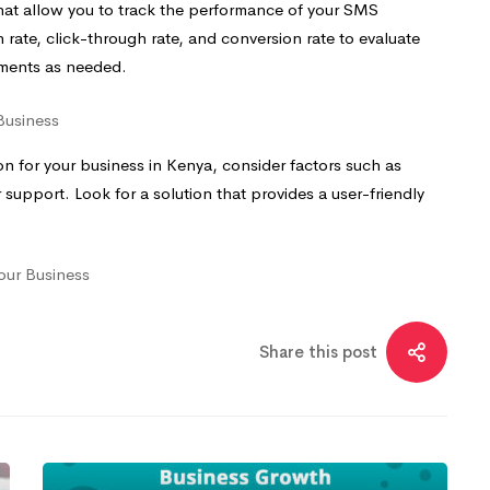
 that allow you to track the performance of your SMS
 rate, click-through rate, and conversion rate to evaluate
tments as needed.
Business
 for your business in Kenya, consider factors such as
er support. Look for a solution that provides a user-friendly
our Business
Share this post