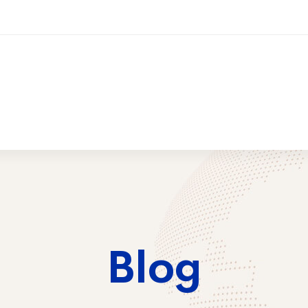
ices
Training
Contact Us
2026 Trai
Blog