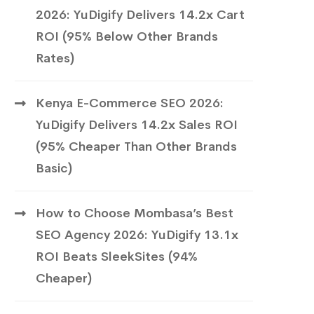
2026: YuDigify Delivers 14.2x Cart
ROI (95% Below Other Brands
Rates)
Kenya E-Commerce SEO 2026:
YuDigify Delivers 14.2x Sales ROI
(95% Cheaper Than Other Brands
Basic)
How to Choose Mombasa’s Best
SEO Agency 2026: YuDigify 13.1x
ROI Beats SleekSites (94%
Cheaper)