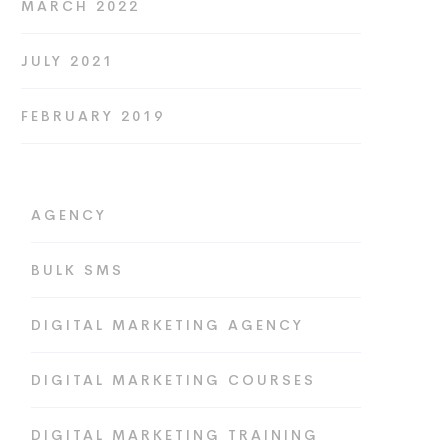
MARCH 2022
JULY 2021
FEBRUARY 2019
AGENCY
BULK SMS
DIGITAL MARKETING AGENCY
DIGITAL MARKETING COURSES
DIGITAL MARKETING TRAINING