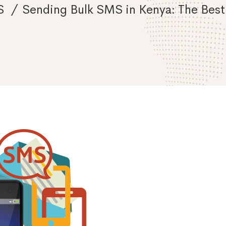
S
Sending Bulk SMS in Kenya: The Best 