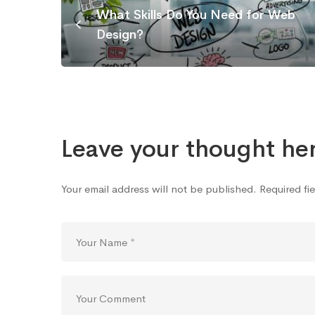
What Skills Do You Need for Web
Design?
Leave your thought he
Your email address will not be published.
Required fi