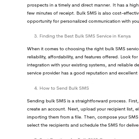
prospects in a timely and direct manner. It has a hi
few minutes of receipt. Bulk SMS is also cost-effecti
opportunity for personalized communication with you
Finding the Best Bulk SMS Service in Kenya
When it comes to choosing the right bulk SMS service 
reliability, affordability, and features offered. Look fo
integration with your existing systems, and reliable de
service provider has a good reputation and excellent
How to Send Bulk SMS
Sending bulk SMS is a straightforward process. First
create an account. Next, upload your recipient list,
importing them from a file. Then, compose your SMS me
select the recipients and schedule the SMS for deliver