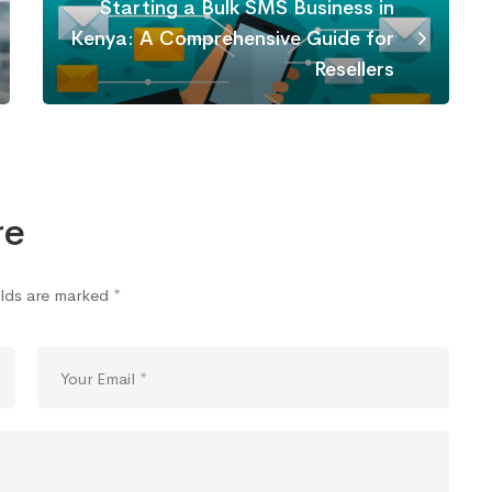
Starting a Bulk SMS Business in
Kenya: A Comprehensive Guide for
Resellers
re
elds are marked
*