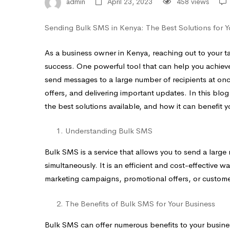
Your
admin
April 23, 2023
458 views
Business
Sending Bulk SMS in Kenya: The Best Solutions for Y
As a business owner in Kenya, reaching out to your tar
success. One powerful tool that can help you achieve
send messages to a large number of recipients at on
offers, and delivering important updates. In this bl
the best solutions available, and how it can benefit y
Understanding Bulk SMS
Bulk SMS is a service that allows you to send a large
simultaneously. It is an efficient and cost-effective 
marketing campaigns, promotional offers, or customer
The Benefits of Bulk SMS for Your Business
Bulk SMS can offer numerous benefits to your busine