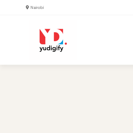
Nairobi
Home
Serv