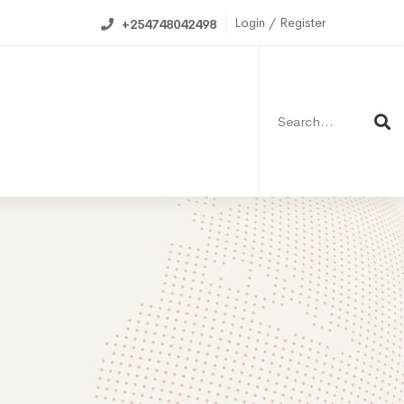
Login / Register
+254748042498
Search
for:
ning Calendar