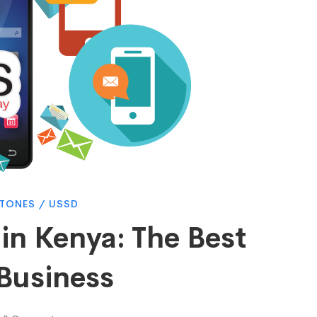
 TONES
/
USSD
in Kenya: The Best
 Business