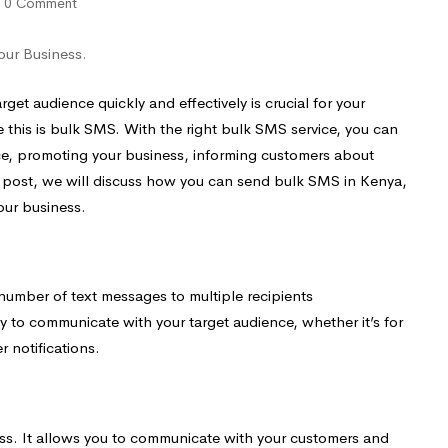
0 Comment
our Business.
get audience quickly and effectively is crucial for your
 this is bulk SMS. With the right bulk SMS service, you can
ce, promoting your business, informing customers about
og post, we will discuss how you can send bulk SMS in Kenya,
our business.
 number of text messages to multiple recipients
way to communicate with your target audience, whether it’s for
 notifications.
ss. It allows you to communicate with your customers and