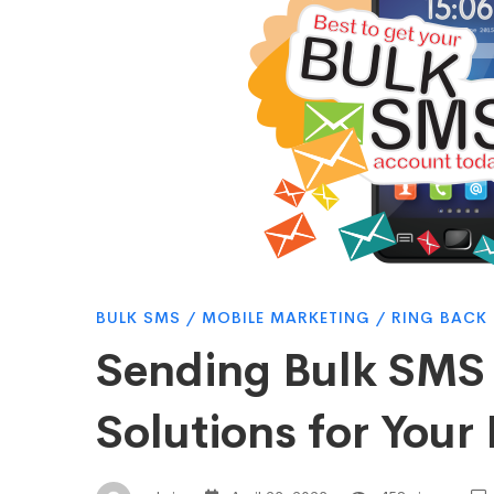
in
Kenya:
The
Best
BULK SMS
/
MOBILE MARKETING
/
RING BACK
Solutions
Sending Bulk SMS 
for
Solutions for Your