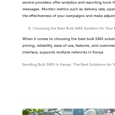
service providers offer analytics and reporting tools
messages. Monitor metrics such as delivery rate, open
the effectiveness of your campaigns and make adjus
Choosing the Best Bulk SMS Solution for Your 
When it comes to choosing the best bulk SMS solution
pricing, reliability, ease of use, features, and custom
interface, supports multiple networks in Kenya
Sending Bulk SMS in Kenya: The Best Solutions for Y