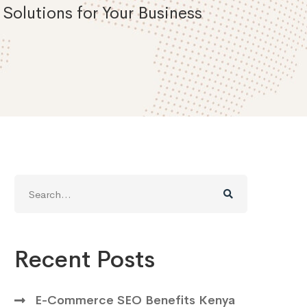
Solutions for Your Business
Search
for:
Recent Posts
E-Commerce SEO Benefits Kenya