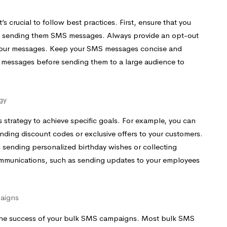
 crucial to follow best practices. First, ensure that you
re sending them SMS messages. Always provide an opt-out
 your messages. Keep your SMS messages concise and
ur messages before sending them to a large audience to
gy
 strategy to achieve specific goals. For example, you can
ding discount codes or exclusive offers to your customers.
 sending personalized birthday wishes or collecting
ommunications, such as sending updates to your employees
aigns
e the success of your bulk SMS campaigns. Most bulk SMS