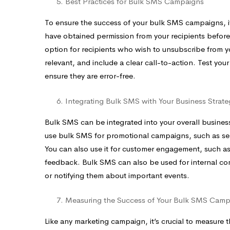
Best Practices for Bulk SMS Campaigns
To ensure the success of your bulk SMS campaigns, it’s
have obtained permission from your recipients befo
option for recipients who wish to unsubscribe from
relevant, and include a clear call-to-action. Test yo
ensure they are error-free.
Integrating Bulk SMS with Your Business Strate
Bulk SMS can be integrated into your overall business
use bulk SMS for promotional campaigns, such as sen
You can also use it for customer engagement, such as
feedback. Bulk SMS can also be used for internal c
or notifying them about important events.
Measuring the Success of Your Bulk SMS Camp
Like any marketing campaign, it’s crucial to measur