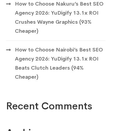
How to Choose Nakuru’s Best SEO
Agency 2026: YuDigify 13.1x ROI
Crushes Wayne Graphics (93%
Cheaper)
How to Choose Nairobi’s Best SEO
Agency 2026: YuDigify 13.1x ROI
Beats Clutch Leaders (94%
Cheaper)
Recent Comments