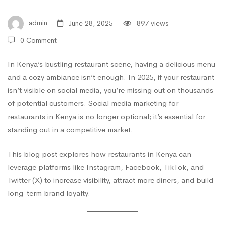
Guide
admin
June 28, 2025
897 views
0 Comment
to
In Kenya’s bustling restaurant scene, having a delicious menu
and a cozy ambiance isn’t enough. In 2025, if your restaurant
Growing
isn’t visible on social media, you’re missing out on thousands
of potential customers. Social media marketing for
Your
restaurants in Kenya is no longer optional; it’s essential for
standing out in a competitive market.
Food
This blog post explores how restaurants in Kenya can
leverage platforms like Instagram, Facebook, TikTok, and
Twitter (X) to increase visibility, attract more diners, and build
Business
long-term brand loyalty.