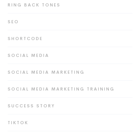
RING BACK TONES
SEO
SHORTCODE
SOCIAL MEDIA
SOCIAL MEDIA MARKETING
SOCIAL MEDIA MARKETING TRAINING
SUCCESS STORY
TIKTOK