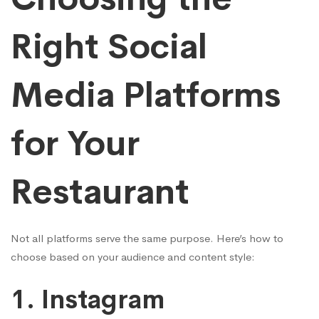
Right Social
Media Platforms
for Your
Restaurant
Not all platforms serve the same purpose. Here’s how to
choose based on your audience and content style:
1.
Instagram