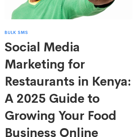
Marketing
for
BULK SMS
Restaurants
Social Media
Marketing for
in
Restaurants in Kenya:
Kenya:
A 2025 Guide to
A
Growing Your Food
2025
Business Online