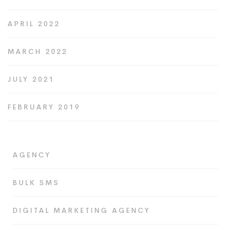
APRIL 2022
MARCH 2022
JULY 2021
FEBRUARY 2019
AGENCY
BULK SMS
DIGITAL MARKETING AGENCY