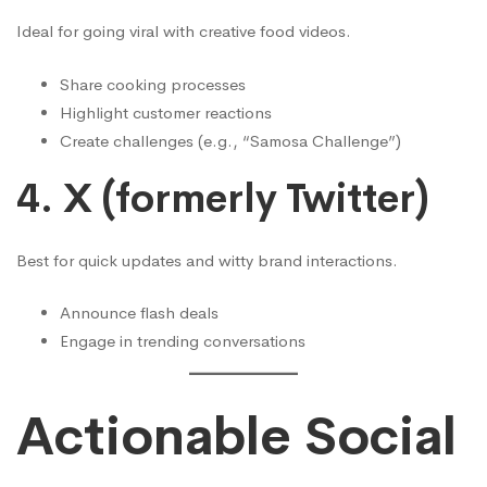
Ideal for going viral with creative food videos.
Share cooking processes
Highlight customer reactions
Create challenges (e.g., “Samosa Challenge”)
4.
X (formerly Twitter)
Best for quick updates and witty brand interactions.
Announce flash deals
Engage in trending conversations
Actionable Social