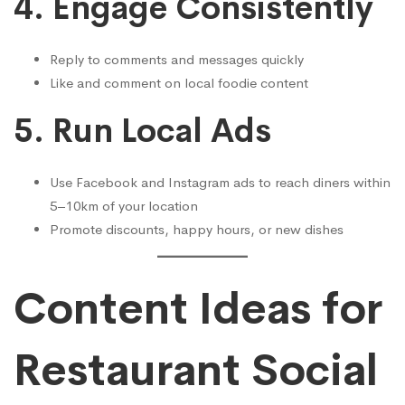
4.
Engage Consistently
Reply to comments and messages quickly
Like and comment on local foodie content
5.
Run Local Ads
Use Facebook and Instagram ads to reach diners within
5–10km of your location
Promote discounts, happy hours, or new dishes
Content Ideas for
Restaurant Social