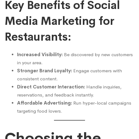
Key Benefits of Social
Media Marketing for
Restaurants:
Increased Visibility:
Be discovered by new customers
in your area.
Stronger Brand Loyalty:
Engage customers with
consistent content.
Direct Customer Interaction:
Handle inquiries,
reservations, and feedback instantly.
Affordable Advertising:
Run hyper-local campaigns
targeting food lovers.
Choosing the