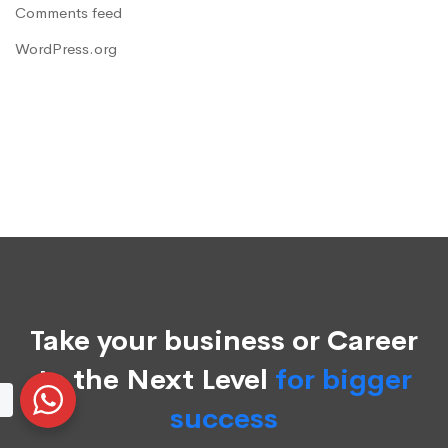
Comments feed
WordPress.org
Take your business or Career
to the Next Level
for bigger
success