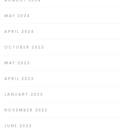
AUGUST 2024
MAY 2024
APRIL 2024
OCTOBER 2023
MAY 2023
APRIL 2023
JANUARY 2023
NOVEMBER 2022
JUNE 2022