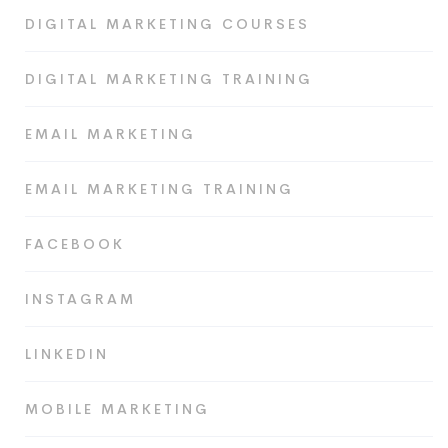
DIGITAL MARKETING COURSES
DIGITAL MARKETING TRAINING
EMAIL MARKETING
EMAIL MARKETING TRAINING
FACEBOOK
INSTAGRAM
LINKEDIN
MOBILE MARKETING