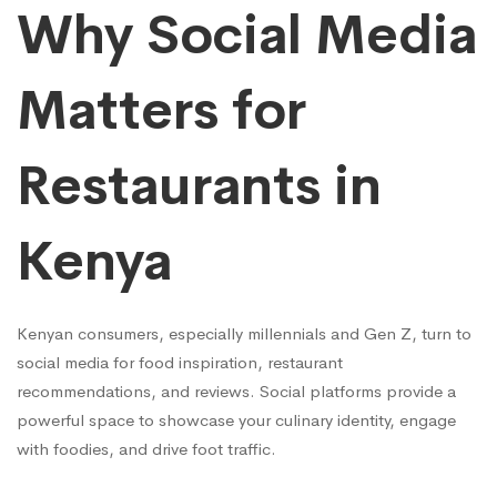
Online
Why Social Media
Matters for
Restaurants in
Kenya
Kenyan consumers, especially millennials and Gen Z, turn to
social media for food inspiration, restaurant
recommendations, and reviews. Social platforms provide a
powerful space to showcase your culinary identity, engage
with foodies, and drive foot traffic.