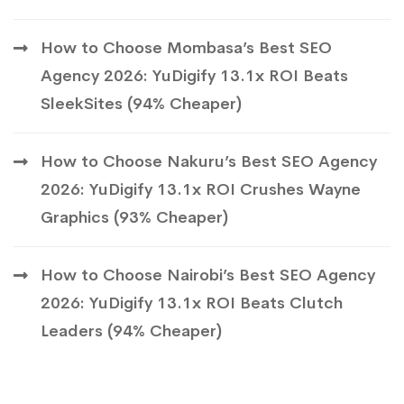
How to Choose Mombasa’s Best SEO
Agency 2026: YuDigify 13.1x ROI Beats
SleekSites (94% Cheaper)
How to Choose Nakuru’s Best SEO Agency
2026: YuDigify 13.1x ROI Crushes Wayne
Graphics (93% Cheaper)
How to Choose Nairobi’s Best SEO Agency
2026: YuDigify 13.1x ROI Beats Clutch
Leaders (94% Cheaper)