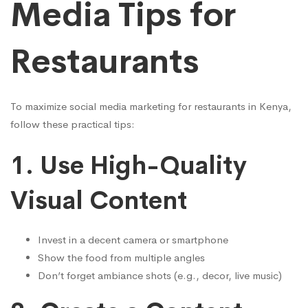
Media Tips for
Restaurants
To maximize social media marketing for restaurants in Kenya,
follow these practical tips:
1.
Use High-Quality
Visual Content
Invest in a decent camera or smartphone
Show the food from multiple angles
Don’t forget ambiance shots (e.g., decor, live music)