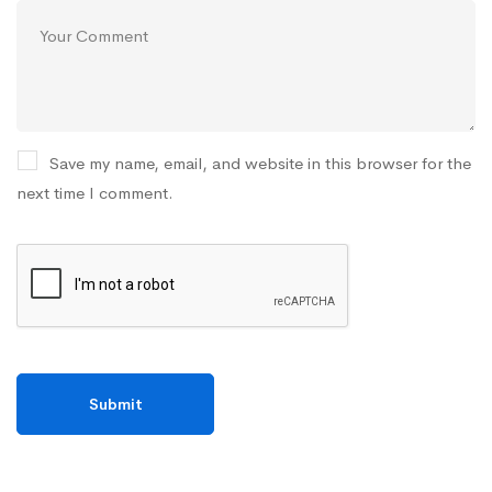
Save my name, email, and website in this browser for the
next time I comment.