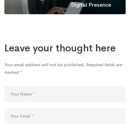
Digital Presence
Leave your thought here
Your email address will not be published.
Required fields are
marked
*