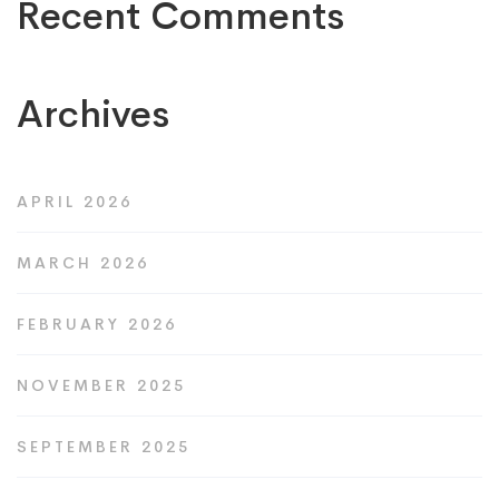
Recent Comments
Archives
APRIL 2026
MARCH 2026
FEBRUARY 2026
NOVEMBER 2025
SEPTEMBER 2025