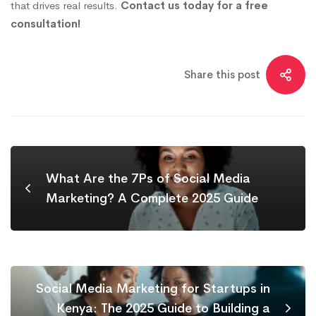
that drives real results.
Contact us today for a free
consultation!
Share this post
What Are the 7Ps of Social Media
Marketing? A Complete 2025 Guide
Social Media Marketing for Startups in
Kenya: The 2025 Guide to Building a