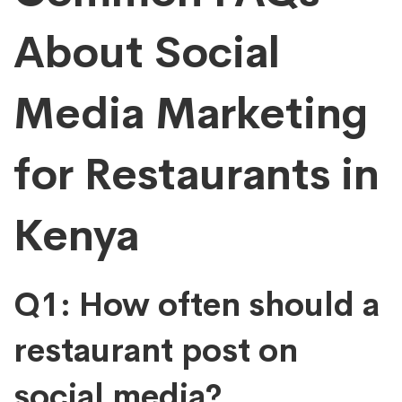
About Social
Media Marketing
for Restaurants in
Kenya
Q1: How often should a
restaurant post on
social media?