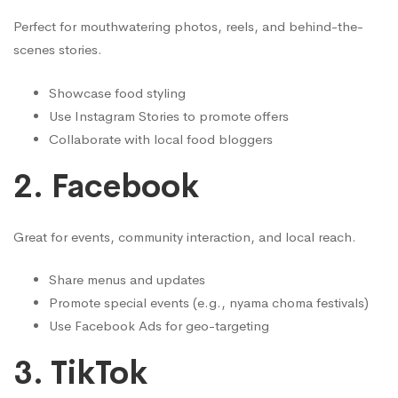
Perfect for mouthwatering photos, reels, and behind-the-
scenes stories.
Showcase food styling
Use Instagram Stories to promote offers
Collaborate with local food bloggers
2.
Facebook
Great for events, community interaction, and local reach.
Share menus and updates
Promote special events (e.g., nyama choma festivals)
Use Facebook Ads for geo-targeting
3.
TikTok