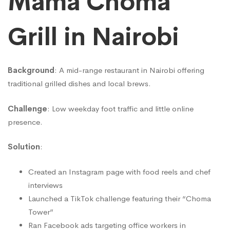
Mama Choma
Grill in Nairobi
Background
: A mid-range restaurant in Nairobi offering
traditional grilled dishes and local brews.
Challenge
: Low weekday foot traffic and little online
presence.
Solution
:
Created an Instagram page with food reels and chef
interviews
Launched a TikTok challenge featuring their “Choma
Tower”
Ran Facebook ads targeting office workers in