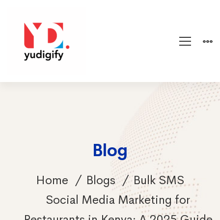
Blog
Home
Blogs
Bulk SMS
Social Media Marketing for
Restaurants in Kenya: A 2025 Guide