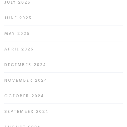
JULY 2025
JUNE 2025
MAY 2025
APRIL 2025
DECEMBER 2024
NOVEMBER 2024
OCTOBER 2024
SEPTEMBER 2024