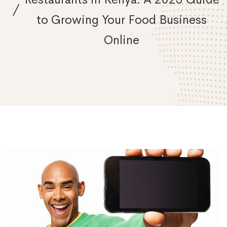
to Growing Your Food Business
Online
Social
Media