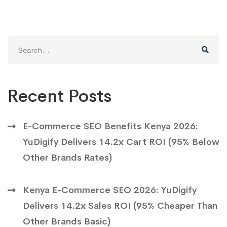
Search
for:
Recent Posts
E-Commerce SEO Benefits Kenya 2026:
YuDigify Delivers 14.2x Cart ROI (95% Below
Other Brands Rates)
Kenya E-Commerce SEO 2026: YuDigify
Delivers 14.2x Sales ROI (95% Cheaper Than
Other Brands Basic)