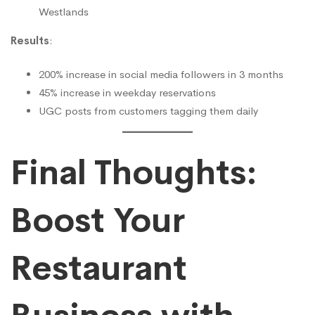
Westlands
Results
:
200% increase in social media followers in 3 months
45% increase in weekday reservations
UGC posts from customers tagging them daily
Final Thoughts:
Boost Your
Restaurant