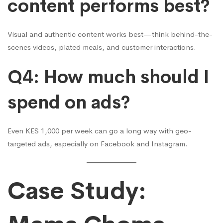
content performs best?
Visual and authentic content works best—think behind-the-
scenes videos, plated meals, and customer interactions.
Q4: How much should I
spend on ads?
Even KES 1,000 per week can go a long way with geo-
targeted ads, especially on Facebook and Instagram.
Case Study: