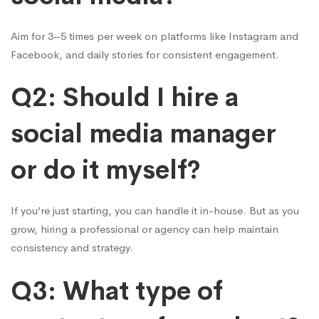
Aim for 3–5 times per week on platforms like Instagram and
Facebook, and daily stories for consistent engagement.
Q2: Should I hire a
social media manager
or do it myself?
If you’re just starting, you can handle it in-house. But as you
grow, hiring a professional or agency can help maintain
consistency and strategy.
Q3: What type of