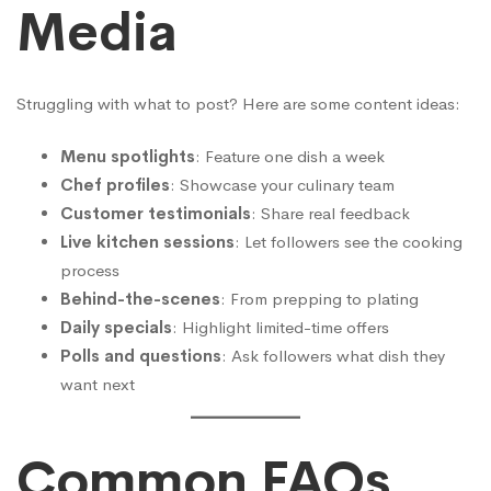
Media
Struggling with what to post? Here are some content ideas:
Menu spotlights
: Feature one dish a week
Chef profiles
: Showcase your culinary team
Customer testimonials
: Share real feedback
Live kitchen sessions
: Let followers see the cooking
process
Behind-the-scenes
: From prepping to plating
Daily specials
: Highlight limited-time offers
Polls and questions
: Ask followers what dish they
want next
Common FAQs