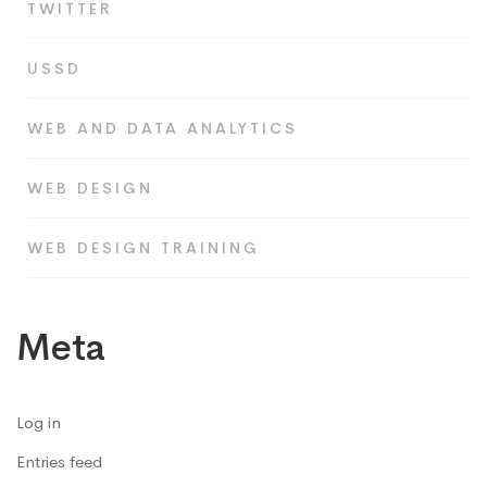
TWITTER
USSD
WEB AND DATA ANALYTICS
WEB DESIGN
WEB DESIGN TRAINING
Meta
Log in
Entries feed