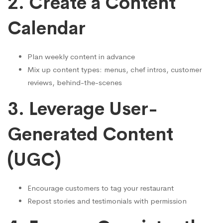
2.
Create a Content
Calendar
Plan weekly content in advance
Mix up content types: menus, chef intros, customer
reviews, behind-the-scenes
3.
Leverage User-
Generated Content
(UGC)
Encourage customers to tag your restaurant
Repost stories and testimonials with permission