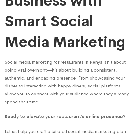
Business with
Smart Social
Media Marketing
Social media marketing for restaurants in Kenya isn’t about
going viral overnight—it’s about building a consistent,
authentic, and engaging presence. From showcasing your
dishes to interacting with happy diners, social platforms
allow you to connect with your audience where they already
spend their time.
Ready to elevate your restaurant’s online presence?
Let us help you craft a tailored social media marketing plan