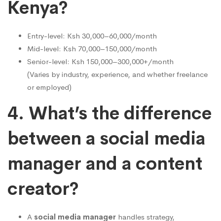
Kenya?
Entry-level: Ksh 30,000–60,000/month
Mid-level: Ksh 70,000–150,000/month
Senior-level: Ksh 150,000–300,000+/month
(Varies by industry, experience, and whether freelance
or employed)
4. What’s the difference
between a social media
manager and a content
creator?
A
social media manager
handles strategy,