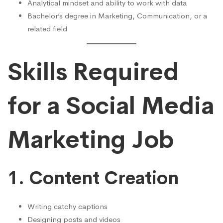
Analytical mindset and ability to work with data
Bachelor’s degree in Marketing, Communication, or a
related field
Skills Required
for a Social Media
Marketing Job
1. Content Creation
Writing catchy captions
Designing posts and videos