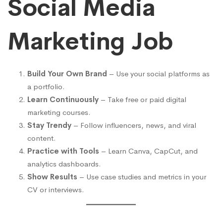
Social Media
Marketing Job
Build Your Own Brand
– Use your social platforms as
a portfolio.
Learn Continuously
– Take free or paid digital
marketing courses.
Stay Trendy
– Follow influencers, news, and viral
content.
Practice with Tools
– Learn Canva, CapCut, and
analytics dashboards.
Show Results
– Use case studies and metrics in your
CV or interviews.