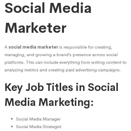
Social Media
Marketer
A
social media marketer
is responsible for creating,
managing, and growing a brand’s presence across social
platforms. This can include everything from writing content to
analyzing metrics and creating paid advertising campaigns.
Key Job Titles in Social
Media Marketing:
Social Media Manager
Social Media Strategist