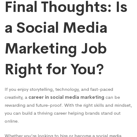
Final Thoughts: Is
a Social Media
Marketing Job
Right for You?
If you enjoy storytelling, technology, and fast-paced
creativity, a
career in social media marketing
can be
rewarding and future-proof. With the right skills and mindset,
you can build a thriving career helping brands stand out
online.
Whether you’re looking to hire or become a social media