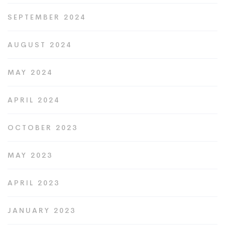
SEPTEMBER 2024
AUGUST 2024
MAY 2024
APRIL 2024
OCTOBER 2023
MAY 2023
APRIL 2023
JANUARY 2023