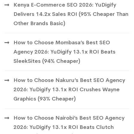
Kenya E-Commerce SEO 2026: YuDigify
Delivers 14.2x Sales ROI (95% Cheaper Than
Other Brands Basic)
How to Choose Mombasa’s Best SEO
Agency 2026: YuDigify 13.1x ROI Beats
SleekSites (94% Cheaper)
How to Choose Nakuru’s Best SEO Agency
2026: YuDigify 13.1x ROI Crushes Wayne
Graphics (93% Cheaper)
How to Choose Nairobi’s Best SEO Agency
2026: YuDigify 13.1x ROI Beats Clutch