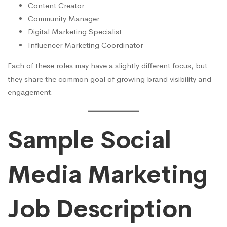
Content Creator
Community Manager
Digital Marketing Specialist
Influencer Marketing Coordinator
Each of these roles may have a slightly different focus, but
they share the common goal of growing brand visibility and
engagement.
Sample Social
Media Marketing
Job Description