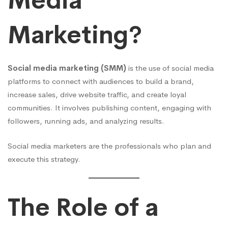
Media
Marketing?
Social media marketing (SMM)
is the use of social media
platforms to connect with audiences to build a brand,
increase sales, drive website traffic, and create loyal
communities. It involves publishing content, engaging with
followers, running ads, and analyzing results.
Social media marketers are the professionals who plan and
execute this strategy.
The Role of a