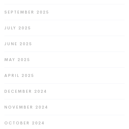
SEPTEMBER 2025
JULY 2025
JUNE 2025
MAY 2025
APRIL 2025
DECEMBER 2024
NOVEMBER 2024
OCTOBER 2024