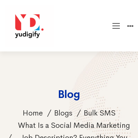
Blog
Home
Blogs
Bulk SMS
What Is a Social Media Marketing
Job Description? Everything You