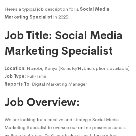
Here’s a typical job description for a
Social Media
Marketing Specialist
in 2025:
Job Title: Social Media
Marketing Specialist
Location:
Nairobi, Kenya (Remote/Hybrid options available)
Job Type:
Full-Time
Reports To:
Digital Marketing Manager
Job Overview:
We are looking for a creative and strategic Social Media
Marketing Specialist to oversee our online presence across
multiple platforms. You’ll work closely with the content,