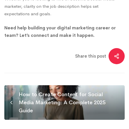
marketer, clarity on the job description helps set
expectations and goals.
Need help building your digital marketing career or
team? Let’s connect and make it happen.
Share this post
How to Create Content for Social
Media Marketing: A Complete 2025
Guide