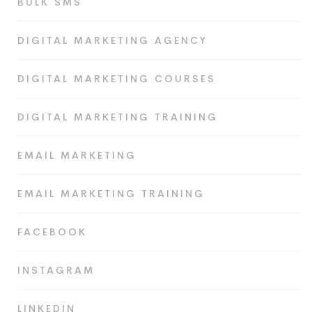
BULK SMS
DIGITAL MARKETING AGENCY
DIGITAL MARKETING COURSES
DIGITAL MARKETING TRAINING
EMAIL MARKETING
EMAIL MARKETING TRAINING
FACEBOOK
INSTAGRAM
LINKEDIN