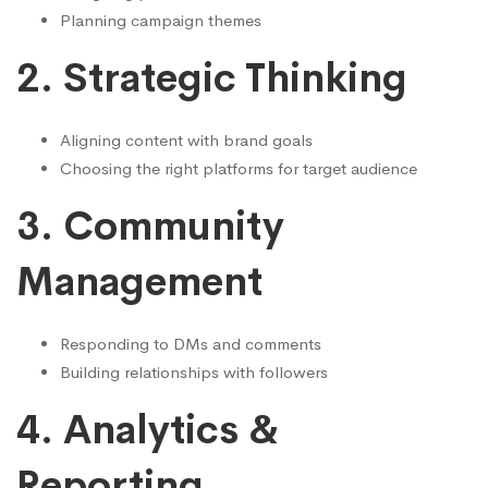
Planning campaign themes
2. Strategic Thinking
Aligning content with brand goals
Choosing the right platforms for target audience
3. Community
Management
Responding to DMs and comments
Building relationships with followers
4. Analytics &
Reporting