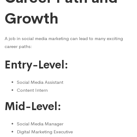
Growth
A job in social media marketing can lead to many exciting
career paths:
Entry-Level:
Social Media Assistant
Content Intern
Mid-Level:
Social Media Manager
Digital Marketing Executive