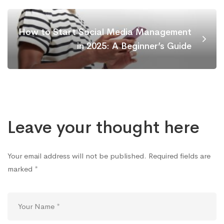
How to Start Social Media Management
in 2025: A Beginner’s Guide
Leave your thought here
Your email address will not be published.
Required fields are
marked
*