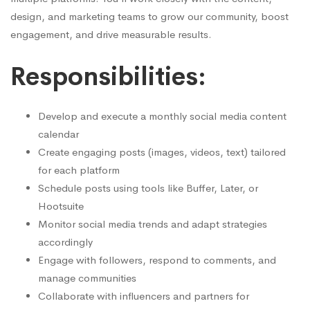
design, and marketing teams to grow our community, boost
engagement, and drive measurable results.
Responsibilities:
Develop and execute a monthly social media content
calendar
Create engaging posts (images, videos, text) tailored
for each platform
Schedule posts using tools like Buffer, Later, or
Hootsuite
Monitor social media trends and adapt strategies
accordingly
Engage with followers, respond to comments, and
manage communities
Collaborate with influencers and partners for