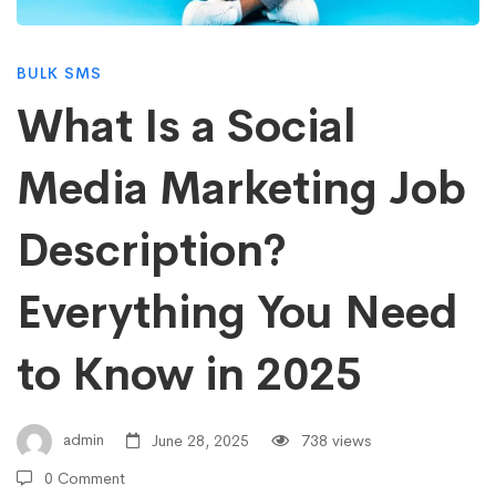
Social
BULK SMS
Media
What Is a Social
Media Marketing Job
Marketing
Description?
Job
Everything You Need
Description?
to Know in 2025
Everything
admin
June 28, 2025
738 views
0 Comment