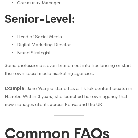
Community Manager
Senior-Level:
Head of Social Media
Digital Marketing Director
Brand Strategist
Some professionals even branch out into freelancing or start
their own social media marketing agencies.
Example:
Jane Wanjiru started as a TikTok content creator in
Nairobi. Within 3 years, she launched her own agency that
now manages clients across Kenya and the UK.
Common FAQs