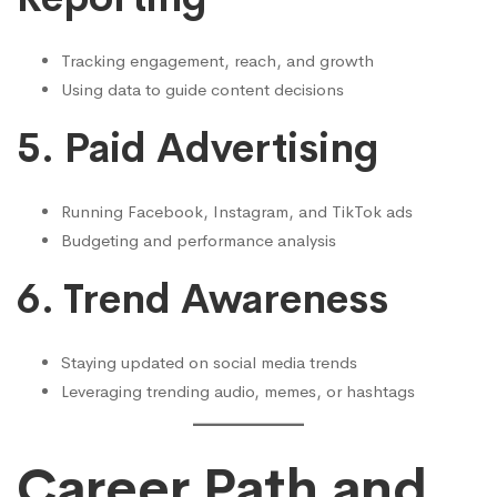
Tracking engagement, reach, and growth
Using data to guide content decisions
5. Paid Advertising
Running Facebook, Instagram, and TikTok ads
Budgeting and performance analysis
6. Trend Awareness
Staying updated on social media trends
Leveraging trending audio, memes, or hashtags
Career Path and