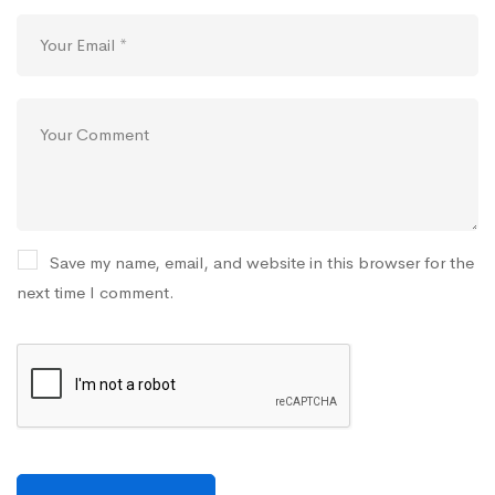
Save my name, email, and website in this browser for the
next time I comment.