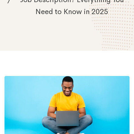
Need to Know in 2025
What
Is
a