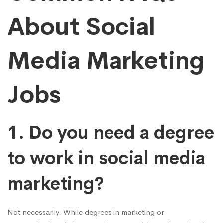
About Social
Media Marketing
Jobs
1. Do you need a degree
to work in social media
marketing?
Not necessarily. While degrees in marketing or