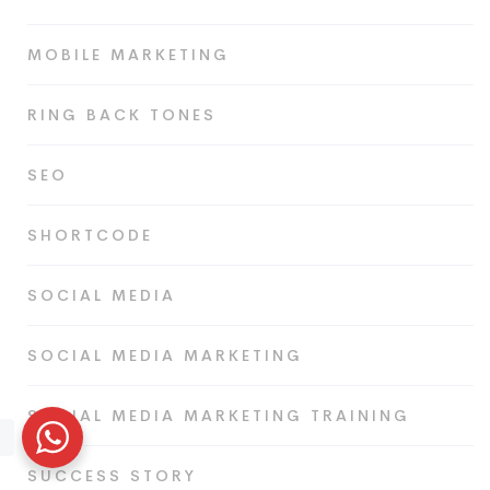
MOBILE MARKETING
RING BACK TONES
SEO
SHORTCODE
SOCIAL MEDIA
SOCIAL MEDIA MARKETING
SOCIAL MEDIA MARKETING TRAINING
SUCCESS STORY