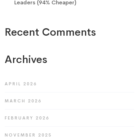
Leaders (94% Cheaper)
Recent Comments
Archives
APRIL 2026
MARCH 2026
FEBRUARY 2026
NOVEMBER 2025