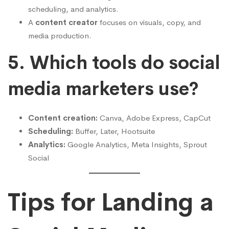
scheduling, and analytics.
A
content creator
focuses on visuals, copy, and
media production.
5. Which tools do social
media marketers use?
Content creation:
Canva, Adobe Express, CapCut
Scheduling:
Buffer, Later, Hootsuite
Analytics:
Google Analytics, Meta Insights, Sprout
Social
Tips for Landing a