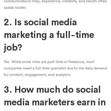
communications help, experience, creativity, and results often
speak louder.
2. Is social media
marketing a full-time
job?
Yes. While some roles are part-time or freelance, most
companies need a full-time specialist due to the daily demand
for content, engagement, and analytics.
3. How much do social
media marketers earn in