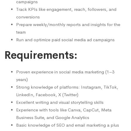
campaigns
Track KPIs like engagement, reach, followers, and
conversions
Prepare weekly/monthly reports and insights for the
team
Run and optimize paid social media ad campaigns
Requirements:
Proven experience in social media marketing (1–3
years)
Strong knowledge of platforms: Instagram, TikTok,
LinkedIn, Facebook, X (Twitter)
Excellent writing and visual storytelling skills
Experience with tools like Canva, CapCut, Meta
Business Suite, and Google Analytics
Basic knowledge of SEO and email marketing a plus