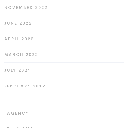
NOVEMBER 2022
JUNE 2022
APRIL 2022
MARCH 2022
JULY 2021
FEBRUARY 2019
AGENCY