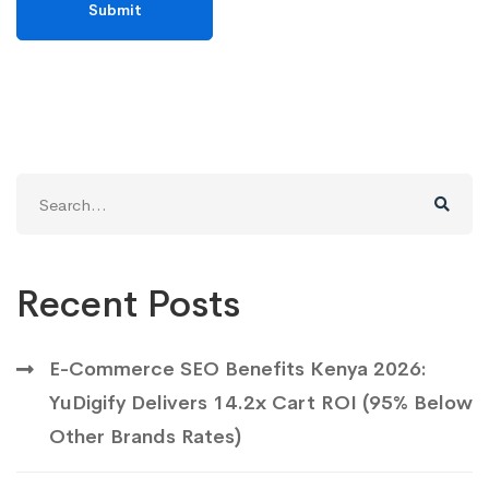
Search
for:
Recent Posts
E-Commerce SEO Benefits Kenya 2026:
YuDigify Delivers 14.2x Cart ROI (95% Below
Other Brands Rates)