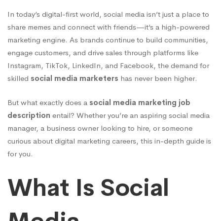
You
In today’s digital-first world, social media isn’t just a place to
Need
share memes and connect with friends—it’s a high-powered
marketing engine. As brands continue to build communities,
engage customers, and drive sales through platforms like
to
Instagram, TikTok, LinkedIn, and Facebook, the demand for
skilled
social media marketers
has never been higher.
Know
But what exactly does a
social media marketing job
description
entail? Whether you’re an aspiring social media
in
manager, a business owner looking to hire, or someone
curious about digital marketing careers, this in-depth guide is
for you.
2025
What Is Social