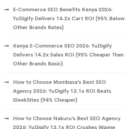
E-Commerce SEO Benefits Kenya 2026:
YuDigify Delivers 14.2x Cart ROI (95% Below
Other Brands Rates)
Kenya E-Commerce SEO 2026: YuDigify
Delivers 14.2x Sales ROI (95% Cheaper Than
Other Brands Basic)
How to Choose Mombasa’s Best SEO
Agency 2026: YuDigify 13.1x ROI Beats
SleekSites (94% Cheaper)
How to Choose Nakuru’s Best SEO Agency
2026: YuDigify 13.1x ROI Crushes Wayne