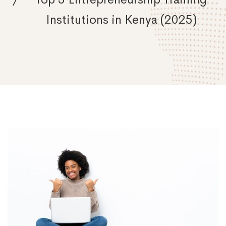
Institutions in Kenya (2025)
Ignite
Your
Entrepreneurial