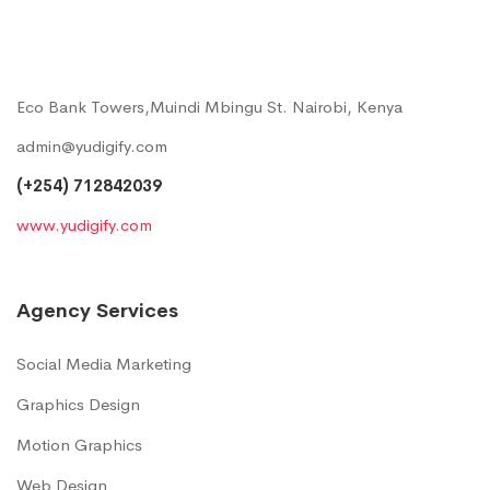
Eco Bank Towers,Muindi Mbingu St. Nairobi, Kenya
admin@yudigify.com
(+254) 712842039
www.yudigify.com
Agency Services
Social Media Marketing
Graphics Design
Motion Graphics
Web Design