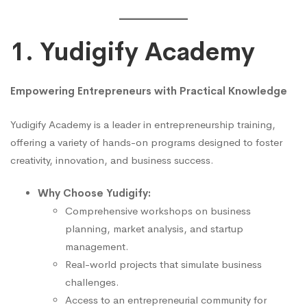
1. Yudigify Academy
Empowering Entrepreneurs with Practical Knowledge
Yudigify Academy is a leader in entrepreneurship training,
offering a variety of hands-on programs designed to foster
creativity, innovation, and business success.
Why Choose Yudigify:
Comprehensive workshops on business
planning, market analysis, and startup
management.
Real-world projects that simulate business
challenges.
Access to an entrepreneurial community for