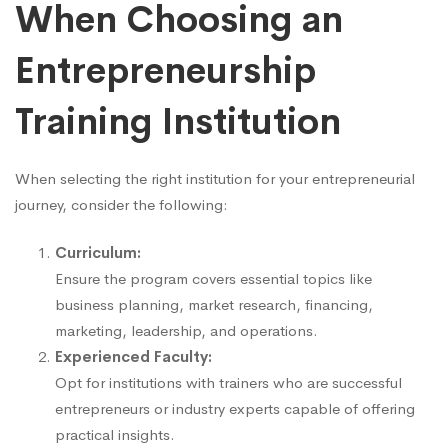
When Choosing an
Entrepreneurship
Training Institution
When selecting the right institution for your entrepreneurial
journey, consider the following:
Curriculum:
Ensure the program covers essential topics like
business planning, market research, financing,
marketing, leadership, and operations.
Experienced Faculty:
Opt for institutions with trainers who are successful
entrepreneurs or industry experts capable of offering
practical insights.