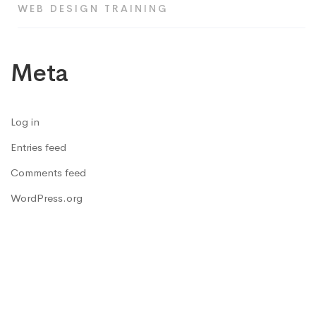
WEB DESIGN TRAINING
Meta
Log in
Entries feed
Comments feed
WordPress.org