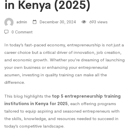
in
in Kenya (2025)
Kenya
admin
December 30, 2024
693 views
0 Comment
(2025)
In today’s fast-paced economy, entrepreneurship is not just a
career choice but a critical driver of innovation, job creation,
and economic growth. Whether you’re dreaming of launching
your own business or enhancing your entrepreneurial
acumen, investing in quality training can make all the
difference.
This blog highlights the
top 5 entrepreneurship training
institutions in Kenya for 2025
, each offering programs
tailored to equip aspiring and seasoned entrepreneurs with
the skills, knowledge, and resources needed to succeed in
today’s competitive landscape.