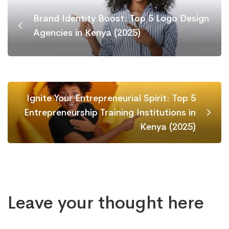
Brand Identity Boost: Top 5 Logo Design
Agencies in Kenya (2025)
Ignite Your Entrepreneurial Spirit: Top 5
Entrepreneurship Training Institutions in
Kenya (2025)
Leave your thought here