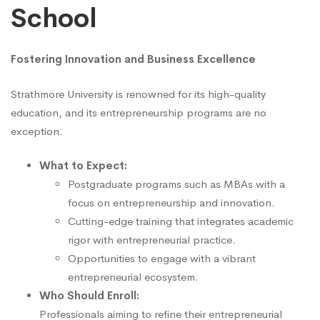
School
Fostering Innovation and Business Excellence
Strathmore University is renowned for its high-quality
education, and its entrepreneurship programs are no
exception.
What to Expect:
Postgraduate programs such as MBAs with a
focus on entrepreneurship and innovation.
Cutting-edge training that integrates academic
rigor with entrepreneurial practice.
Opportunities to engage with a vibrant
entrepreneurial ecosystem.
Who Should Enroll:
Professionals aiming to refine their entrepreneurial