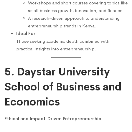
Workshops and short courses covering topics like
small business growth, innovation, and finance.
A research-driven approach to understanding
entrepreneurship trends in Kenya.
Ideal For:
Those seeking academic depth combined with
practical insights into entrepreneurship.
5. Daystar University
School of Business and
Economics
Ethical and Impact-Driven Entrepreneurship