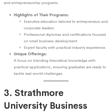
and entrepreneurship programs.
Highlights of Their Programs:
Executive education tailored to entrepreneurs and
corporate leaders.
Professional diplomas and certifications focused
on small business development.
Expert faculty with practical industry experience.
Unique Offerings:
A focus on blending theoretical knowledge with
practical applications, ensuring graduates are ready to
tackle real-world challenges.
3. Strathmore
University Business