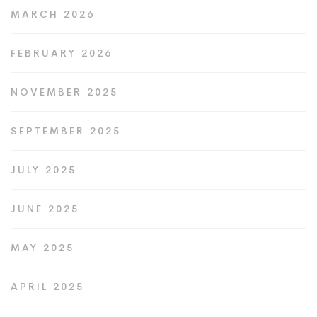
MARCH 2026
FEBRUARY 2026
NOVEMBER 2025
SEPTEMBER 2025
JULY 2025
JUNE 2025
MAY 2025
APRIL 2025