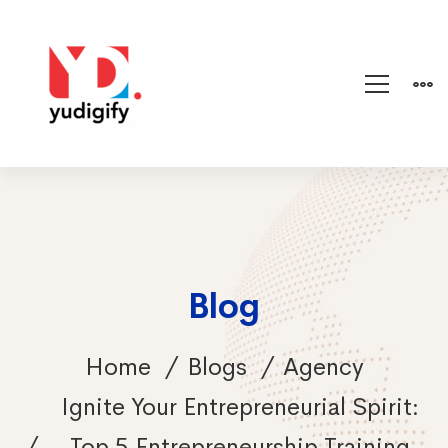
Blog
Home
Blogs
Agency
Ignite Your Entrepreneurial Spirit:
Top 5 Entrepreneurship Training