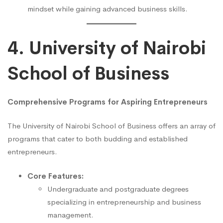
mindset while gaining advanced business skills.
4. University of Nairobi
School of Business
Comprehensive Programs for Aspiring Entrepreneurs
The University of Nairobi School of Business offers an array of
programs that cater to both budding and established
entrepreneurs.
Core Features:
Undergraduate and postgraduate degrees
specializing in entrepreneurship and business
management.