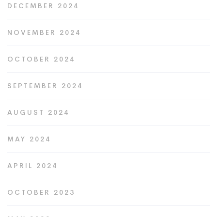
DECEMBER 2024
NOVEMBER 2024
OCTOBER 2024
SEPTEMBER 2024
AUGUST 2024
MAY 2024
APRIL 2024
OCTOBER 2023