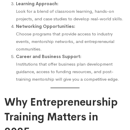
Learning Approach:
Look for a blend of classroom learning, hands-on
projects, and case studies to develop real-world skills.
Networking Opportunities:
Choose programs that provide access to industry
events, mentorship networks, and entrepreneurial
communities.
Career and Business Support:
Institutions that offer business plan development
guidance, access to funding resources, and post-
training mentorship will give you a competitive edge.
Why Entrepreneurship
Training Matters in