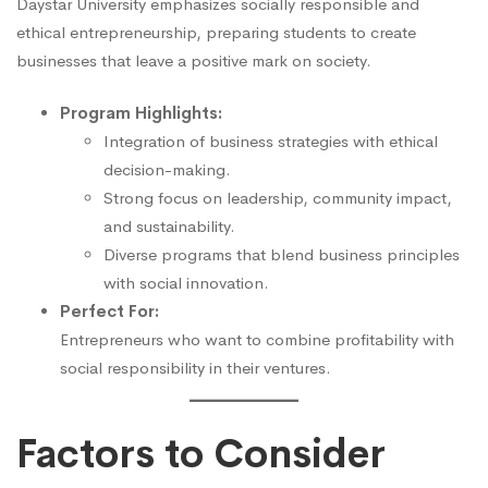
Daystar University emphasizes socially responsible and
ethical entrepreneurship, preparing students to create
businesses that leave a positive mark on society.
Program Highlights:
Integration of business strategies with ethical
decision-making.
Strong focus on leadership, community impact,
and sustainability.
Diverse programs that blend business principles
with social innovation.
Perfect For:
Entrepreneurs who want to combine profitability with
social responsibility in their ventures.
Factors to Consider