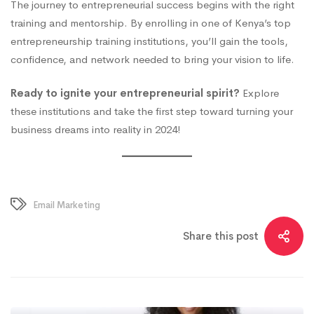
The journey to entrepreneurial success begins with the right
training and mentorship. By enrolling in one of Kenya’s top
entrepreneurship training institutions, you’ll gain the tools,
confidence, and network needed to bring your vision to life.
Ready to ignite your entrepreneurial spirit?
Explore
these institutions and take the first step toward turning your
business dreams into reality in 2024!
Email Marketing
Share this post