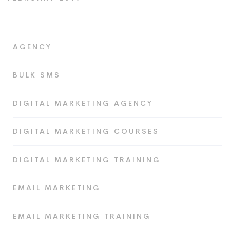
AGENCY
BULK SMS
DIGITAL MARKETING AGENCY
DIGITAL MARKETING COURSES
DIGITAL MARKETING TRAINING
EMAIL MARKETING
EMAIL MARKETING TRAINING