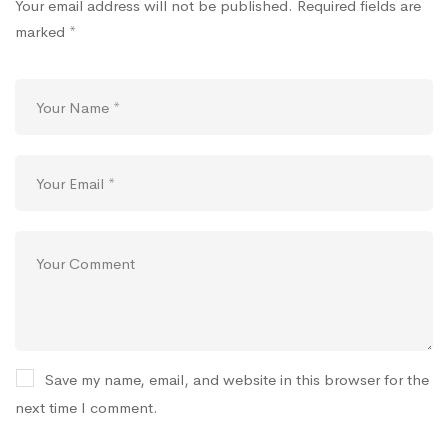
Your email address will not be published.
Required fields are
marked
*
Save my name, email, and website in this browser for the
next time I comment.