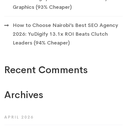
Graphics (93% Cheaper)
How to Choose Nairobi’s Best SEO Agency
2026: YuDigify 13.1x ROI Beats Clutch
Leaders (94% Cheaper)
Recent Comments
Archives
APRIL 2026