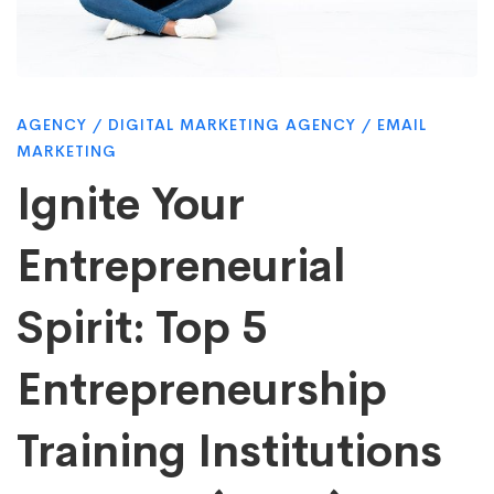
Spirit:
Top
AGENCY
/
DIGITAL MARKETING AGENCY
/
EMAIL
MARKETING
5
Ignite Your
Entrepreneurial
Entrepreneurship
Spirit: Top 5
Training
Entrepreneurship
Institutions
Training Institutions