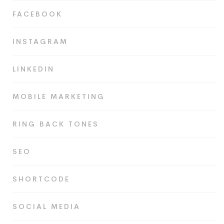
FACEBOOK
INSTAGRAM
LINKEDIN
MOBILE MARKETING
RING BACK TONES
SEO
SHORTCODE
SOCIAL MEDIA