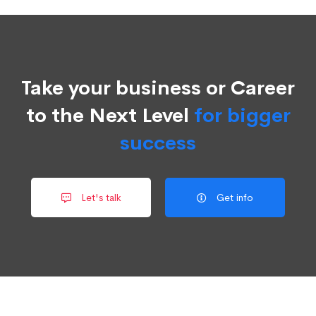
Take your business or Career
to the Next Level
for bigger
success
Let's talk
Get info