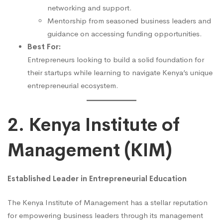
networking and support.
Mentorship from seasoned business leaders and
guidance on accessing funding opportunities.
Best For:
Entrepreneurs looking to build a solid foundation for
their startups while learning to navigate Kenya’s unique
entrepreneurial ecosystem.
2. Kenya Institute of
Management (KIM)
Established Leader in Entrepreneurial Education
The Kenya Institute of Management has a stellar reputation
for empowering business leaders through its management