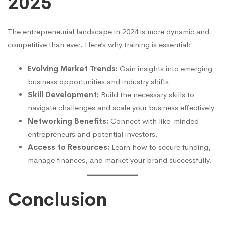
202
5
The entrepreneurial landscape in 2024 is more dynamic and
competitive than ever. Here’s why training is essential:
Evolving Market Trends:
Gain insights into emerging
business opportunities and industry shifts.
Skill Development:
Build the necessary skills to
navigate challenges and scale your business effectively.
Networking Benefits:
Connect with like-minded
entrepreneurs and potential investors.
Access to Resources:
Learn how to secure funding,
manage finances, and market your brand successfully.
Conclusion