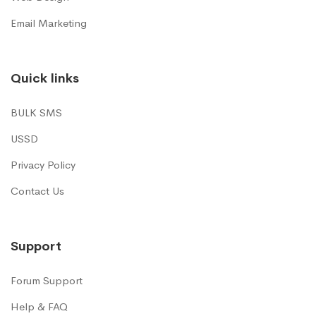
Email Marketing
Quick links
BULK SMS
USSD
Privacy Policy
Contact Us
Support
Forum Support
Help & FAQ