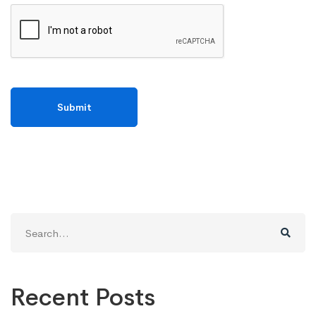
Search
for:
Recent Posts