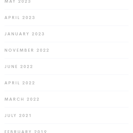
MAY 2023
APRIL 2023
JANUARY 2023
NOVEMBER 2022
JUNE 2022
APRIL 2022
MARCH 2022
JULY 2021
FEBRUARY 2019