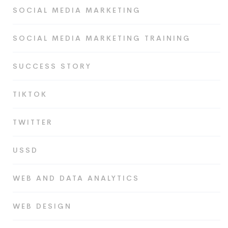
SOCIAL MEDIA MARKETING
SOCIAL MEDIA MARKETING TRAINING
SUCCESS STORY
TIKTOK
TWITTER
USSD
WEB AND DATA ANALYTICS
WEB DESIGN