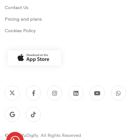
Contact Us
Pricing and plans
Cookies Policy
© 2022 YuDigify. All Rights Reserved