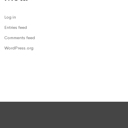
Log in
Entries feed
Comments feed
WordPress.org