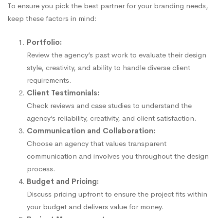
To ensure you pick the best partner for your branding needs,
keep these factors in mind:
Portfolio:
Review the agency’s past work to evaluate their design
style, creativity, and ability to handle diverse client
requirements.
Client Testimonials:
Check reviews and case studies to understand the
agency’s reliability, creativity, and client satisfaction.
Communication and Collaboration:
Choose an agency that values transparent
communication and involves you throughout the design
process.
Budget and Pricing:
Discuss pricing upfront to ensure the project fits within
your budget and delivers value for money.