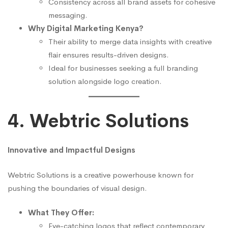
Consistency across all brand assets for cohesive
messaging.
Why Digital Marketing Kenya?
Their ability to merge data insights with creative
flair ensures results-driven designs.
Ideal for businesses seeking a full branding
solution alongside logo creation.
4. Webtric Solutions
Innovative and Impactful Designs
Webtric Solutions is a creative powerhouse known for
pushing the boundaries of visual design.
What They Offer:
Eye-catching logos that reflect contemporary