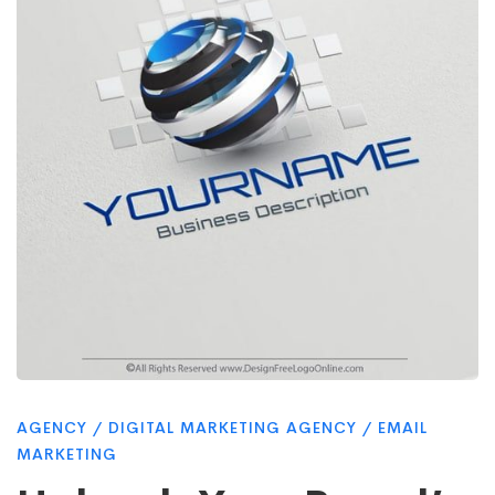
Visual
Power:
Top
5
Logo
Design
AGENCY
/
DIGITAL MARKETING AGENCY
/
EMAIL
MARKETING