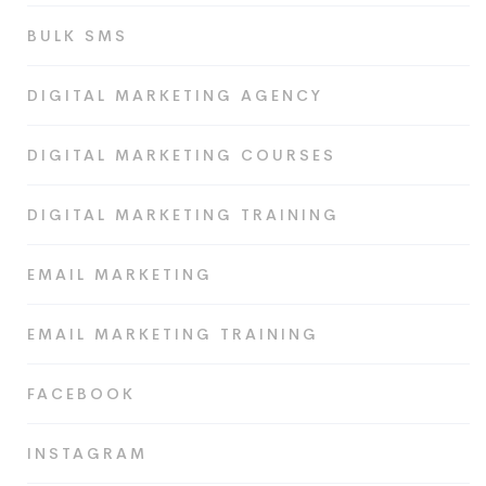
BULK SMS
DIGITAL MARKETING AGENCY
DIGITAL MARKETING COURSES
DIGITAL MARKETING TRAINING
EMAIL MARKETING
EMAIL MARKETING TRAINING
FACEBOOK
INSTAGRAM