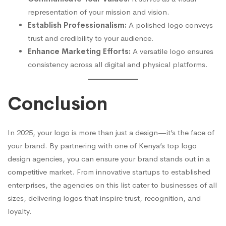
representation of your mission and vision.
Establish Professionalism:
A polished logo conveys
trust and credibility to your audience.
Enhance Marketing Efforts:
A versatile logo ensures
consistency across all digital and physical platforms.
Conclusion
In 2025, your logo is more than just a design—it’s the face of
your brand. By partnering with one of Kenya’s top logo
design agencies, you can ensure your brand stands out in a
competitive market. From innovative startups to established
enterprises, the agencies on this list cater to businesses of all
sizes, delivering logos that inspire trust, recognition, and
loyalty.