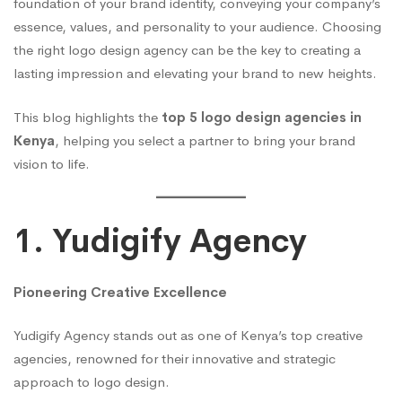
foundation of your brand identity, conveying your company’s
essence, values, and personality to your audience. Choosing
the right logo design agency can be the key to creating a
lasting impression and elevating your brand to new heights.
This blog highlights the
top 5 logo design agencies in
Kenya
, helping you select a partner to bring your brand
vision to life.
1. Yudigify Agency
Pioneering Creative Excellence
Yudigify Agency stands out as one of Kenya’s top creative
agencies, renowned for their innovative and strategic
approach to logo design.