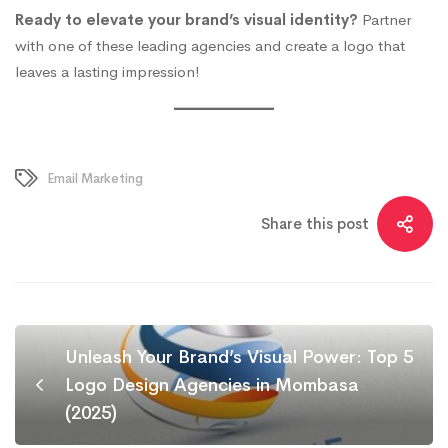
Ready to elevate your brand’s visual identity?
Partner
with one of these leading agencies and create a logo that
leaves a lasting impression!
Email Marketing
Share this post
Unleash Your Brand’s Visual Power: Top 5
Logo Design Agencies in Mombasa
(2025)