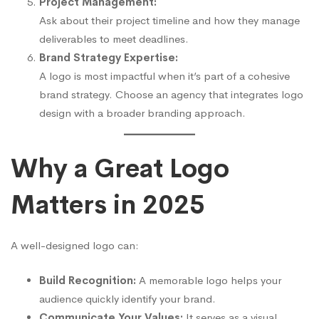
Project Management:
Ask about their project timeline and how they manage
deliverables to meet deadlines.
Brand Strategy Expertise:
A logo is most impactful when it’s part of a cohesive
brand strategy. Choose an agency that integrates logo
design with a broader branding approach.
Why a Great Logo
Matters in 2025
A well-designed logo can:
Build Recognition:
A memorable logo helps your
audience quickly identify your brand.
Communicate Your Values:
It serves as a visual