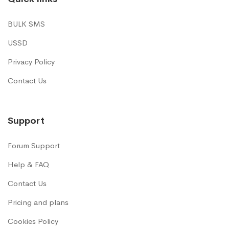
BULK SMS
USSD
Privacy Policy
Contact Us
Support
Forum Support
Help & FAQ
Contact Us
Pricing and plans
Cookies Policy