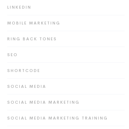
LINKEDIN
MOBILE MARKETING
RING BACK TONES
SEO
SHORTCODE
SOCIAL MEDIA
SOCIAL MEDIA MARKETING
SOCIAL MEDIA MARKETING TRAINING