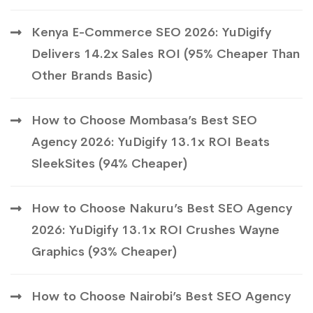
Kenya E-Commerce SEO 2026: YuDigify
Delivers 14.2x Sales ROI (95% Cheaper Than
Other Brands Basic)
How to Choose Mombasa’s Best SEO
Agency 2026: YuDigify 13.1x ROI Beats
SleekSites (94% Cheaper)
How to Choose Nakuru’s Best SEO Agency
2026: YuDigify 13.1x ROI Crushes Wayne
Graphics (93% Cheaper)
How to Choose Nairobi’s Best SEO Agency