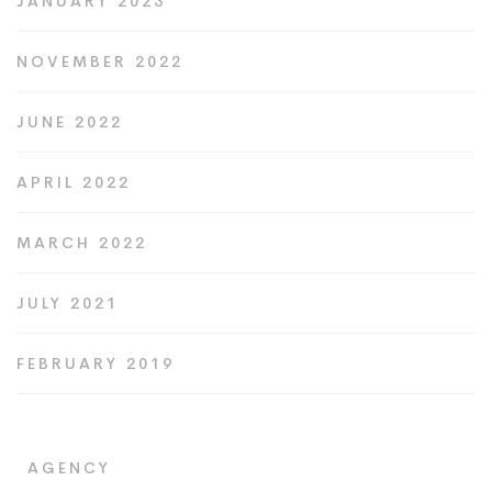
JANUARY 2023
NOVEMBER 2022
JUNE 2022
APRIL 2022
MARCH 2022
JULY 2021
FEBRUARY 2019
AGENCY