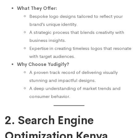
What They Offer:
Bespoke logo designs tailored to reflect your
brand’s unique identity.
A strategic process that blends creativity with
business insights.
Expertise in creating timeless logos that resonate
with target audiences.
Why Choose Yudigify?
A proven track record of delivering visually
stunning and impactful designs.
A deep understanding of market trends and
consumer behavior.
2. Search Engine
Optimization Kenya