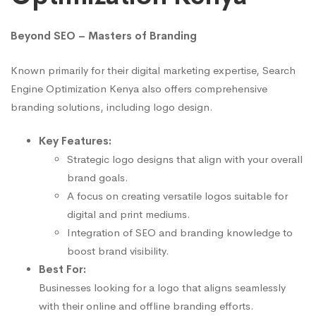
Beyond SEO – Masters of Branding
Known primarily for their digital marketing expertise, Search
Engine Optimization Kenya also offers comprehensive
branding solutions, including logo design.
Key Features:
Strategic logo designs that align with your overall
brand goals.
A focus on creating versatile logos suitable for
digital and print mediums.
Integration of SEO and branding knowledge to
boost brand visibility.
Best For:
Businesses looking for a logo that aligns seamlessly
with their online and offline branding efforts.