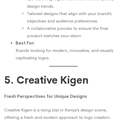
design trends.
Tailored designs that align with your brand’s
objectives and audience preferences.
A collaborative process to ensure the final
product matches your vision.
Best For:
Brands looking for modern, innovative, and visually
captivating logos.
5. Creative Kigen
Fresh Perspectives for Unique Designs
Creative Kigen is a rising star in Kenya’s design scene,
offering a fresh and modern approach to logo creation.