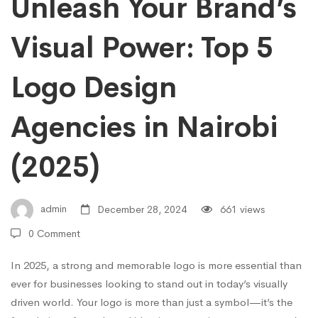
Agencies
Unleash Your Brand’s
in
Visual Power: Top 5
Logo Design
Nairobi
Agencies in Nairobi
(2025)
(2025)
admin
December 28, 2024
661 views
0 Comment
In 2025, a strong and memorable logo is more essential than
ever for businesses looking to stand out in today’s visually
driven world. Your logo is more than just a symbol—it’s the