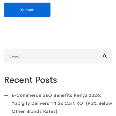
Search
for:
Recent Posts
E-Commerce SEO Benefits Kenya 2026:
YuDigify Delivers 14.2x Cart ROI (95% Below
Other Brands Rates)