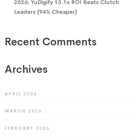
2026: YuDigify 13.1x ROI Beats Clutch
Leaders (94% Cheaper)
Recent Comments
Archives
APRIL 2026
MARCH 2026
FEBRUARY 2026