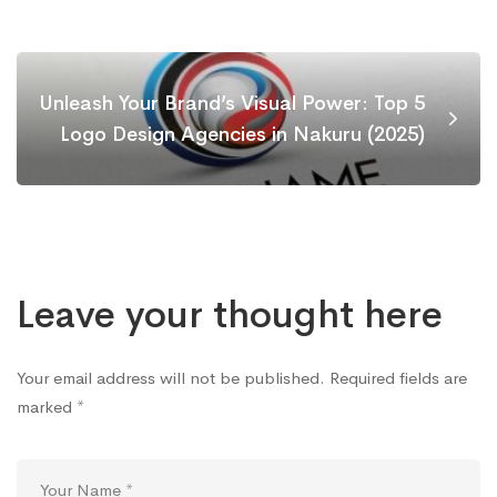
Unleash Your Brand’s Visual Power: Top 5
Logo Design Agencies in Nakuru (2025)
Leave your thought here
Your email address will not be published.
Required fields are
marked
*