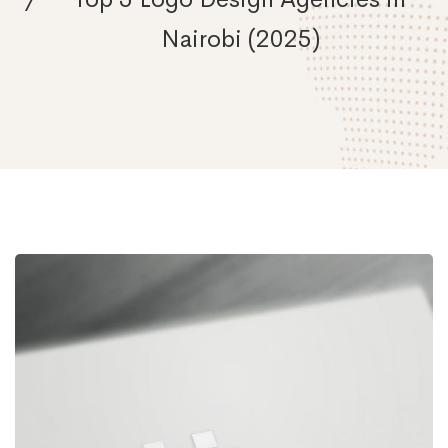
Nairobi (2025)
Unleash
Your
Brand’s