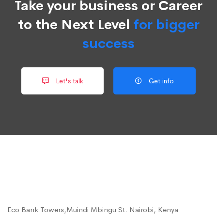
Take your business or Career
to the Next Level
for bigger
success
Let's talk
Get info
Eco Bank Towers,Muindi Mbingu St. Nairobi, Kenya