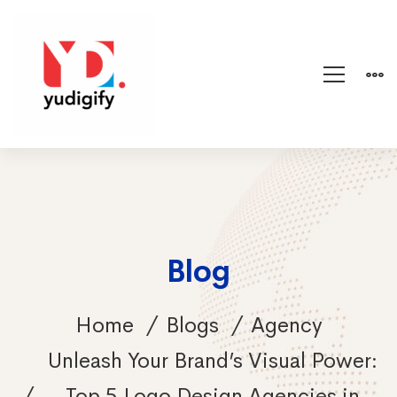
Blog
Home
Blogs
Agency
Unleash Your Brand’s Visual Power:
Top 5 Logo Design Agencies in