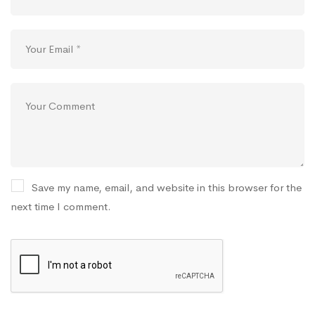
Save my name, email, and website in this browser for the
next time I comment.