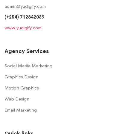
admin@yudigify.com
(+254) 712842039
www.yudigify.com
Agency Services
Social Media Marketing
Graphics Design
Motion Graphics
Web Design
Email Marketing
Quick links