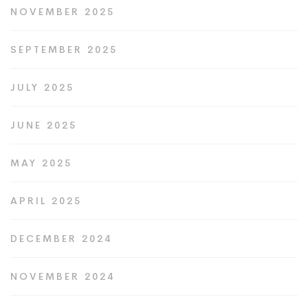
NOVEMBER 2025
SEPTEMBER 2025
JULY 2025
JUNE 2025
MAY 2025
APRIL 2025
DECEMBER 2024
NOVEMBER 2024