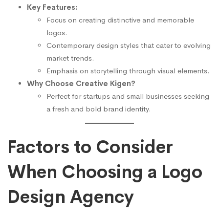
Key Features:
Focus on creating distinctive and memorable
logos.
Contemporary design styles that cater to evolving
market trends.
Emphasis on storytelling through visual elements.
Why Choose Creative Kigen?
Perfect for startups and small businesses seeking
a fresh and bold brand identity.
Factors to Consider
When Choosing a Logo
Design Agency