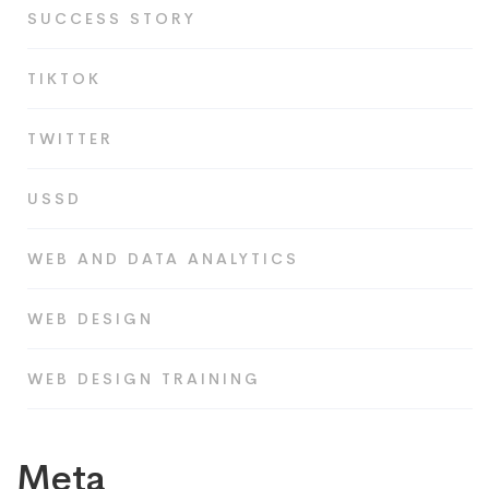
SUCCESS STORY
TIKTOK
TWITTER
USSD
WEB AND DATA ANALYTICS
WEB DESIGN
WEB DESIGN TRAINING
Meta