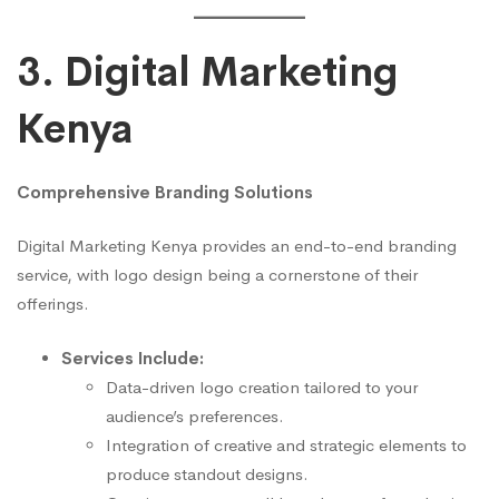
3. Digital Marketing
Kenya
Comprehensive Branding Solutions
Digital Marketing Kenya provides an end-to-end branding
service, with logo design being a cornerstone of their
offerings.
Services Include:
Data-driven logo creation tailored to your
audience’s preferences.
Integration of creative and strategic elements to
produce standout designs.