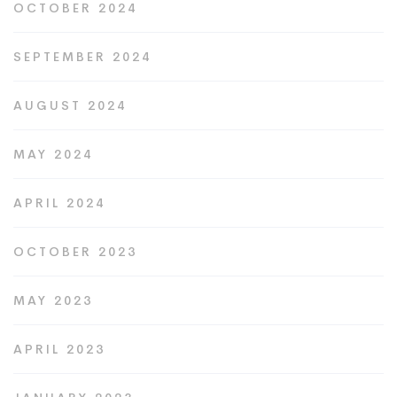
OCTOBER 2024
SEPTEMBER 2024
AUGUST 2024
MAY 2024
APRIL 2024
OCTOBER 2023
MAY 2023
APRIL 2023